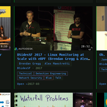
29:33
28:52
r
BSidesSF 2017 - Linux Monitoring at
Oh,
Scale with eBPF (Brendan Gregg & Alex
Jam
Maestretti)
Brendan Gregg
Alex Maestretti
BSid
BSidesSF
· 2017
Tec
Technical
Detection Engineering
Network Security
Blue
Talk
Open →
2017-03
Open