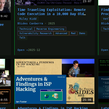
23:07
Time Traveling Exploitation: Remote
Fin
Code Execution in a 10,000 Day Old
Pro
39:42
Game Protocol
Riley Kidd
Vet
BSides Canberra
· 2025
BSid
ee
Technical
Reverse Engineering
Tec
Vulnerability Research
Advanced
Red
Demo
Talk
Open →
2025-12
Open
50:55
25:06
uzz
Adventures & Findings in ISP Hacking
Lat