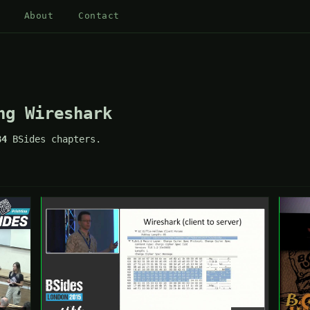
About
Contact
ng Wireshark
84
BSides chapters.