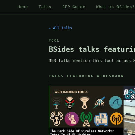
Home
Talks
CFP Guide
What is BSides?
← All talks
TOOL
BSides talks featuri
353
talks mention this tool across
TALKS FEATURING WIRESHARK