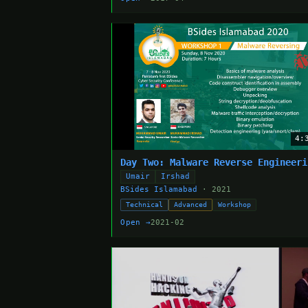
4:
Day Two: Malware Reverse Engineeri
Umair
Irshad
BSides Islamabad
· 2021
Technical
Advanced
Workshop
Open →
2021-02