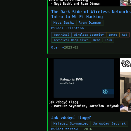
The Dark Side of Wireless Networks
Intro to Wi-Fi Hacking
Megi Bashi
Ryan Dinnan
BSides Prishtina
Technical
Wireless Security
Intro
Red
Technical Deep-dives
Demo
Talk
Open →
2023-05
Jak zdobyć flagę?
Mateusz Szymaniec
Jarosław Jedynak
BSides Warsaw
· 2016