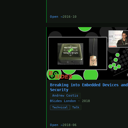
Open →
2016-10
Breaking into Embedded Devices and
Security
Andrew Costis
BSides London
· 2018
Technical
Talk
Open →
2018-06