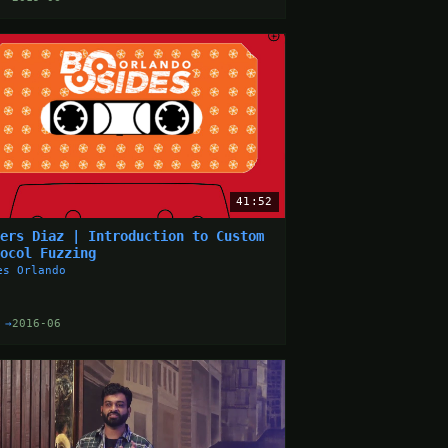
41:52
ders Diaz | Introduction to Custom
tocol Fuzzing
es Orlando
 →
2016-06