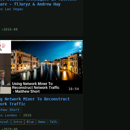
ware - fl3uryz & Andrew Hay
es Las Vegas
 →
2016-08
10:54
ng Network Miner To Reconstruct
work Traffic
thew Short
es London
· 2019
hnical
Intro
Blue
Demo
Talk
 →
2019-06