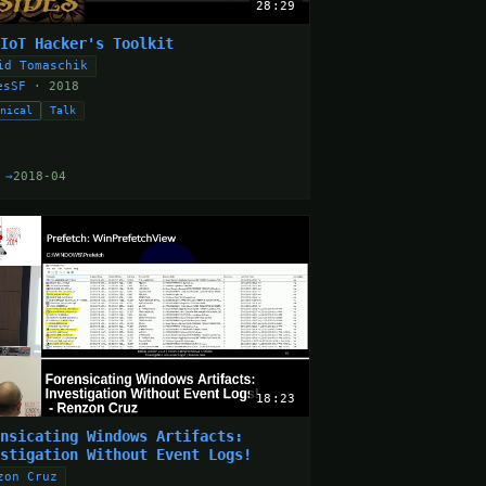
28:29
 IoT Hacker's Toolkit
id Tomaschik
esSF
· 2018
hnical
Talk
 →
2018-04
18:23
ensicating Windows Artifacts:
estigation Without Event Logs!
zon Cruz