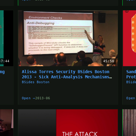
37:44
45:50
ng
Alissa Torres Security BSides Boston
San
2013 - Sick Anti-Analysis Mechanisms
Pro
From The Wild
BSides Boston
BSid
Open →
2013-06
Open