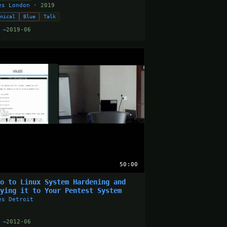
es London
· 2019
hnical
Blue
Talk
 →
2019-06
50:00
ro to Linux System Hardening and
lying it to Your Pentest System
es Detroit
 →
2012-06