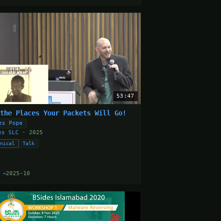
53:47
 the Places Your Packets Will Go!
es Pope
es SLC
· 2025
hnical
Talk
 →
2025-10