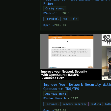
Primer
Craig Young
BSidesSF
· 2016
Technical
Red
Talk
Open →
2016-04
Improve Your Network Security With
Opensource IDS/IPS
Andreas Herz
BSides Munich
· 2017
Technical
Network Security
Tooling
Talk
Open →
2017-04