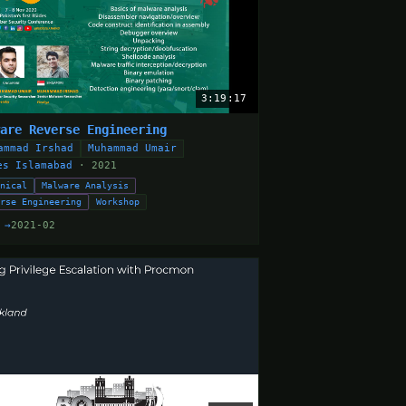
3:19:17
ware Reverse Engineering
ammad Irshad
Muhammad Umair
es Islamabad
· 2021
hnical
Malware Analysis
erse Engineering
Workshop
 →
2021-02