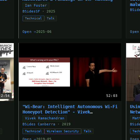
mal
Ian Foster
BSid
BSidesSF
· 2025
Technical
Talk
Open →
2025-06
Open
22:54
52:03
"Wi-Bear: Intelligent Autonomous Wi-Fi
Usi
Honeypot Detection" - Vivek
Net
Ramachandran
Vivek Ramachandran
Mat
BSides Canberra
· 2019
BSid
Technical
Wireless Security
Talk
Tec
Open →
2019-05
Open