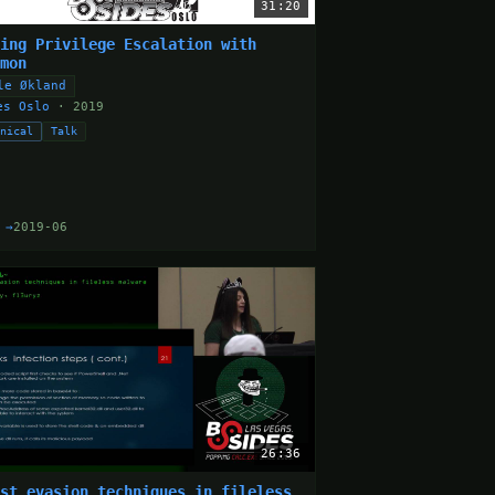
31:20
ding Privilege Escalation with
cmon
le Økland
es Oslo
· 2019
hnical
Talk
 →
2019-06
26:36
est evasion techniques in fileless