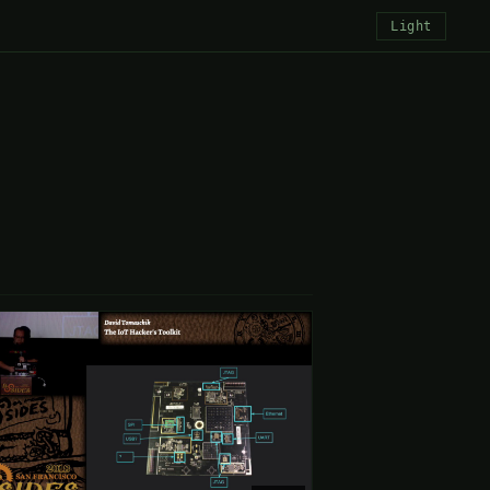
Light