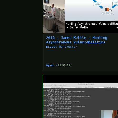
2016 - James Kettle - Hunting
Asynchronous Vulnerabilities
BSides Manchester
Open →
2016-09