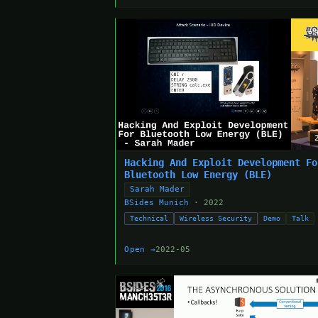
Hacking And Exploit Development Fo
Bluetooth Low Energy (BLE)
Sarah Mader
BSides Munich
· 2022
Technical
Wireless Security
Demo
Talk
Open →
2022-05