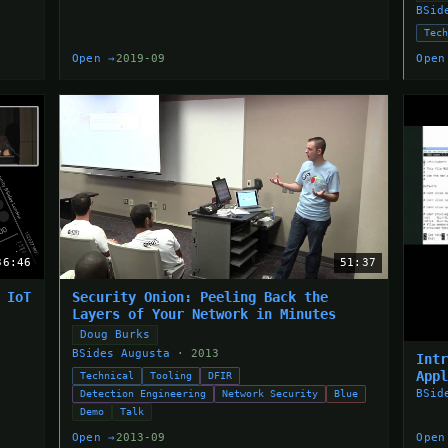
BSid
Tec
Open →
2019-09
Open
36:46
51:37
 IoT
Security Onion: Peeling Back the
Layers of Your Network in Minutes
Doug Burks
BSides Augusta
· 2013
Int
App
Technical
Tooling
DFIR
BSid
Detection Engineering
Network Security
Blue
Demo
Talk
Open →
2013-09
Open