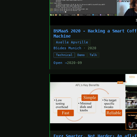
BSMaaS 2020 - Hacking a Smart Coff
Machine
Axelle Apvrille
BSides Munich
· 2020
Technical
Demo
Talk
Open →
2020-09
Fuzz Smarter, Not Harder: An afl-f