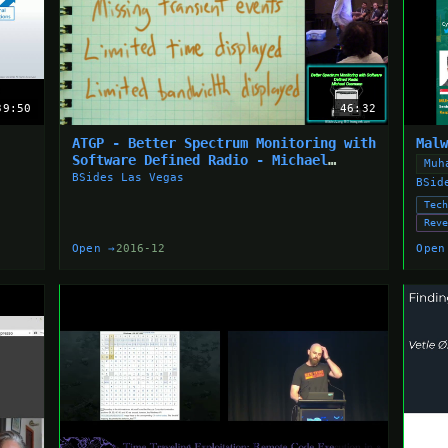
39:50
46:32
ATGP - Better Spectrum Monitoring with
Mal
Software Defined Radio - Michael
Muh
Ossmann
BSides Las Vegas
BSid
Tec
Rev
Open →
2016-12
Open