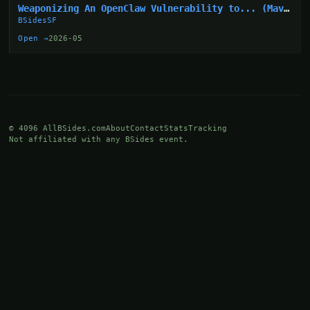
Weaponizing An OpenClaw Vulnerability to... (Mav
Levin)
BSidesSF
Open →
2026-05
© 4096 AllBSides.com
About
Contact
Stats
Tracking
Not affiliated with any BSides event.