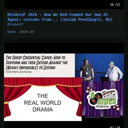
36:52
BSidesSF 2026 - How We Red-Teamed Our Own AI
Agent: Lessons from... (Josiah Peedikayil, HS)
BSidesSF
Open →
2026-05
41:14