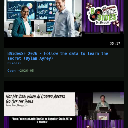
35:17
BSidesSF 2026 - Follow the data to learn the
secret (Dylan Ayrey)
BSidesSF
Open →
2026-05