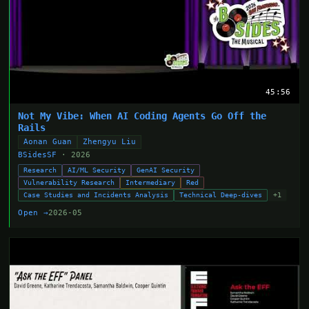
45:56
Not My Vibe: When AI Coding Agents Go Off the
Rails
Aonan Guan
Zhengyu Liu
BSidesSF
· 2026
Research
AI/ML Security
GenAI Security
Vulnerability Research
Intermediary
Red
Case Studies and Incidents Analysis
Technical Deep-dives
+1
Open →
2026-05