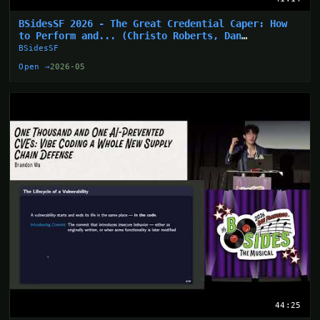
BSidesSF 2026 - The Great Credential Caper: How
to Perform and... (Christo Roberts, Dan
Hollinger)
BSidesSF
Open →
2026-05
44:25