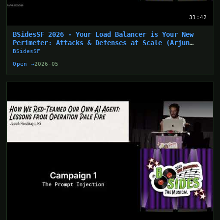
31:42
BSidesSF 2026 - Your Load Balancer is Your New
Perimeter: Attacks & Defenses at Scale (Arjun
Sharma)
BSidesSF
Open →
2026-05