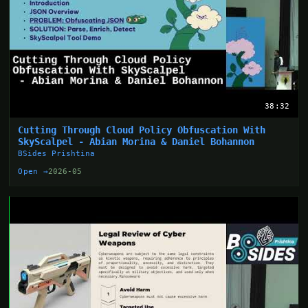
38:32
Cutting Through Cloud Policy Obfuscation With
SkyScalpel - Abian Morina & Daniel Bohannon
BSides Prishtina
Open →
2026-05