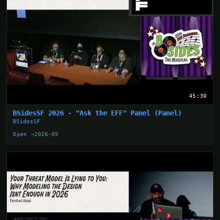
45:30
BSidesSF 2026 - "Ask the EFF" Panel (Panel)
BSidesSF
Open →
2026-05