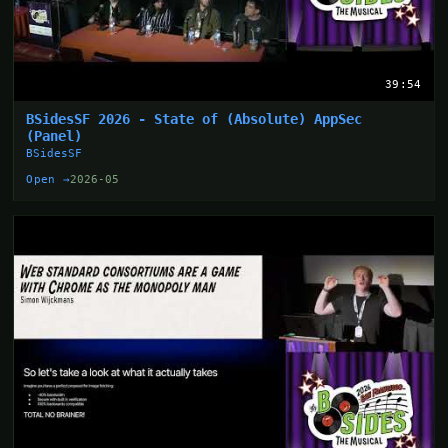
39:54
BSidesSF 2026 - State of (Absolute) AppSec
(Panel)
BSidesSF
Open →
2026-05