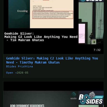
7:32
Gemhide Sliver: Making C2 Look Like Anything You
Need - Timothy Makram Ghatas
BSides Prishtina
Open →
2026-05