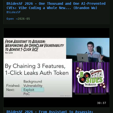
BSidesSF 2026 - One Thousand and One AI-Prevented
CVEs: Vibe Coding a Whole New... (Brandon Wu)
BSidesSF
Open →
2026-05
30:37
BSidesSF 2026 - From Assistant to Assassin: