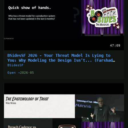
47:09
BSidesSF 2026 - Your Threat Model Is Lying to
You: Why Modeling the Design Isn’t... (Farshad
Abasi)
BSidesSF
Open →
2026-05