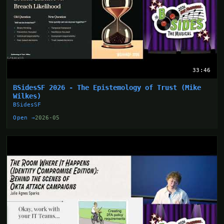
33:46
BSidesSF 2026 - The Epistemology of Trust (Mike
Wilkes)
BSidesSF
Open →
2026-05