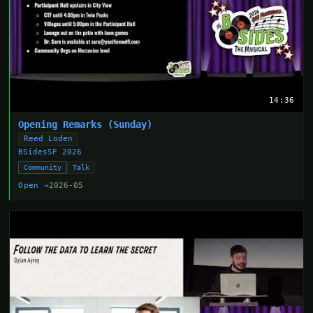
14:36
Opening Remarks (Sunday)
Reed Loden
BSidesSF 2026
Community
Talk
Open →
2026-05