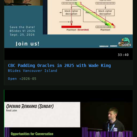
33:40
CBC Padding Oracles in 2025 with Wade King
BSides Vancouver Island
Open →
2026-05