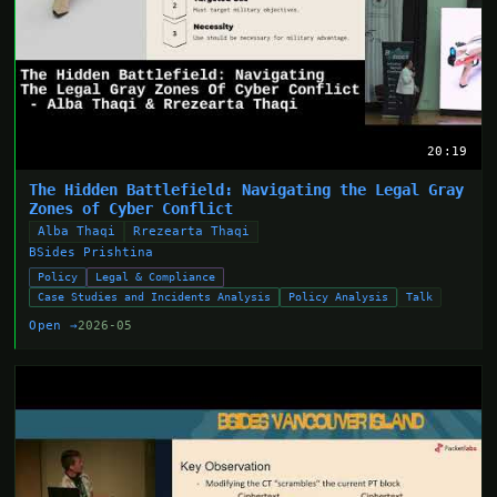
20:19
The Hidden Battlefield: Navigating the Legal Gray
Zones of Cyber Conflict
Alba Thaqi
Rrezearta Thaqi
BSides Prishtina
Policy
Legal & Compliance
Case Studies and Incidents Analysis
Policy Analysis
Talk
Open →
2026-05