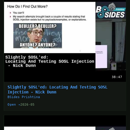
38:47
Slightly SOSL'ed: Locating And Testing SOSL
Injection - Nick Dunn
BSides Prishtina
Open →
2026-05