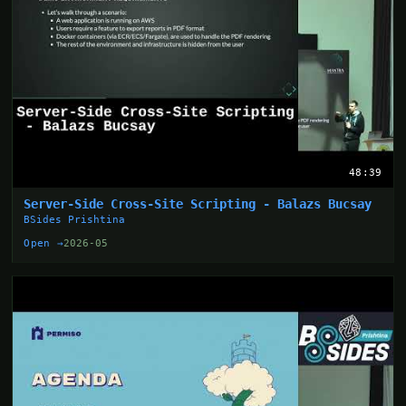
48:39
Server-Side Cross-Site Scripting - Balazs Bucsay
BSides Prishtina
Open →
2026-05