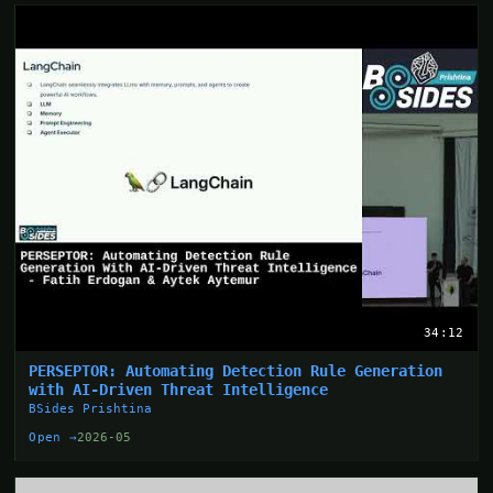
34:12
PERSEPTOR: Automating Detection Rule Generation
with AI-Driven Threat Intelligence
BSides Prishtina
Open →
2026-05