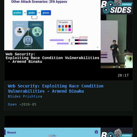
20:17
Web Security: Exploiting Race Condition
Vulnerabilities - Armend Binaku
BSides Prishtina
Open →
2026-05