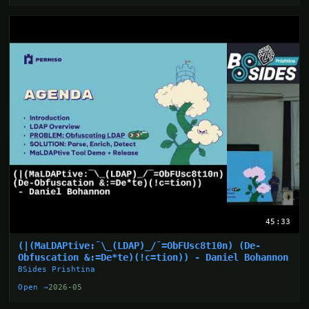
45:33
(|(MaLDAPtive:¯\_(LDAP)_/¯=ObFUsc8t10n) (De-
Obfuscation &:=De*te)(!c=tion)) - Daniel Bohannon
BSides Prishtina
Open →
2026-05