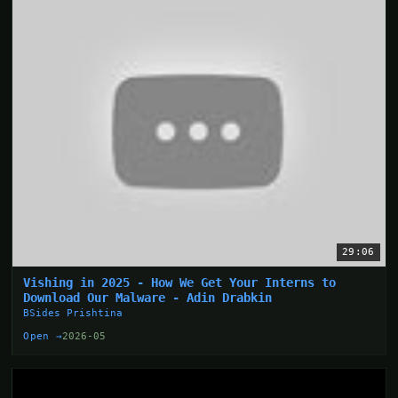
29:06
Vishing in 2025 - How We Get Your Interns to
Download Our Malware - Adin Drabkin
BSides Prishtina
Open →
2026-05