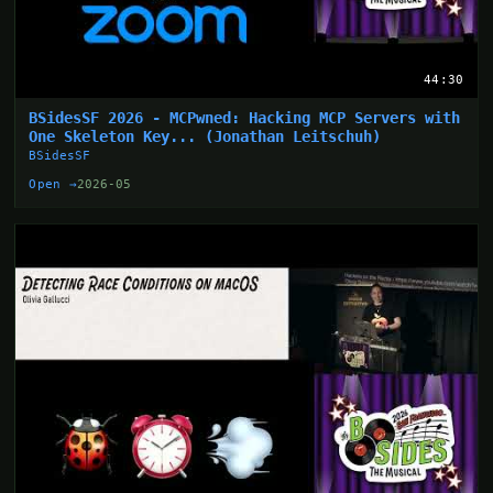
44:30
BSidesSF 2026 - MCPwned: Hacking MCP Servers with
One Skeleton Key... (Jonathan Leitschuh)
BSidesSF
Open →
2026-05