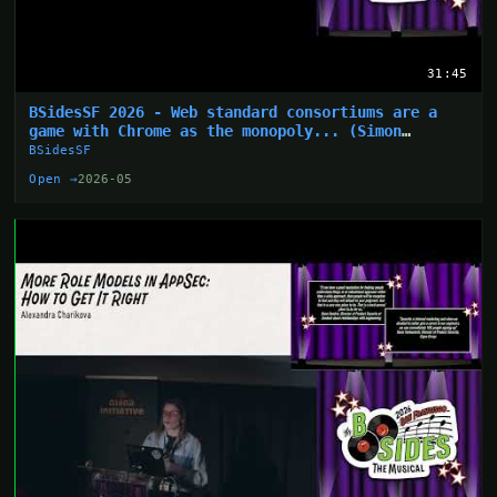
31:45
BSidesSF 2026 - Web standard consortiums are a
game with Chrome as the monopoly... (Simon
Wijckmans)
BSidesSF
Open →
2026-05