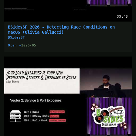
33:48
BSidesSF 2026 - Detecting Race Conditions on
macOS (Olivia Gallucci)
BSidesSF
Open →
2026-05