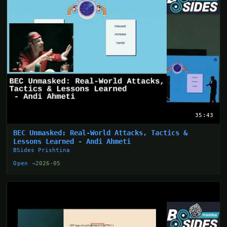
35:43
BEC Unmasked: Real-World Attacks, Tactics &
Lessons Learned - Andi Ahmeti
BSides Prishtina
Open →
2026-05