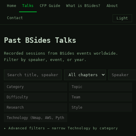
Home
Talks
CFP Guide
What is BSides?
About
Contact
Light
Past BSides Talks
Recorded sessions from BSides events worldwide.
Filter by speaker, event, or year.
▸ Advanced filters — narrow Technology by category