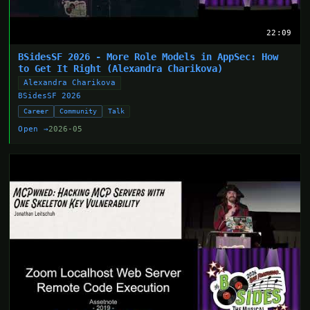
22:09
BSidesSF 2026 - More Role Models in AppSec: How
to Get It Right (Alexandra Charikova)
Alexandra Charikova
BSidesSF 2026
Career
Community
Talk
Open →
2026-05