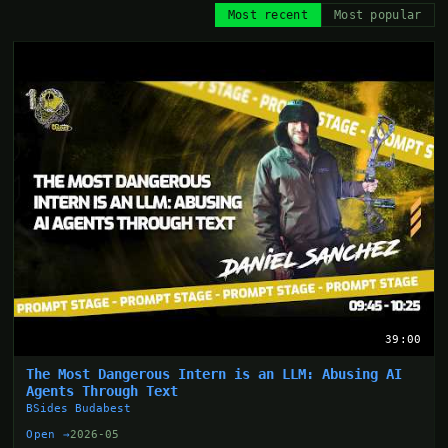
Most recent
Most popular
39:00
The Most Dangerous Intern is an LLM: Abusing AI
Agents Through Text
BSides Budabest
Open →
2026-05