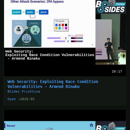
20:17
Web Security: Exploiting Race Condition
Vulnerabilities - Armend Binaku
BSides Prishtina
Open →
2026-05