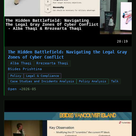
20:19
The Hidden Battlefield: Navigating the Legal Gray
Zones of Cyber Conflict
Alba Thaqi
Rrezearta Thaqi
BSides Prishtina
Policy
Legal & Compliance
Case Studies and Incidents Analysis
Policy Analysis
Talk
Open →
2026-05