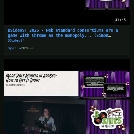
31:45
BSidesSF 2026 - Web standard consortiums are a
game with Chrome as the monopoly... (Simon
Wijckmans)
BSidesSF
Open →
2026-05