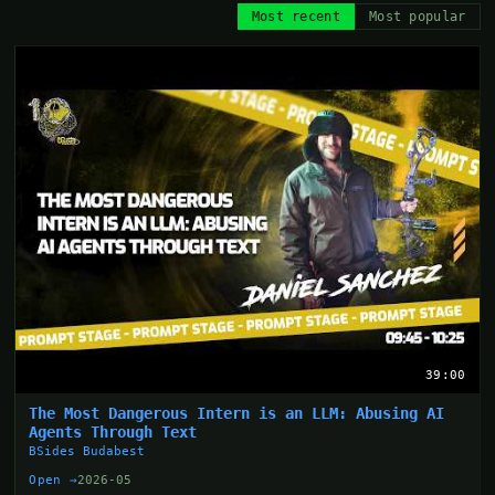
Most recent
Most popular
39:00
The Most Dangerous Intern is an LLM: Abusing AI
Agents Through Text
BSides Budabest
Open →
2026-05