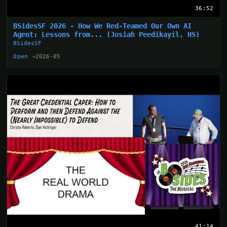
36:52
BSidesSF 2026 - How We Red-Teamed Our Own AI
Agent: Lessons from... (Josiah Peedikayil, HS)
BSidesSF
Open →
2026-05
41:14