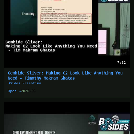
7:32
Gemhide Sliver: Making C2 Look Like Anything You
Need - Timothy Makram Ghatas
BSides Prishtina
Open →
2026-05