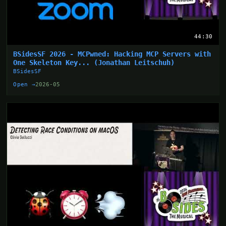
44:30
BSidesSF 2026 - MCPwned: Hacking MCP Servers with
One Skeleton Key... (Jonathan Leitschuh)
BSidesSF
Open →
2026-05