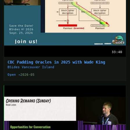
33:40
CBC Padding Oracles in 2025 with Wade King
BSides Vancouver Island
Open →
2026-05