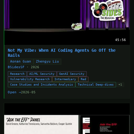
45:56
Not My Vibe: When AI Coding Agents Go Off the
Rails
Aonan Guan
Zhengyu Liu
BSidesSF
· 2026
Research
AI/ML Security
GenAI Security
Vulnerability Research
Intermediary
Red
Case Studies and Incidents Analysis
Technical Deep-dives
+1
Open →
2026-05