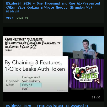
BSidesSF 2026 - One Thousand and One AI-Prevented
CVEs: Vibe Coding a Whole New... (Brandon Wu)
BSidesSF
Open →
2026-05
30:37
BSidesSF 2026 - From Assistant to Assassin: