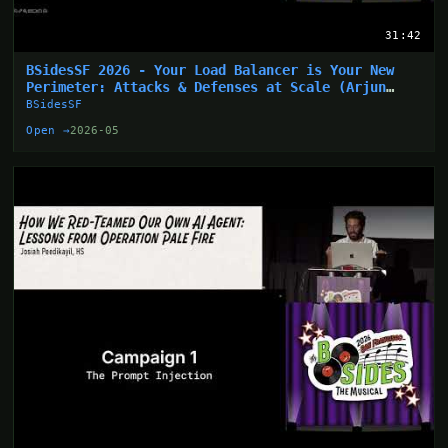
31:42
BSidesSF 2026 - Your Load Balancer is Your New
Perimeter: Attacks & Defenses at Scale (Arjun
Sharma)
BSidesSF
Open →
2026-05