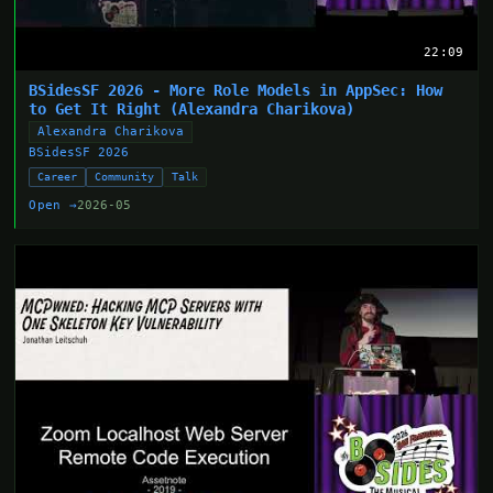
22:09
BSidesSF 2026 - More Role Models in AppSec: How
to Get It Right (Alexandra Charikova)
Alexandra Charikova
BSidesSF 2026
Career
Community
Talk
Open →
2026-05