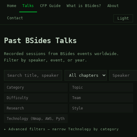
Home
Talks
CFP Guide
What is BSides?
About
Contact
Light
Past BSides Talks
Recorded sessions from BSides events worldwide.
Filter by speaker, event, or year.
▸ Advanced filters — narrow Technology by category