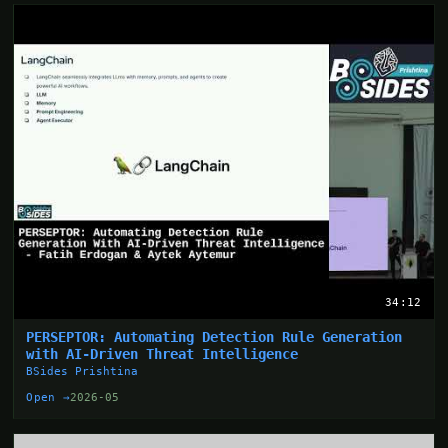
34:12
PERSEPTOR: Automating Detection Rule Generation
with AI-Driven Threat Intelligence
BSides Prishtina
Open →
2026-05