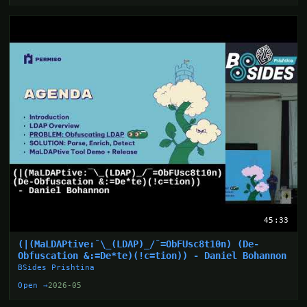
45:33
(|(MaLDAPtive:¯\_(LDAP)_/¯=ObFUsc8t10n) (De-
Obfuscation &:=De*te)(!c=tion)) - Daniel Bohannon
BSides Prishtina
Open →
2026-05