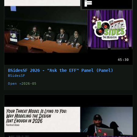
45:30
BSidesSF 2026 - "Ask the EFF" Panel (Panel)
BSidesSF
Open →
2026-05