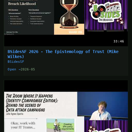
33:46
BSidesSF 2026 - The Epistemology of Trust (Mike
Wilkes)
BSidesSF
Open →
2026-05