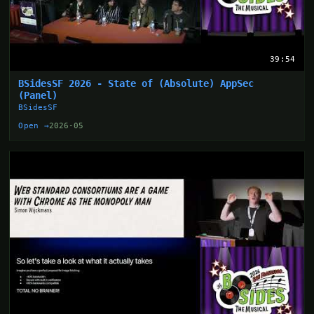
39:54
BSidesSF 2026 - State of (Absolute) AppSec
(Panel)
BSidesSF
Open →
2026-05