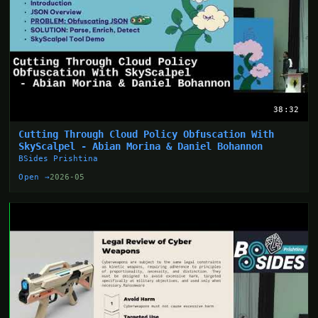
38:32
Cutting Through Cloud Policy Obfuscation With
SkyScalpel - Abian Morina & Daniel Bohannon
BSides Prishtina
Open →
2026-05