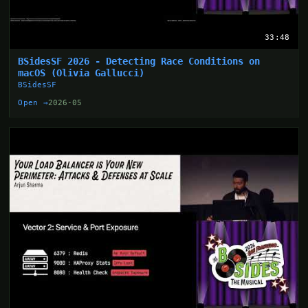
33:48
BSidesSF 2026 - Detecting Race Conditions on
macOS (Olivia Gallucci)
BSidesSF
Open →
2026-05