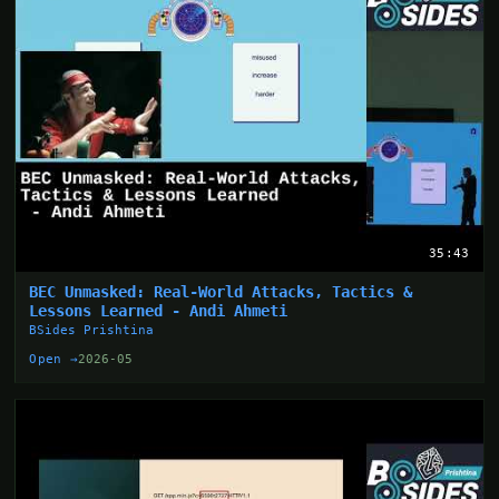
35:43
BEC Unmasked: Real-World Attacks, Tactics &
Lessons Learned - Andi Ahmeti
BSides Prishtina
Open →
2026-05