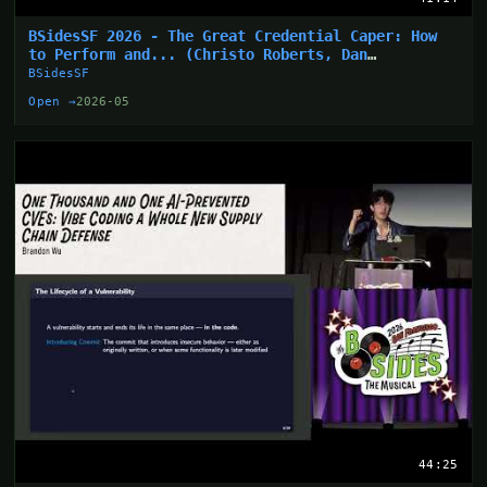
BSidesSF 2026 - The Great Credential Caper: How
to Perform and... (Christo Roberts, Dan
Hollinger)
BSidesSF
Open →
2026-05
44:25