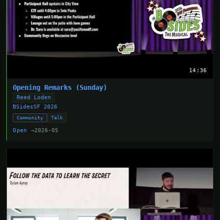
14:36
Opening Remarks (Sunday)
Reed Loden
BSidesSF 2026
Community
Talk
Open →
2026-05