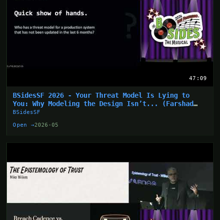
47:09
BSidesSF 2026 - Your Threat Model Is Lying to
You: Why Modeling the Design Isn’t... (Farshad
Abasi)
BSidesSF
Open →
2026-05