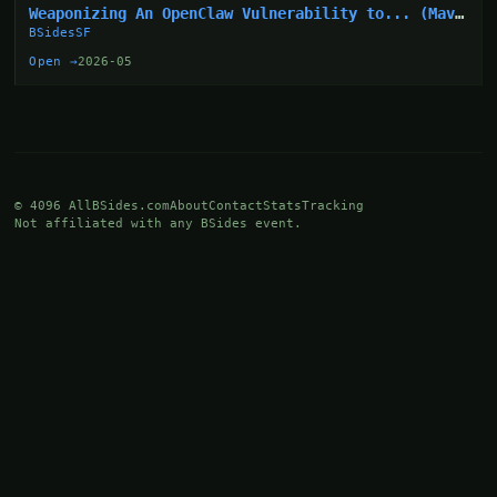
Weaponizing An OpenClaw Vulnerability to... (Mav
Levin)
BSidesSF
Open →
2026-05
© 4096 AllBSides.com
About
Contact
Stats
Tracking
Not affiliated with any BSides event.