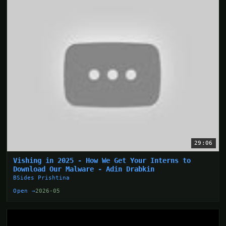
29:06
Vishing in 2025 - How We Get Your Interns to
Download Our Malware - Adin Drabkin
BSides Prishtina
Open →
2026-05