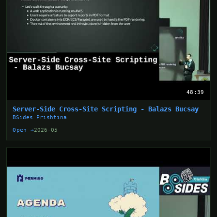
48:39
Server-Side Cross-Site Scripting - Balazs Bucsay
BSides Prishtina
Open →
2026-05