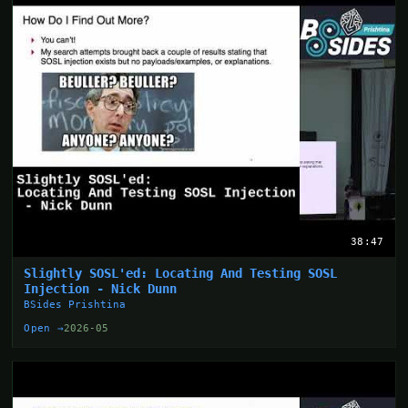
38:47
Slightly SOSL'ed: Locating And Testing SOSL
Injection - Nick Dunn
BSides Prishtina
Open →
2026-05