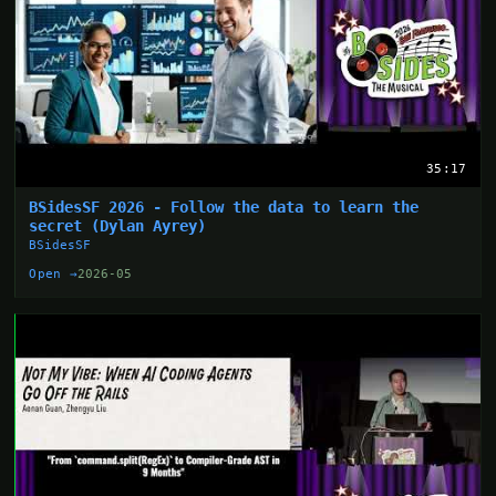
35:17
BSidesSF 2026 - Follow the data to learn the
secret (Dylan Ayrey)
BSidesSF
Open →
2026-05