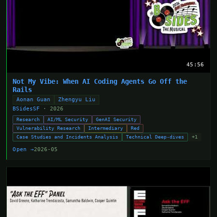
45:56
Not My Vibe: When AI Coding Agents Go Off the
Rails
Aonan Guan
Zhengyu Liu
BSidesSF
· 2026
Research
AI/ML Security
GenAI Security
Vulnerability Research
Intermediary
Red
Case Studies and Incidents Analysis
Technical Deep-dives
+1
Open →
2026-05