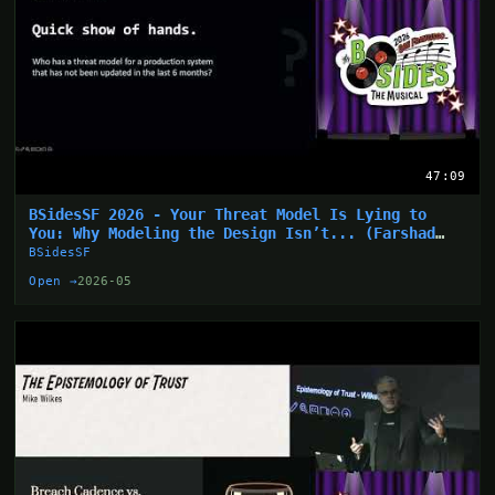
47:09
BSidesSF 2026 - Your Threat Model Is Lying to
You: Why Modeling the Design Isn’t... (Farshad
Abasi)
BSidesSF
Open →
2026-05