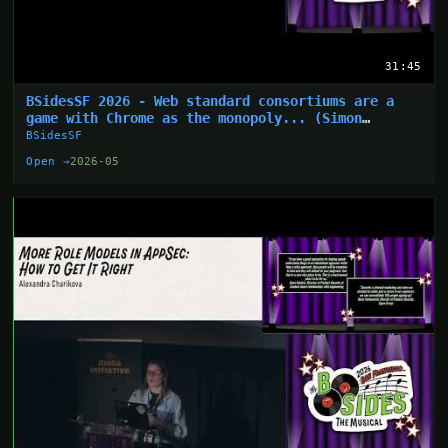
31:45
BSidesSF 2026 - Web standard consortiums are a
game with Chrome as the monopoly... (Simon
Wijckmans)
BSidesSF
Open →
2026-05