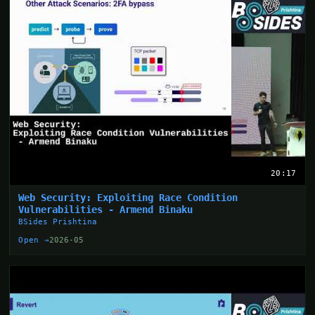
20:17
Web Security: Exploiting Race Condition
Vulnerabilities - Armend Binaku
BSides Prishtina
Open →
2026-05