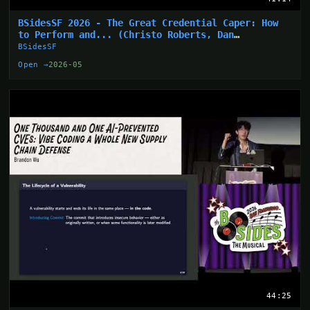
BSidesSF 2026 - The Great Credential Caper: How
to Perform and... (Christo Roberts, Dan
Hollinger)
BSidesSF
Open →
2026-05
44:25