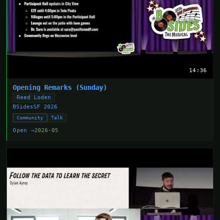
14:36
Opening Remarks (Sunday)
Reed Loden
BSidesSF 2026
Community
Talk
Open →
2026-05