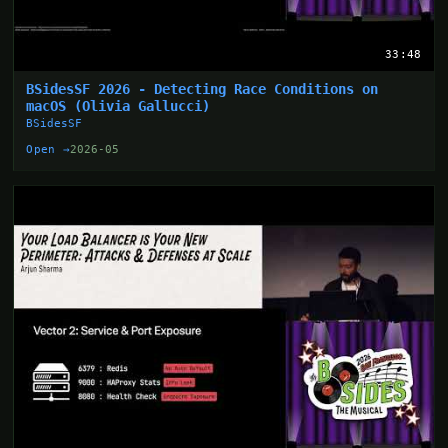
33:48
BSidesSF 2026 - Detecting Race Conditions on
macOS (Olivia Gallucci)
BSidesSF
Open →
2026-05