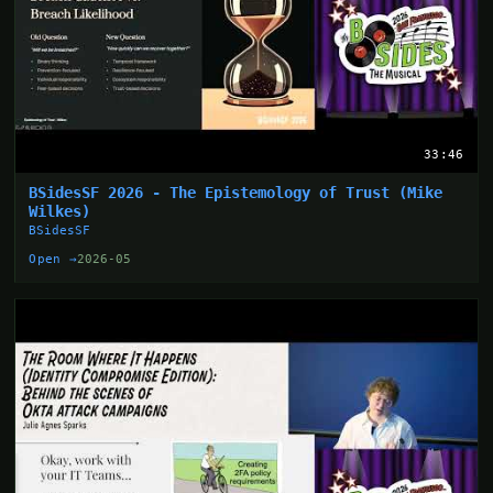
33:46
BSidesSF 2026 - The Epistemology of Trust (Mike
Wilkes)
BSidesSF
Open →
2026-05