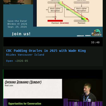
33:40
CBC Padding Oracles in 2025 with Wade King
BSides Vancouver Island
Open →
2026-05