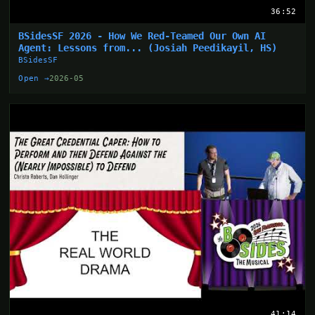
36:52
BSidesSF 2026 - How We Red-Teamed Our Own AI
Agent: Lessons from... (Josiah Peedikayil, HS)
BSidesSF
Open →
2026-05
41:14