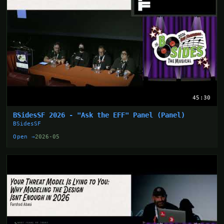
45:30
BSidesSF 2026 - "Ask the EFF" Panel (Panel)
BSidesSF
Open →
2026-05