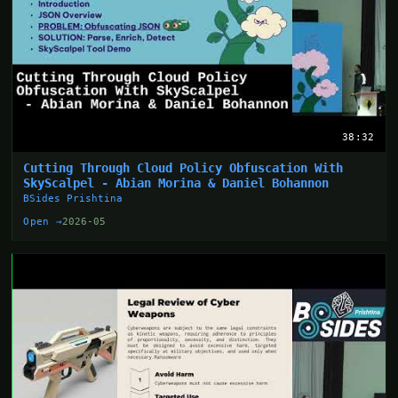
38:32
Cutting Through Cloud Policy Obfuscation With
SkyScalpel - Abian Morina & Daniel Bohannon
BSides Prishtina
Open →
2026-05