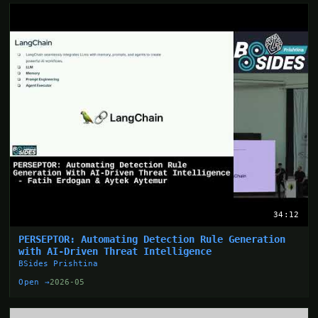
34:12
PERSEPTOR: Automating Detection Rule Generation
with AI-Driven Threat Intelligence
BSides Prishtina
Open →
2026-05