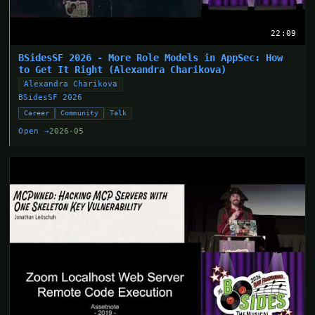
22:09
BSidesSF 2026 - More Role Models in AppSec: How
to Get It Right (Alexandra Charikova)
Alexandra Charikova
BSidesSF 2026
Career
Community
Talk
Open →
2026-05