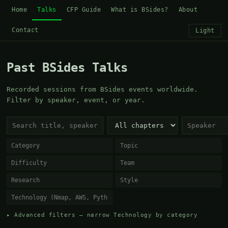
Home
Talks
CFP Guide
What is BSides?
About
Contact
Light
Past BSides Talks
Recorded sessions from BSides events worldwide.
Filter by speaker, event, or year.
▸ Advanced filters — narrow Technology by category