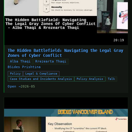
20:19
The Hidden Battlefield: Navigating the Legal Gray
Zones of Cyber Conflict
Alba Thaqi
Rrezearta Thaqi
BSides Prishtina
Policy
Legal & Compliance
Case Studies and Incidents Analysis
Policy Analysis
Talk
Open →
2026-05