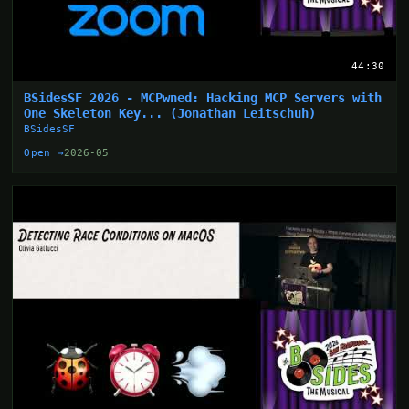
44:30
BSidesSF 2026 - MCPwned: Hacking MCP Servers with
One Skeleton Key... (Jonathan Leitschuh)
BSidesSF
Open →
2026-05