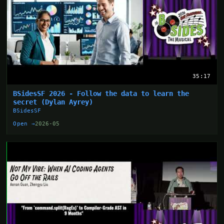
35:17
BSidesSF 2026 - Follow the data to learn the
secret (Dylan Ayrey)
BSidesSF
Open →
2026-05