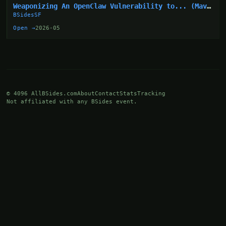
Weaponizing An OpenClaw Vulnerability to... (Mav
Levin)
BSidesSF
Open →
2026-05
© 4096 AllBSides.com
About
Contact
Stats
Tracking
Not affiliated with any BSides event.