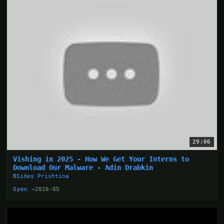
29:06
Vishing in 2025 - How We Get Your Interns to
Download Our Malware - Adin Drabkin
BSides Prishtina
Open →
2026-05