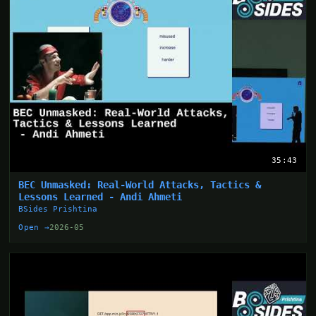
35:43
BEC Unmasked: Real-World Attacks, Tactics &
Lessons Learned - Andi Ahmeti
BSides Prishtina
Open →
2026-05