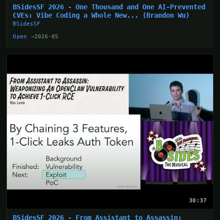
BSidesSF 2026 - One Thousand and One AI-Prevented
CVEs: Vibe Coding a Whole New... (Brandon Wu)
BSidesSF
Open →
2026-05
30:37
BSidesSF 2026 - From Assistant to Assassin: