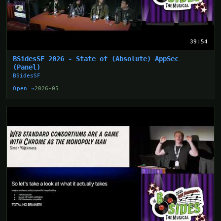
39:54
BSidesSF 2026 - State of (Absolute) AppSec
(Panel)
BSidesSF
Open →
2026-05