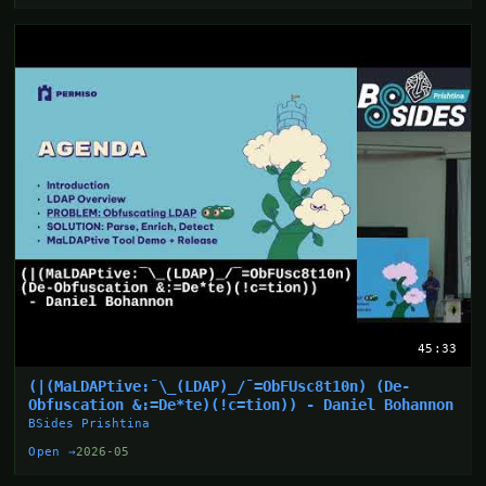
45:33
(|(MaLDAPtive:¯\_(LDAP)_/¯=ObFUsc8t10n) (De-
Obfuscation &:=De*te)(!c=tion)) - Daniel Bohannon
BSides Prishtina
Open →
2026-05