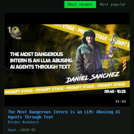
Most recent
Most popular
39:00
The Most Dangerous Intern is an LLM: Abusing AI
Agents Through Text
BSides Budabest
Open →
2026-05