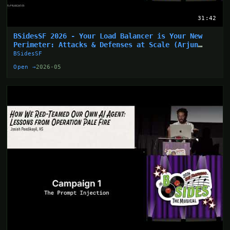
31:42
BSidesSF 2026 - Your Load Balancer is Your New
Perimeter: Attacks & Defenses at Scale (Arjun
Sharma)
BSidesSF
Open →
2026-05