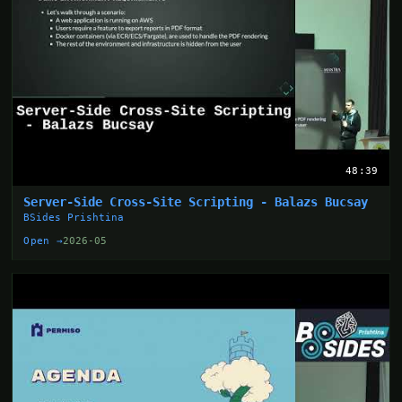
48:39
Server-Side Cross-Site Scripting - Balazs Bucsay
BSides Prishtina
Open →
2026-05