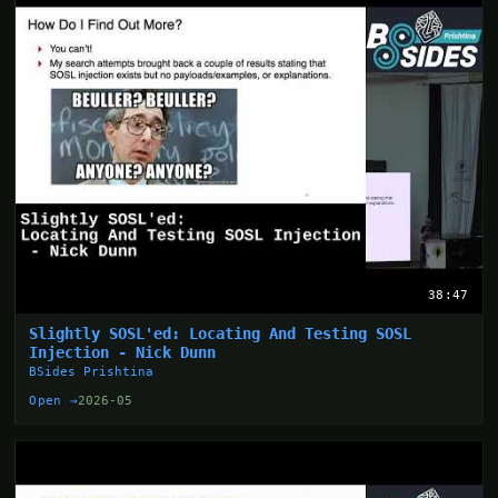
38:47
Slightly SOSL'ed: Locating And Testing SOSL
Injection - Nick Dunn
BSides Prishtina
Open →
2026-05