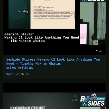
7:32
Gemhide Sliver: Making C2 Look Like Anything You
Need - Timothy Makram Ghatas
BSides Prishtina
Open →
2026-05