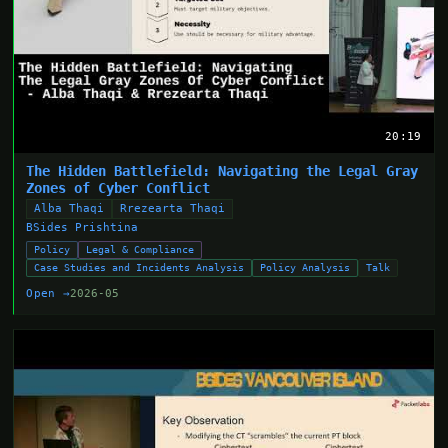
20:19
The Hidden Battlefield: Navigating the Legal Gray
Zones of Cyber Conflict
Alba Thaqi
Rrezearta Thaqi
BSides Prishtina
Policy
Legal & Compliance
Case Studies and Incidents Analysis
Policy Analysis
Talk
Open →
2026-05