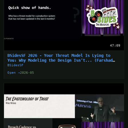
47:09
BSidesSF 2026 - Your Threat Model Is Lying to
You: Why Modeling the Design Isn’t... (Farshad
Abasi)
BSidesSF
Open →
2026-05