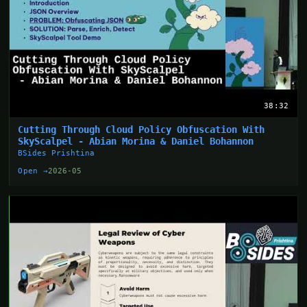
38:32
Cutting Through Cloud Policy Obfuscation With
SkyScalpel - Abian Morina & Daniel Bohannon
BSides Prishtina
Open →
2026-05