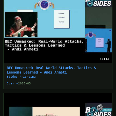
35:43
BEC Unmasked: Real-World Attacks, Tactics &
Lessons Learned - Andi Ahmeti
BSides Prishtina
Open →
2026-05