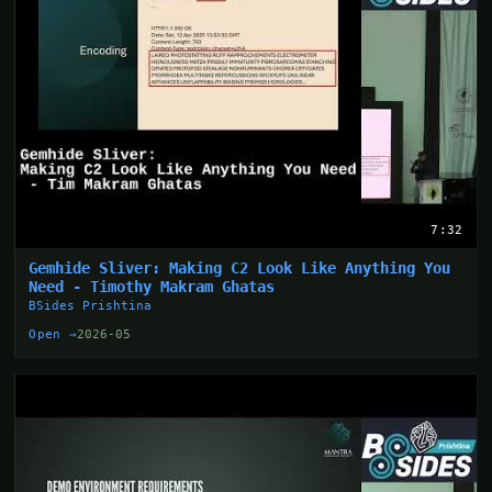
7:32
Gemhide Sliver: Making C2 Look Like Anything You
Need - Timothy Makram Ghatas
BSides Prishtina
Open →
2026-05