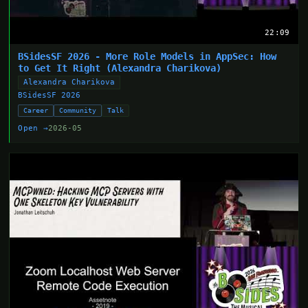
22:09
BSidesSF 2026 - More Role Models in AppSec: How
to Get It Right (Alexandra Charikova)
Alexandra Charikova
BSidesSF 2026
Career
Community
Talk
Open →
2026-05