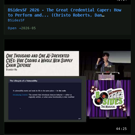
BSidesSF 2026 - The Great Credential Caper: How
to Perform and... (Christo Roberts, Dan
Hollinger)
BSidesSF
Open →
2026-05
44:25