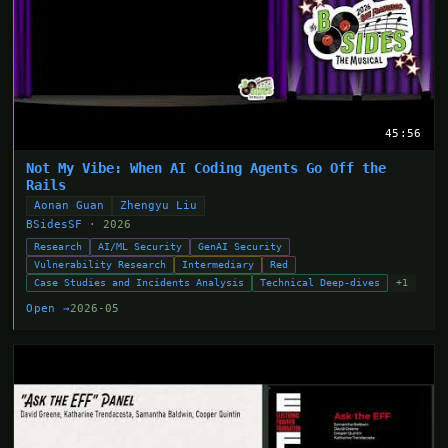
45:56
Not My Vibe: When AI Coding Agents Go Off the
Rails
Aonan Guan
Zhengyu Liu
BSidesSF
· 2026
Research
AI/ML Security
GenAI Security
Vulnerability Research
Intermediary
Red
Case Studies and Incidents Analysis
Technical Deep-dives
+1
Open →
2026-05