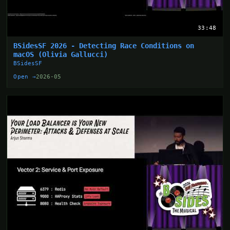
33:48
BSidesSF 2026 - Detecting Race Conditions on
macOS (Olivia Gallucci)
BSidesSF
Open →
2026-05