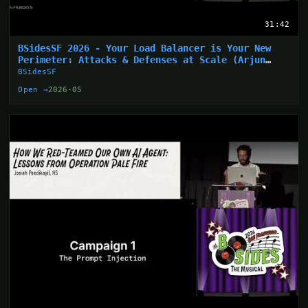
31:42
BSidesSF 2026 - Your Load Balancer is Your New
Perimeter: Attacks & Defenses at Scale (Arjun
Sharma)
BSidesSF
Open →
2026-05