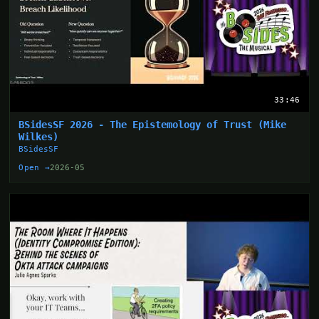
33:46
BSidesSF 2026 - The Epistemology of Trust (Mike
Wilkes)
BSidesSF
Open →
2026-05