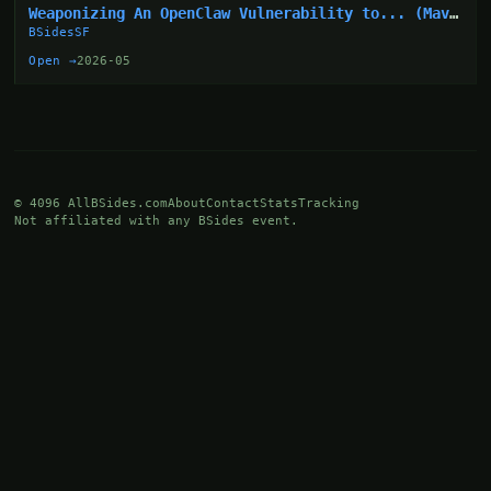
Weaponizing An OpenClaw Vulnerability to... (Mav
Levin)
BSidesSF
Open →
2026-05
© 4096 AllBSides.com
About
Contact
Stats
Tracking
Not affiliated with any BSides event.