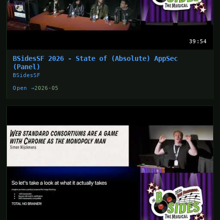
39:54
BSidesSF 2026 - State of (Absolute) AppSec
(Panel)
BSidesSF
Open →
2026-05