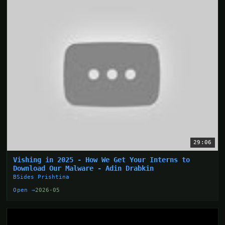
29:06
Vishing in 2025 - How We Get Your Interns to
Download Our Malware - Adin Drabkin
BSides Prishtina
Open →
2026-05