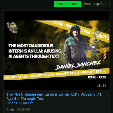
Most recent
Most popular
39:00
The Most Dangerous Intern is an LLM: Abusing AI
Agents Through Text
BSides Budabest
Open →
2026-05