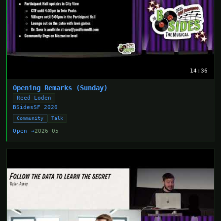
14:36
Opening Remarks (Sunday)
Reed Loden
BSidesSF 2026
Community
Talk
Open →
2026-05