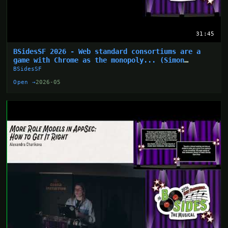
31:45
BSidesSF 2026 - Web standard consortiums are a
game with Chrome as the monopoly... (Simon
Wijckmans)
BSidesSF
Open →
2026-05