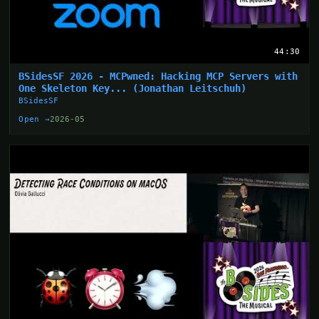
44:30
BSidesSF 2026 - MCPwned: Hacking MCP Servers with
One Skeleton Key... (Jonathan Leitschuh)
BSidesSF
Open →
2026-05