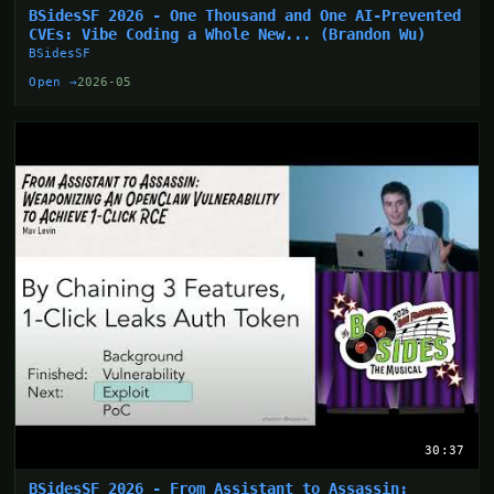
BSidesSF 2026 - One Thousand and One AI-Prevented
CVEs: Vibe Coding a Whole New... (Brandon Wu)
BSidesSF
Open →
2026-05
30:37
BSidesSF 2026 - From Assistant to Assassin: