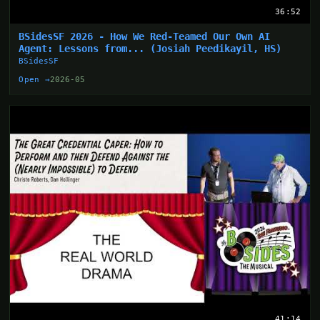
36:52
BSidesSF 2026 - How We Red-Teamed Our Own AI
Agent: Lessons from... (Josiah Peedikayil, HS)
BSidesSF
Open →
2026-05
41:14