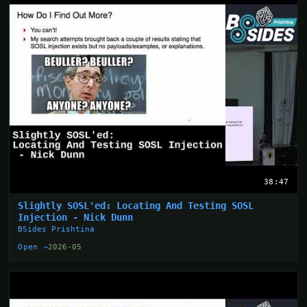
38:47
Slightly SOSL'ed: Locating And Testing SOSL
Injection - Nick Dunn
BSides Prishtina
Open →
2026-05