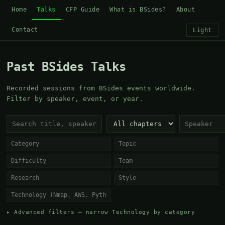
Home
Talks
CFP Guide
What is BSides?
About
Contact
Light
Past BSides Talks
Recorded sessions from BSides events worldwide.
Filter by speaker, event, or year.
▸ Advanced filters — narrow Technology by category