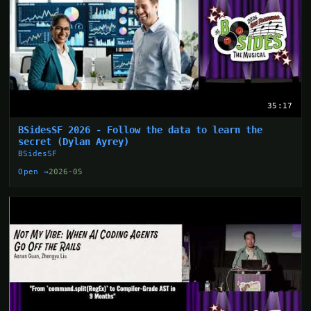
35:17
BSidesSF 2026 - Follow the data to learn the
secret (Dylan Ayrey)
BSidesSF
Open →
2026-05