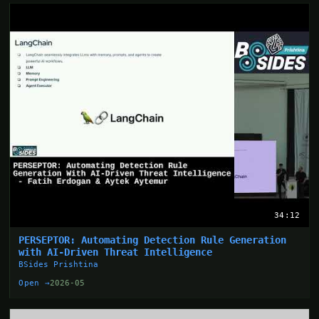
34:12
PERSEPTOR: Automating Detection Rule Generation
with AI-Driven Threat Intelligence
BSides Prishtina
Open →
2026-05