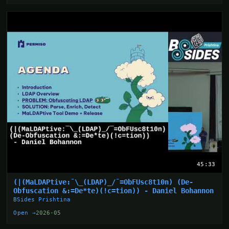
45:33
(|(MaLDAPtive:¯\_(LDAP)_/¯=ObFUsc8t10n) (De-
Obfuscation &:=De*te)(!c=tion)) - Daniel Bohannon
BSides Prishtina
Open →
2026-05