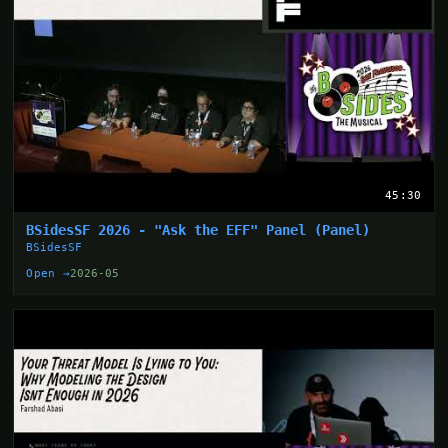
45:30
BSidesSF 2026 - "Ask the EFF" Panel (Panel)
BSidesSF
Open →
2026-05