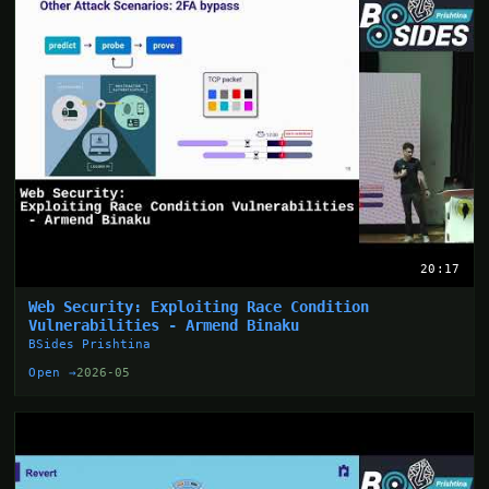
20:17
Web Security: Exploiting Race Condition
Vulnerabilities - Armend Binaku
BSides Prishtina
Open →
2026-05