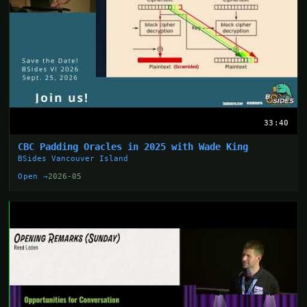
33:40
CBC Padding Oracles in 2025 with Wade King
BSides Vancouver Island
Open →
2026-05