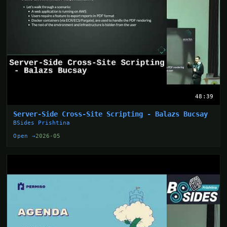
48:39
Server-Side Cross-Site Scripting - Balazs Bucsay
BSides Prishtina
Open →
2026-05