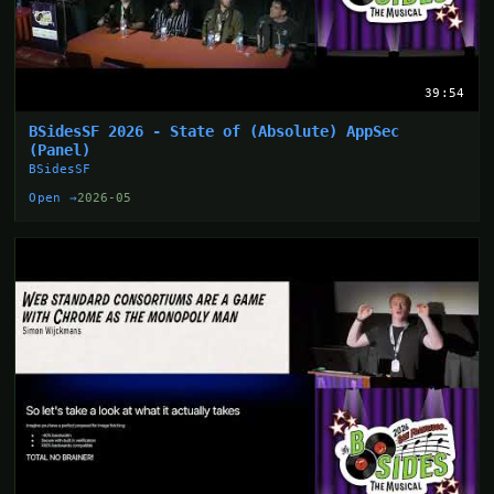
39:54
BSidesSF 2026 - State of (Absolute) AppSec
(Panel)
BSidesSF
Open →
2026-05