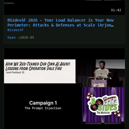
31:42
BSidesSF 2026 - Your Load Balancer is Your New
Perimeter: Attacks & Defenses at Scale (Arjun
Sharma)
BSidesSF
Open →
2026-05