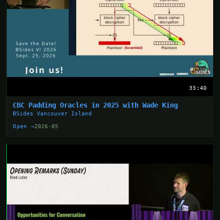
33:40
CBC Padding Oracles in 2025 with Wade King
BSides Vancouver Island
Open →
2026-05