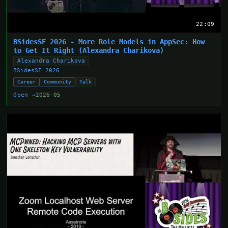
22:09
BSidesSF 2026 - More Role Models in AppSec: How
to Get It Right (Alexandra Charikova)
Alexandra Charikova
BSidesSF 2026
Career
Community
Talk
Open →
2026-05