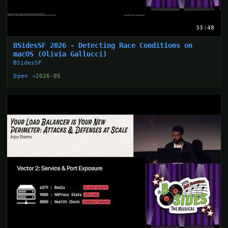
33:48
BSidesSF 2026 - Detecting Race Conditions on
macOS (Olivia Gallucci)
BSidesSF
Open →
2026-05