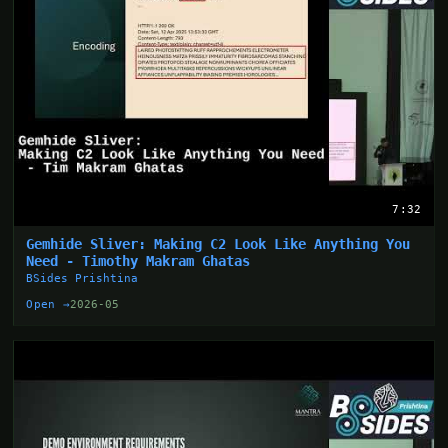
7:32
Gemhide Sliver: Making C2 Look Like Anything You
Need - Timothy Makram Ghatas
BSides Prishtina
Open →
2026-05