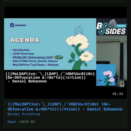
45:33
(|(MaLDAPtive:¯\_(LDAP)_/¯=ObFUsc8t10n) (De-
Obfuscation &:=De*te)(!c=tion)) - Daniel Bohannon
BSides Prishtina
Open →
2026-05