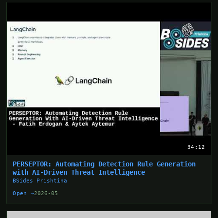
34:12
PERSEPTOR: Automating Detection Rule Generation
with AI-Driven Threat Intelligence
BSides Prishtina
Open →
2026-05