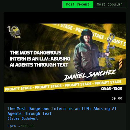
Most recent
Most popular
39:00
The Most Dangerous Intern is an LLM: Abusing AI
Agents Through Text
BSides Budabest
Open →
2026-05