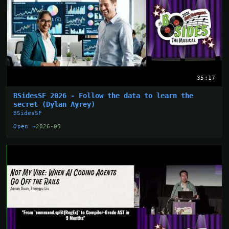
35:17
BSidesSF 2026 - Follow the data to learn the
secret (Dylan Ayrey)
BSidesSF
Open →
2026-05