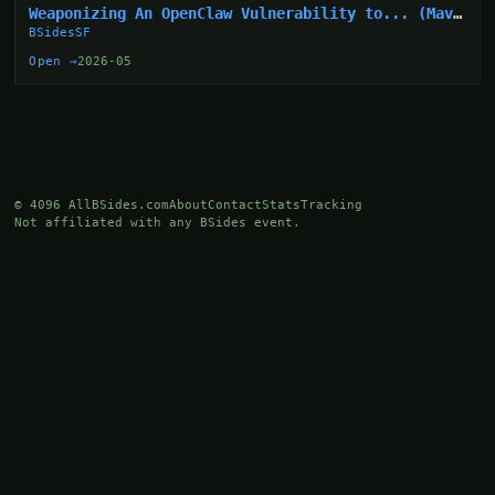
Weaponizing An OpenClaw Vulnerability to... (Mav
Levin)
BSidesSF
Open →
2026-05
© 4096 AllBSides.com
About
Contact
Stats
Tracking
Not affiliated with any BSides event.