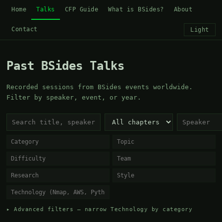
Home
Talks
CFP Guide
What is BSides?
About
Contact
Light
Past BSides Talks
Recorded sessions from BSides events worldwide.
Filter by speaker, event, or year.
▸ Advanced filters — narrow Technology by category