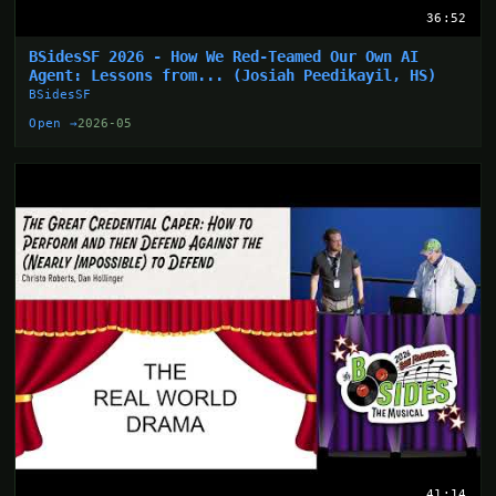
36:52
BSidesSF 2026 - How We Red-Teamed Our Own AI
Agent: Lessons from... (Josiah Peedikayil, HS)
BSidesSF
Open →
2026-05
41:14