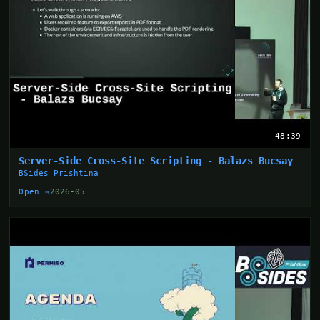
48:39
Server-Side Cross-Site Scripting - Balazs Bucsay
BSides Prishtina
Open →
2026-05