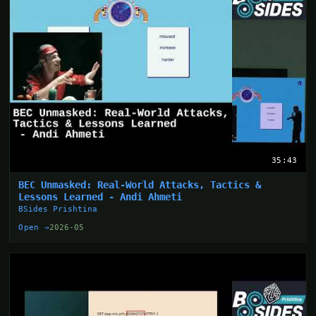
35:43
BEC Unmasked: Real-World Attacks, Tactics &
Lessons Learned - Andi Ahmeti
BSides Prishtina
Open →
2026-05