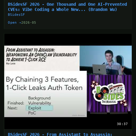
BSidesSF 2026 - One Thousand and One AI-Prevented
CVEs: Vibe Coding a Whole New... (Brandon Wu)
BSidesSF
Open →
2026-05
30:37
BSidesSF 2026 - From Assistant to Assassin: