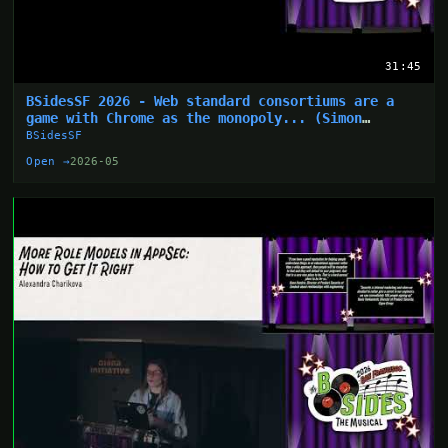
31:45
BSidesSF 2026 - Web standard consortiums are a
game with Chrome as the monopoly... (Simon
Wijckmans)
BSidesSF
Open →
2026-05