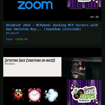
44:30
BSidesSF 2026 - MCPwned: Hacking MCP Servers with
One Skeleton Key... (Jonathan Leitschuh)
BSidesSF
Open →
2026-05