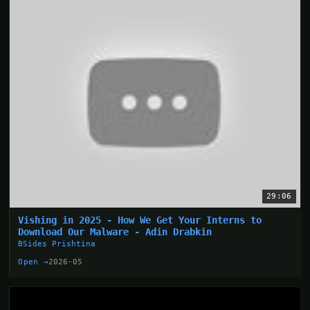
29:06
Vishing in 2025 - How We Get Your Interns to
Download Our Malware - Adin Drabkin
BSides Prishtina
Open →
2026-05