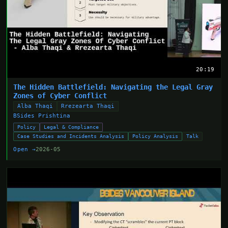
20:19
The Hidden Battlefield: Navigating the Legal Gray
Zones of Cyber Conflict
Alba Thaqi
Rrezearta Thaqi
BSides Prishtina
Policy
Legal & Compliance
Case Studies and Incidents Analysis
Policy Analysis
Talk
Open →
2026-05