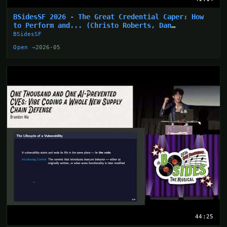
BSidesSF 2026 - The Great Credential Caper: How
to Perform and... (Christo Roberts, Dan
Hollinger)
BSidesSF
Open →
2026-05
44:25