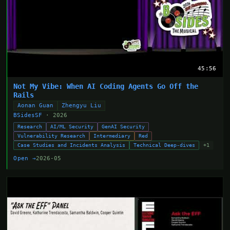
45:56
Not My Vibe: When AI Coding Agents Go Off the
Rails
Aonan Guan
Zhengyu Liu
BSidesSF
· 2026
Research
AI/ML Security
GenAI Security
Vulnerability Research
Intermediary
Red
Case Studies and Incidents Analysis
Technical Deep-dives
+1
Open →
2026-05