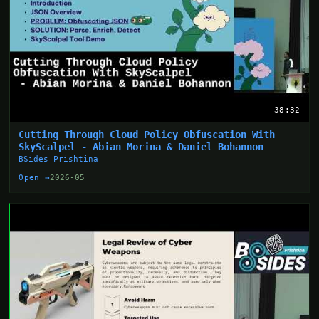
38:32
Cutting Through Cloud Policy Obfuscation With
SkyScalpel - Abian Morina & Daniel Bohannon
BSides Prishtina
Open →
2026-05