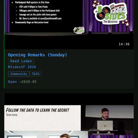
14:36
Opening Remarks (Sunday)
Reed Loden
BSidesSF 2026
Community
Talk
Open →
2026-05