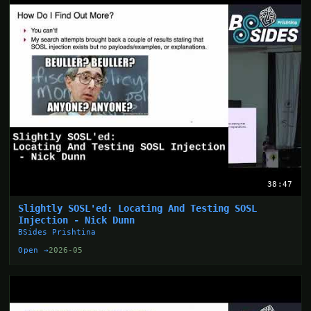
38:47
Slightly SOSL'ed: Locating And Testing SOSL
Injection - Nick Dunn
BSides Prishtina
Open →
2026-05