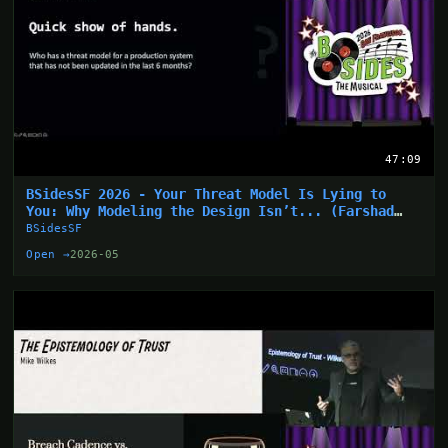
47:09
BSidesSF 2026 - Your Threat Model Is Lying to
You: Why Modeling the Design Isn’t... (Farshad
Abasi)
BSidesSF
Open →
2026-05