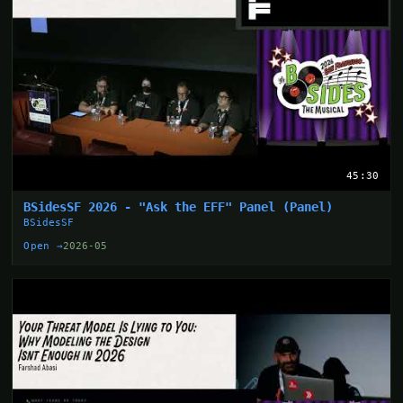
45:30
BSidesSF 2026 - "Ask the EFF" Panel (Panel)
BSidesSF
Open →
2026-05