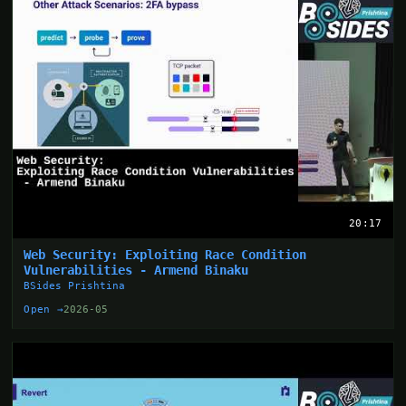
20:17
Web Security: Exploiting Race Condition
Vulnerabilities - Armend Binaku
BSides Prishtina
Open →
2026-05