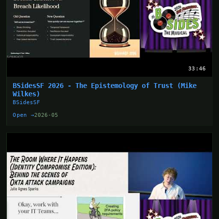
33:46
BSidesSF 2026 - The Epistemology of Trust (Mike
Wilkes)
BSidesSF
Open →
2026-05