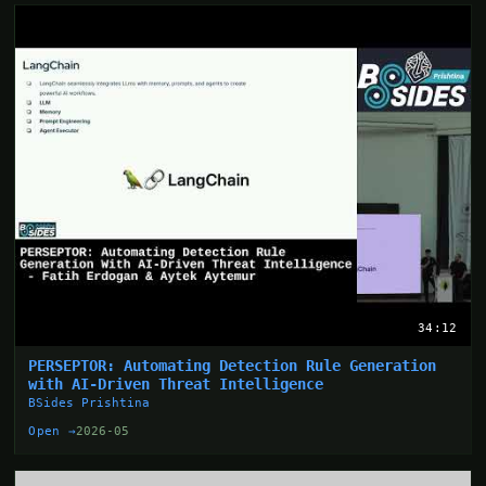
34:12
PERSEPTOR: Automating Detection Rule Generation
with AI-Driven Threat Intelligence
BSides Prishtina
Open →
2026-05