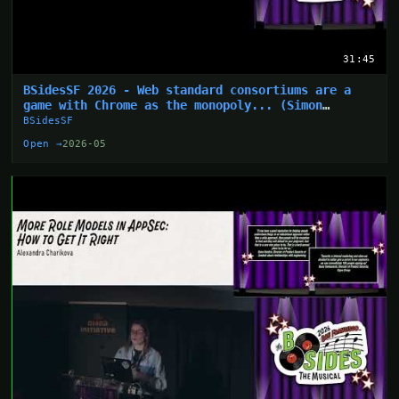
31:45
BSidesSF 2026 - Web standard consortiums are a
game with Chrome as the monopoly... (Simon
Wijckmans)
BSidesSF
Open →
2026-05