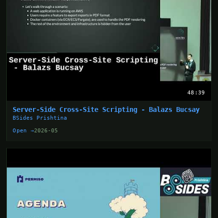
48:39
Server-Side Cross-Site Scripting - Balazs Bucsay
BSides Prishtina
Open →
2026-05