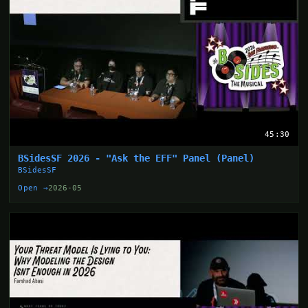
45:30
BSidesSF 2026 - "Ask the EFF" Panel (Panel)
BSidesSF
Open →
2026-05