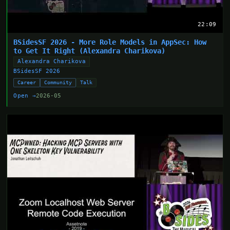
22:09
BSidesSF 2026 - More Role Models in AppSec: How
to Get It Right (Alexandra Charikova)
Alexandra Charikova
BSidesSF 2026
Career
Community
Talk
Open →
2026-05