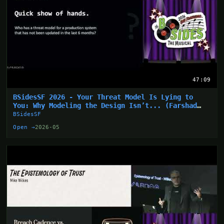
47:09
BSidesSF 2026 - Your Threat Model Is Lying to
You: Why Modeling the Design Isn’t... (Farshad
Abasi)
BSidesSF
Open →
2026-05