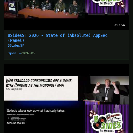
39:54
BSidesSF 2026 - State of (Absolute) AppSec
(Panel)
BSidesSF
Open →
2026-05