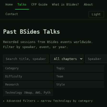
Home
Talks
CFP Guide
What is BSides?
About
Contact
Light
Past BSides Talks
Recorded sessions from BSides events worldwide.
Filter by speaker, event, or year.
▸ Advanced filters — narrow Technology by category