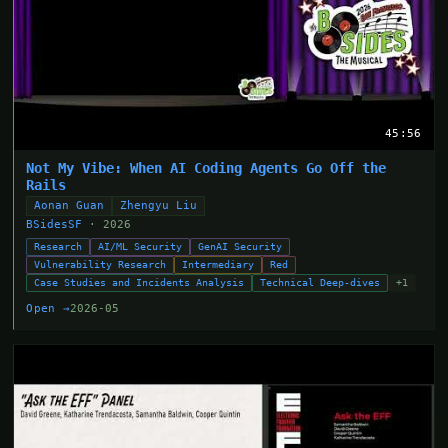
45:56
Not My Vibe: When AI Coding Agents Go Off the
Rails
Aonan Guan
Zhengyu Liu
BSidesSF
· 2026
Research
AI/ML Security
GenAI Security
Vulnerability Research
Intermediary
Red
Case Studies and Incidents Analysis
Technical Deep-dives
+1
Open →
2026-05