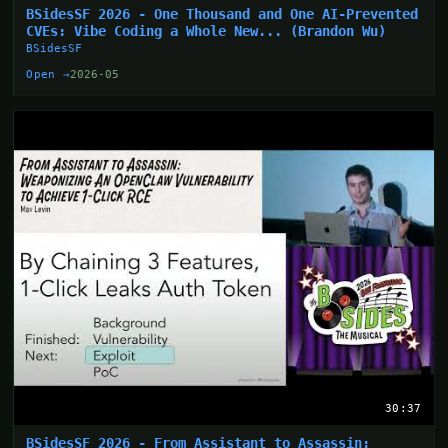
BSidesSF 2026 - One Thousand and One AI-Prevented
CVEs: Vibe Coding a Whole New... (Brandon Wu)
BSidesSF
Open →
2026-05
30:37
BSidesSF 2026 - From Assistant to Assassin: