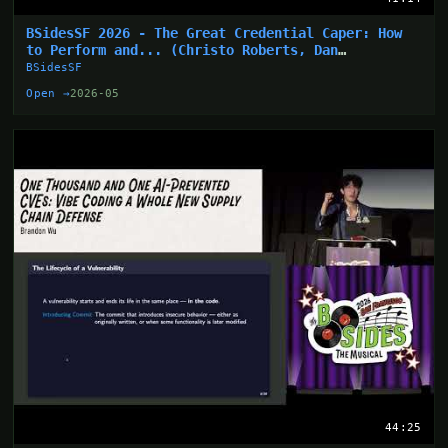
BSidesSF 2026 - The Great Credential Caper: How
to Perform and... (Christo Roberts, Dan
Hollinger)
BSidesSF
Open →
2026-05
44:25