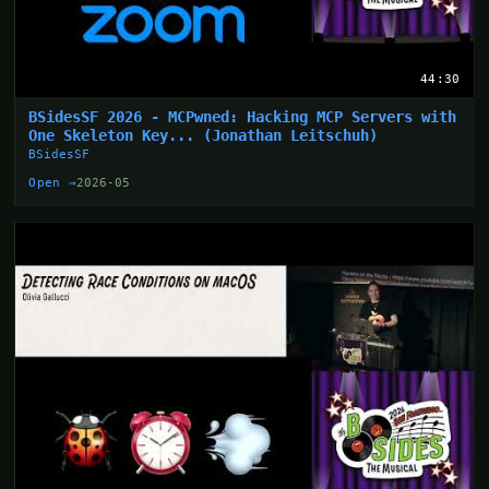
44:30
BSidesSF 2026 - MCPwned: Hacking MCP Servers with
One Skeleton Key... (Jonathan Leitschuh)
BSidesSF
Open →
2026-05