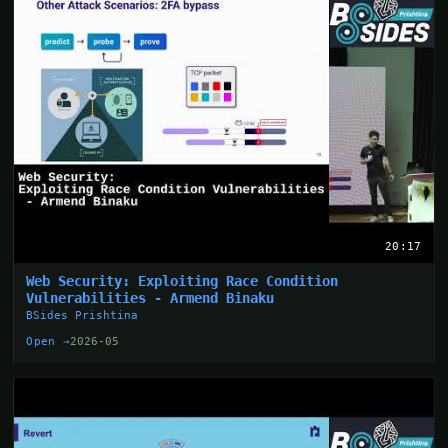
20:17
Web Security: Exploiting Race Condition
Vulnerabilities - Armend Binaku
BSides Prishtina
Open →
2026-05