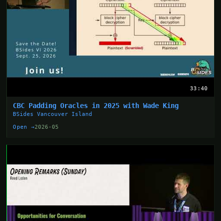
33:40
CBC Padding Oracles in 2025 with Wade King
BSides Vancouver Island
Open →
2026-05