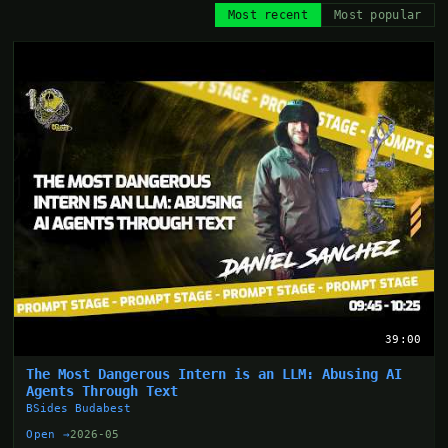
Most recent
Most popular
39:00
The Most Dangerous Intern is an LLM: Abusing AI
Agents Through Text
BSides Budabest
Open →
2026-05