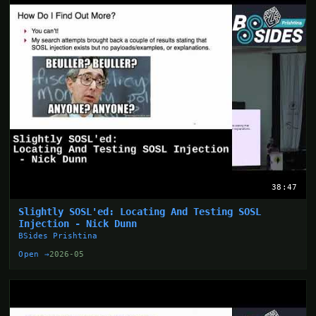
38:47
Slightly SOSL'ed: Locating And Testing SOSL
Injection - Nick Dunn
BSides Prishtina
Open →
2026-05