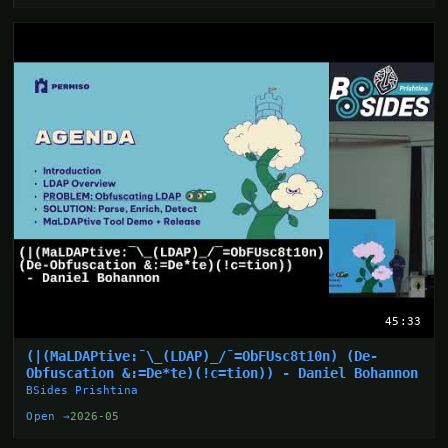
45:33
(|(MaLDAPtive:¯\_(LDAP)_/¯=ObFUsc8t10n) (De-
Obfuscation &:=De*te)(!c=tion)) - Daniel Bohannon
BSides Prishtina
Open →
2026-05