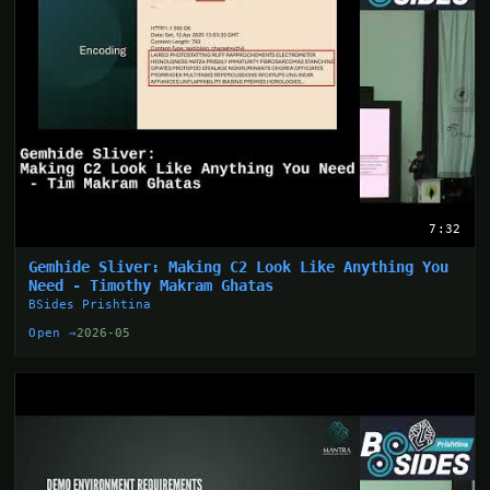
7:32
Gemhide Sliver: Making C2 Look Like Anything You
Need - Timothy Makram Ghatas
BSides Prishtina
Open →
2026-05