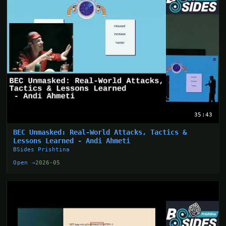
35:43
BEC Unmasked: Real-World Attacks, Tactics &
Lessons Learned - Andi Ahmeti
BSides Prishtina
Open →
2026-05