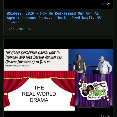
36:52
BSidesSF 2026 - How We Red-Teamed Our Own AI
Agent: Lessons from... (Josiah Peedikayil, HS)
BSidesSF
Open →
2026-05
41:14