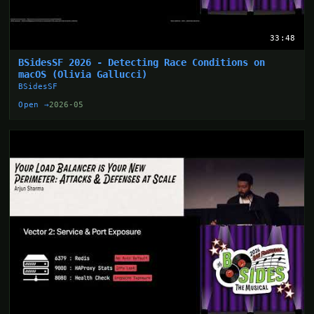
33:48
BSidesSF 2026 - Detecting Race Conditions on
macOS (Olivia Gallucci)
BSidesSF
Open →
2026-05