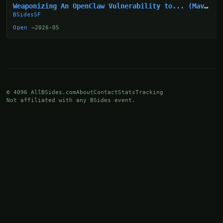
Weaponizing An OpenClaw Vulnerability to... (Mav
Levin)
BSidesSF
Open →
2026-05
© 4096 AllBSides.com
About
Contact
Stats
Tracking
Not affiliated with any BSides event.