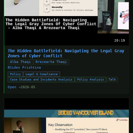
20:19
The Hidden Battlefield: Navigating the Legal Gray
Zones of Cyber Conflict
Alba Thaqi
Rrezearta Thaqi
BSides Prishtina
Policy
Legal & Compliance
Case Studies and Incidents Analysis
Policy Analysis
Talk
Open →
2026-05