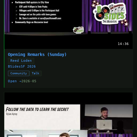
14:36
Opening Remarks (Sunday)
Reed Loden
BSidesSF 2026
Community
Talk
Open →
2026-05