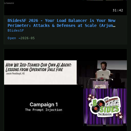
31:42
BSidesSF 2026 - Your Load Balancer is Your New
Perimeter: Attacks & Defenses at Scale (Arjun
Sharma)
BSidesSF
Open →
2026-05