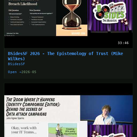
33:46
BSidesSF 2026 - The Epistemology of Trust (Mike
Wilkes)
BSidesSF
Open →
2026-05