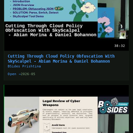
38:32
Cutting Through Cloud Policy Obfuscation With
SkyScalpel - Abian Morina & Daniel Bohannon
BSides Prishtina
Open →
2026-05