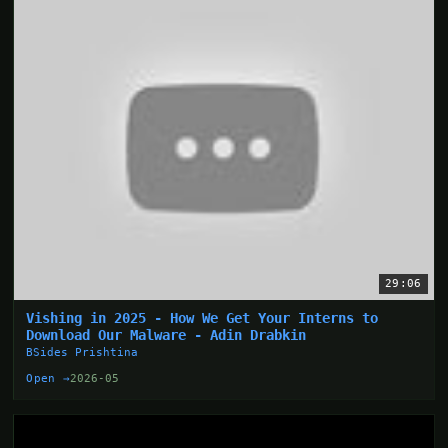
29:06
Vishing in 2025 - How We Get Your Interns to
Download Our Malware - Adin Drabkin
BSides Prishtina
Open →
2026-05