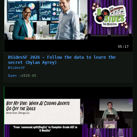
35:17
BSidesSF 2026 - Follow the data to learn the
secret (Dylan Ayrey)
BSidesSF
Open →
2026-05