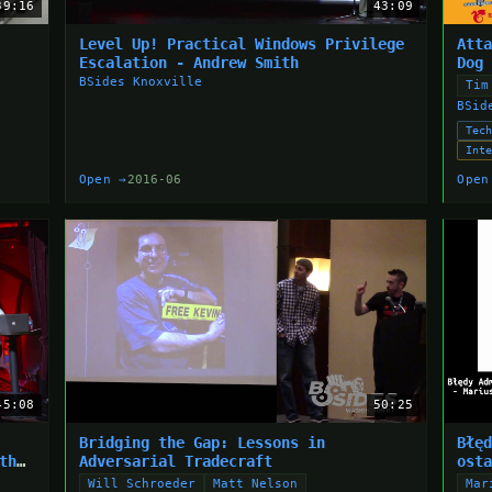
39:16
43:09
Level Up! Practical Windows Privilege
Att
Escalation - Andrew Smith
Dog
BSides Knoxville
Tim
BSid
Tec
Int
Open →
2016-06
Open
45:08
50:25
Bridging the Gap: Lessons in
Błę
th
Adversarial Tradecraft
ost
Will Schroeder
Matt Nelson
Mar