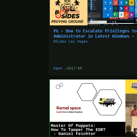
PG - How to Escalate Privileges to
Administrator in Latest Windows - 
Aoyama
BSides Las Vegas
Open →
2017-08