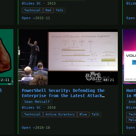
BSides DC
· 2015
BSid
Technical
Red
Talk
Open →
2015-11
Open
32:11
48:21
l
PowerShell Security: Defending the
Hun
Enterprise from the Latest Attack
in 
Platform
Sean Metcalf
And
BSides DC
· 2016
BSid
Technical
Active Directory
Blue
Talk
Tec
Mal
Open →
2016-10
Open