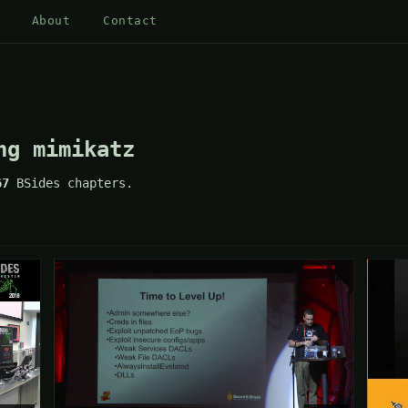
About
Contact
ng mimikatz
67
BSides chapters.