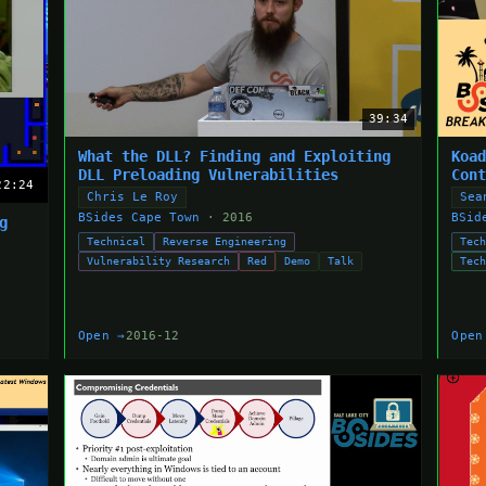
39:34
What the DLL? Finding and Exploiting
Koa
DLL Preloading Vulnerabilities
Con
22:24
Chris Le Roy
Sea
BSides Cape Town
· 2016
BSid
g
Technical
Reverse Engineering
Tec
Vulnerability Research
Red
Demo
Talk
Tec
Open →
2016-12
Open