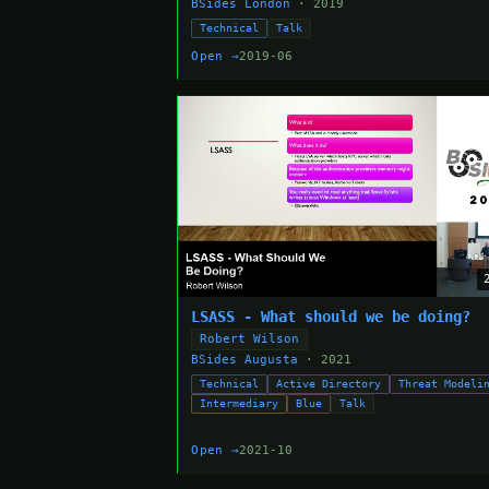
BSides London
· 2019
Technical
Talk
Open →
2019-06
LSASS - What should we be doing?
Robert Wilson
BSides Augusta
· 2021
Technical
Active Directory
Threat Modeli
Intermediary
Blue
Talk
Open →
2021-10