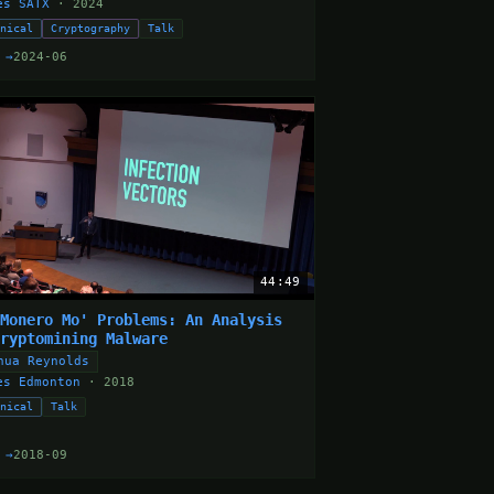
es SATX
· 2024
hnical
Cryptography
Talk
 →
2024-06
44:49
 Monero Mo' Problems: An Analysis
Cryptomining Malware
hua Reynolds
es Edmonton
· 2018
hnical
Talk
 →
2018-09