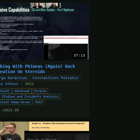
37:13
shing With Phineas (Again) Hack
reation On Steroids
rge Karantzas
Constantinos Patsakis
es Athens
· 2022
hnical
Advanced
Purple
e Studies and Incidents Analysis
hnical Deep-dives
Talk
 →
2022-06