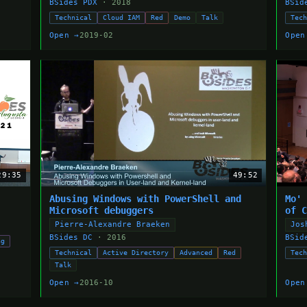
BSides PDX
· 2018
BSid
Technical
Cloud IAM
Red
Demo
Talk
Tec
Open →
2019-02
Open
29:35
49:52
Abusing Windows with PowerShell and
Mo'
Microsoft debuggers
of 
Pierre-Alexandre Braeken
Jos
BSides DC
· 2016
BSid
ng
Technical
Active Directory
Advanced
Red
Tec
Talk
Open →
2016-10
Open