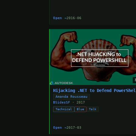
Open →
2016-06
Hijacking .NET to Defend PowerShel
Amanda Rousseau
BSidesSF
· 2017
Technical
Blue
Talk
Open →
2017-03