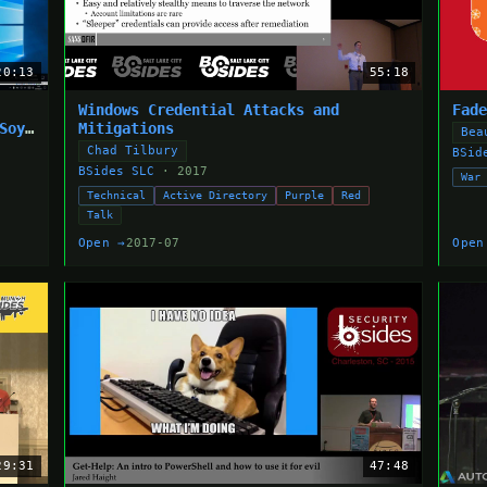
20:13
55:18
Windows Credential Attacks and
Fad
Soya
Mitigations
Bea
Chad Tilbury
BSid
BSides SLC
· 2017
War
Technical
Active Directory
Purple
Red
Talk
Open →
2017-07
Open
29:31
47:48