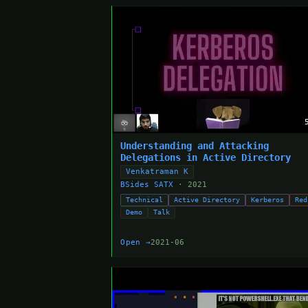
Understanding and Attacking
Delegations in Active Directory
Venkatraman K
BSides SATX
· 2021
Technical
Active Directory
Kerberos
Red
Demo
Talk
Open →
2021-06