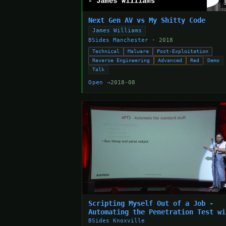
Next Gen AV vs My Shitty Code
James Williams
BSides Manchester
· 2018
Technical
Malware
Post-Exploitation
Reverse Engineering
Advanced
Red
Demo
Talk
Open →
2018-08
Scripting Myself Out of a Job -
Automating the Penetration Test wi
APT2 - Adam Compton
BSides Knoxville