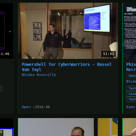
51:46
51:02
Powershell for CyberWarriors - Russel
Phi
Van Tuyl
Rec
BSides Knoxville
Geo
BSid
Tec
Cas
Tec
Open →
2016-06
Open