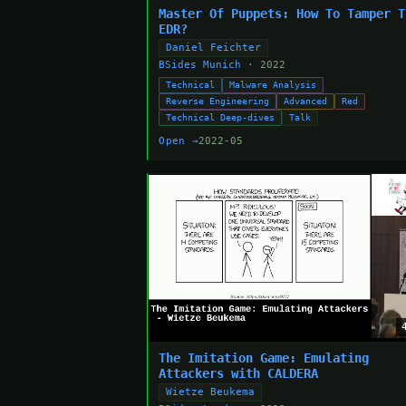
Master Of Puppets: How To Tamper T
EDR?
Daniel Feichter
BSides Munich
· 2022
Technical
Malware Analysis
Reverse Engineering
Advanced
Red
Technical Deep-dives
Talk
Open →
2022-05
The Imitation Game: Emulating
Attackers with CALDERA
Wietze Beukema