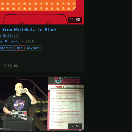
44:05
e from Whitehat… to Black
u Bullock
es Orlando
· 2016
 Stories
Red
Keynote
 →
2016-03
37:51