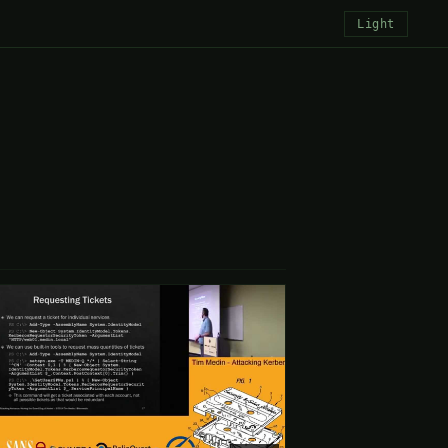
Light