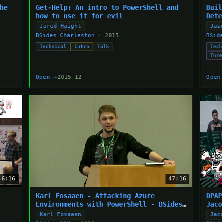
he
Get-Help: An intro to PowerShell and
Bui
how to use it for evil
Det
Jared Haight
Jas
BSides Charleston
· 2015
BSid
Technical
Intro
Talk
Tec
Thr
Open →
2015-12
Open
46:16
47:16
Karl Fosaaen - Attacking Azure
DPA
Environments with PowerShell - BSides
Jac
Portland 2018
Karl Fosaaen
Jac