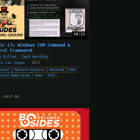
48:23
dic C3: Windows COM Command &
trol Framework
n Dillon
Zach Harding
es Las Vegas
· 2017
hnical
Malware Analysis
Advanced
Red
hnical Deep-dives
Demo
Talk
 →
2017-08