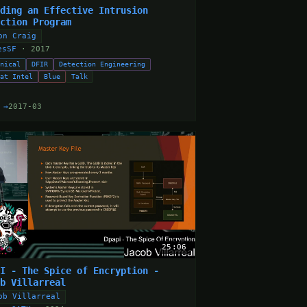
lding an Effective Intrusion
ection Program
on Craig
esSF
· 2017
hnical
DFIR
Detection Engineering
eat Intel
Blue
Talk
 →
2017-03
25:06
PI - The Spice of Encryption -
ob Villarreal
ob Villarreal