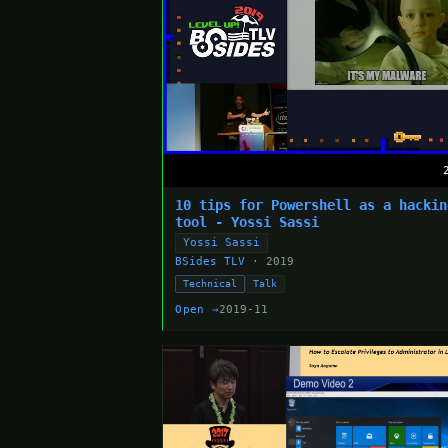
10 tips for Powershell as a hackin
tool - Yossi Sassi
Yossi Sassi
BSides TLV
· 2019
Technical
Talk
Open →
2019-11