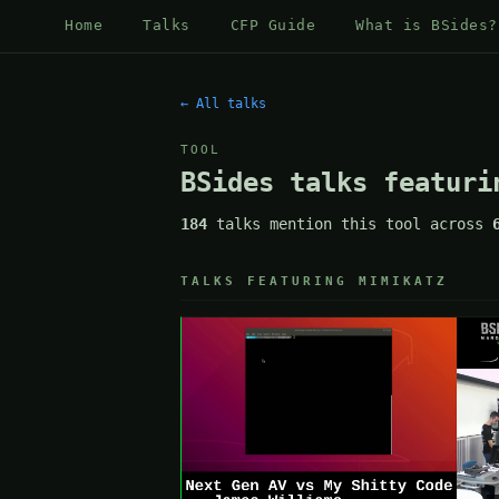
Home
Talks
CFP Guide
What is BSides?
← All talks
TOOL
BSides talks featuri
184
talks mention this tool across
TALKS FEATURING MIMIKATZ