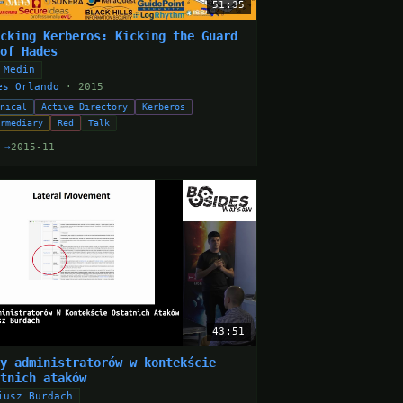
51:35
acking Kerberos: Kicking the Guard
 of Hades
 Medin
es Orlando
· 2015
hnical
Active Directory
Kerberos
ermediary
Red
Talk
 →
2015-11
43:51
dy administratorów w kontekście
atnich ataków
iusz Burdach