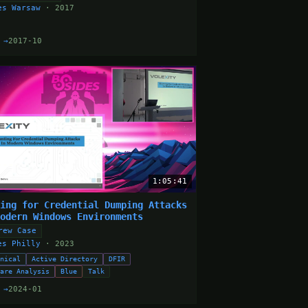
es Warsaw
· 2017
 →
2017-10
1:05:41
ting for Credential Dumping Attacks
Modern Windows Environments
rew Case
es Philly
· 2023
hnical
Active Directory
DFIR
ware Analysis
Blue
Talk
 →
2024-01