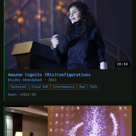
28:50
Amazon Cognito (Mis)Configurations
BSides Ahmedabad
· 2021
Technical
Cloud IAM
Intermediary
Red
Talk
Open →
2022-03