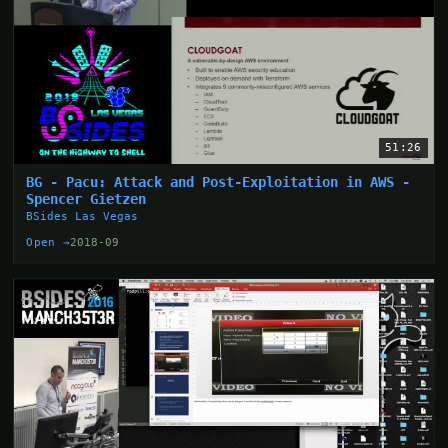
51:26
BG - Pacu: Attack and Post-Exploitation in AWS -
Spencer Gietzen
BSides Las Vegas
Open →
2018-09