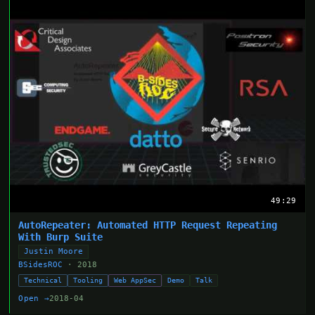
49:29
AutoRepeater: Automated HTTP Request Repeating
With Burp Suite
Justin Moore
BSidesROC
· 2018
Technical
Tooling
Web AppSec
Demo
Talk
Open →
2018-04