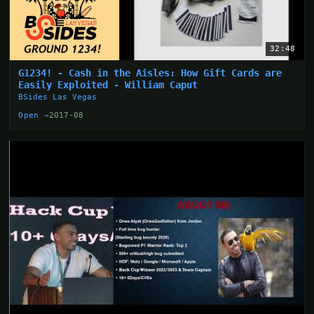
32:48
G1234! - Cash in the Aisles: How Gift Cards are
Easily Exploited - William Caput
BSides Las Vegas
Open →
2017-08