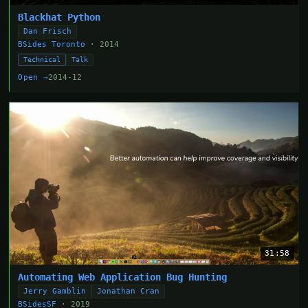
Blackhat Python
Dan Frisch
BSides Toronto
· 2014
Technical
Talk
Open →
2014-12
31:58
Automating Web Application Bug Hunting
Jerry Gamblin
Jonathan Cran
BSidesSF
· 2019