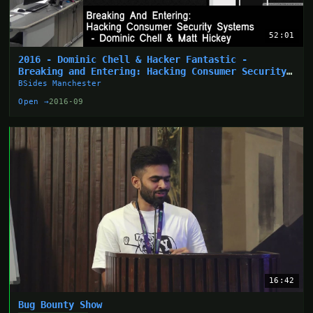
52:01
2016 - Dominic Chell & Hacker Fantastic -
Breaking and Entering: Hacking Consumer Security
Systems
BSides Manchester
Open →
2016-09
16:42
Bug Bounty Show