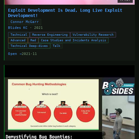
Exploit Development Is Dead, Long Live Exploit
Development!
Connor McGarr
BSides KC
· 2021
Technical
Reverse Engineering
Vulnerability Research
Advanced
Red
Case Studies and Incidents Analysis
Technical Deep-dives
Talk
Open →
2021-11