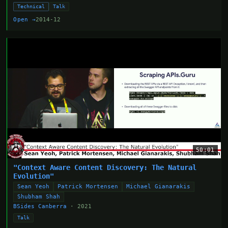
Technical
Talk
Open →
2014-12
50:01
"Context Aware Content Discovery: The Natural
Evolution"
Sean Yeoh
Patrick Mortensen
Michael Gianarakis
Shubham Shah
BSides Canberra
· 2021
Talk