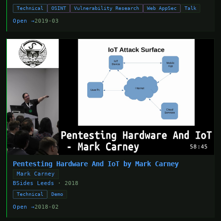
Technical
OSINT
Vulnerability Research
Web AppSec
Talk
Open →
2019-03
58:45
Pentesting Hardware And IoT by Mark Carney
Mark Carney
BSides Leeds
· 2018
Technical
Demo
Open →
2018-02