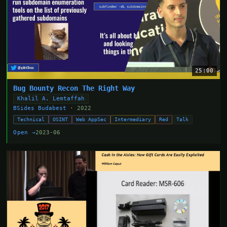
25:00
Bug Bounty Recon The Right Way
Khalil A. Lemtaffah
BSides Budabest
· 2022
Technical
OSINT
Web AppSec
Intermediary
Red
Talk
Open →
2023-06