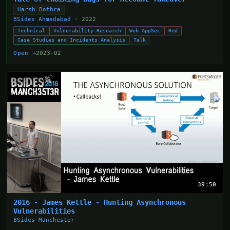
Harsh Bothra
BSides Ahmedabad
· 2022
Technical
Vulnerability Research
Web AppSec
Red
Case Studies and Incidents Analysis
Talk
Open →
2023-02
39:50
2016 - James Kettle - Hunting Asynchronous
Vulnerabilities
BSides Manchester