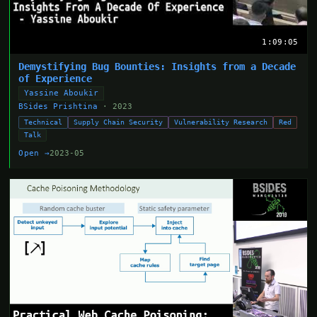
1:09:05
Demystifying Bug Bounties: Insights from a Decade
of Experience
Yassine Aboukir
BSides Prishtina
· 2023
Technical
Supply Chain Security
Vulnerability Research
Red
Talk
Open →
2023-05