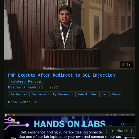
8:30
PHP Execute After Redirect to SQL Injection
Kuldeep Pandya
BSides Ahmedabad
· 2022
Technical
Vulnerability Research
Web AppSec
Red
Demo
Open →
2023-02
[ feedback ]