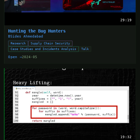
29:19
Hunting the Bug Hunters
BSides Ahmedabad
Research
Supply Chain Security
Case Studies and Incidents Analysis
Talk
Open →
2024-05
19:32