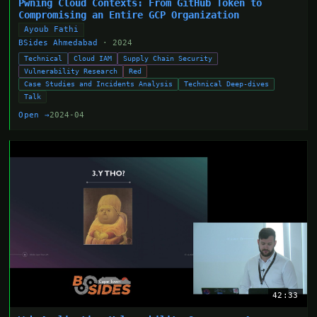
Pwning Cloud Contexts: From GitHub Token to
Compromising an Entire GCP Organization
Ayoub Fathi
BSides Ahmedabad
· 2024
Technical
Cloud IAM
Supply Chain Security
Vulnerability Research
Red
Case Studies and Incidents Analysis
Technical Deep-dives
Talk
Open →
2024-04
42:33