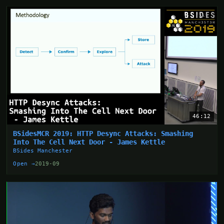
46:12
BSidesMCR 2019: HTTP Desync Attacks: Smashing
Into The Cell Next Door - James Kettle
BSides Manchester
Open →
2019-09