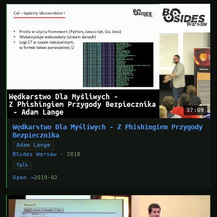
37:09
Wędkarstwo Dla Myśliwych - Z Phishingiem Przygody
Bezpiecznika
Adam Lange
BSides Warsaw
· 2018
Talk
Open →
2019-02