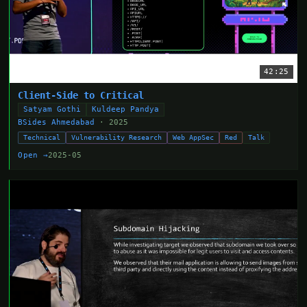
42:25
Client-Side to Critical
Satyam Gothi
Kuldeep Pandya
BSides Ahmedabad
· 2025
Technical
Vulnerability Research
Web AppSec
Red
Talk
Open →
2025-05