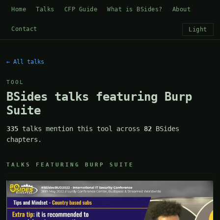
Home
Talks
CFP Guide
What is BSides?
About
Contact
Light
← All talks
TOOL
BSides talks featuring Burp
Suite
335
talks mention this tool across
82
BSides
chapters.
TALKS FEATURING BURP SUITE