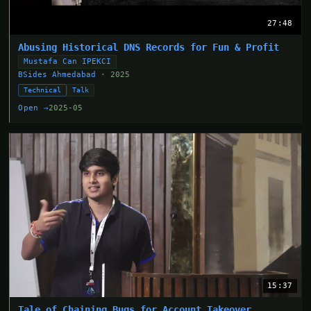
27:48
Abusing Historical DNS Records for Fun & Profit
Mustafa Can IPEKCI
BSides Ahmedabad
· 2025
Technical
Talk
Open →
2025-05
15:37
Tale of Chaining Bugs for Account Takeover