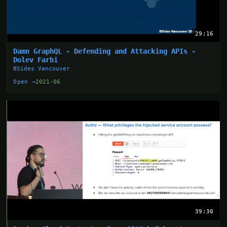
29:16
Damn GraphQL - Defending and Attacking APIs -
Dolev Farhi
BSides Vancouver
Open →
2021-06
39:30