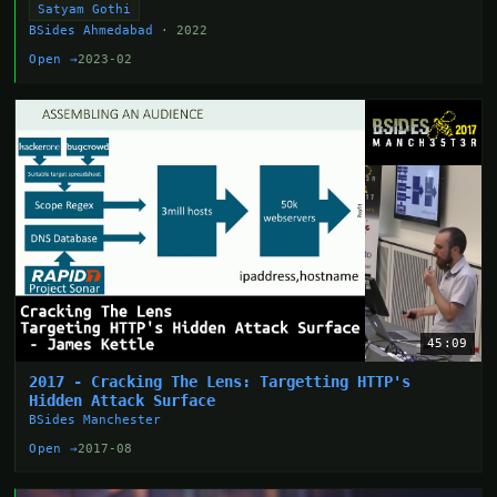
Satyam Gothi
BSides Ahmedabad
· 2022
Open →
2023-02
45:09
2017 - Cracking The Lens: Targetting HTTP's
Hidden Attack Surface
BSides Manchester
Open →
2017-08