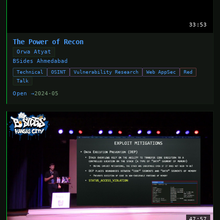
33:53
The Power of Recon
Orwa Atyat
BSides Ahmedabad
Technical
OSINT
Vulnerability Research
Web AppSec
Red
Talk
Open →
2024-05
47:57