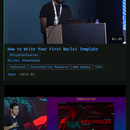
41:35
How to Write Your First Nuclei Template
Dhiyaneshwaran
BSides Ahmedabad
Technical
Vulnerability Research
Web AppSec
Talk
Open →
2023-02