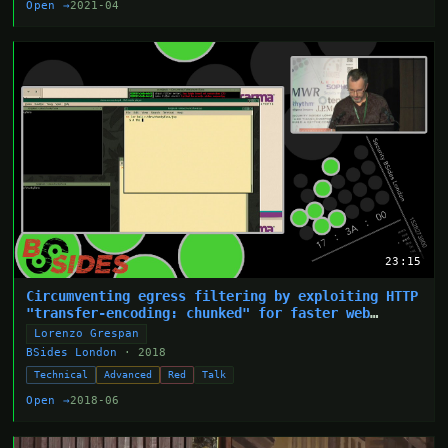
Open →
2021-04
23:15
Circumventing egress filtering by exploiting HTTP
"transfer-encoding: chunked" for faster web
shells
Lorenzo Grespan
BSides London
· 2018
Technical
Advanced
Red
Talk
Open →
2018-06