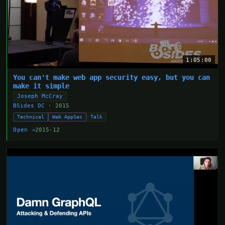
1:05:00
You can't make web app security easy, but you can
make it simple
Joseph McCray
BSides DC
· 2015
Technical
Web AppSec
Talk
Open →
2015-12