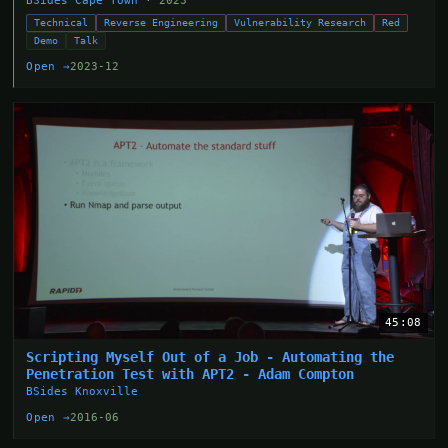
BSides Cape Town
· 2023
Technical
Reverse Engineering
Vulnerability Research
Red
Demo
Talk
Open →
2023-12
45:08
Scripting Myself Out of a Job - Automating the
Penetration Test with APT2 - Adam Compton
BSides Knoxville
Open →
2016-06