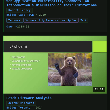
Web Application Vulnerability Scanners: An
Introduction & Discussion on Their Limitations
Robert Feeney
BSides Cape Town
· 2019
Technical
Vulnerability Research
Web AppSec
Talk
Open →
2019-12
32:02
Batch Firmware Analysis
Jeremy Richards
BSides Toronto
· 2014