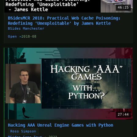
46:25
BSidesMCR 2018: Practical Web Cache Poisoning:
Redefining 'Unexploitable' by James Kettle
BSides Manchester
Open →
2018-08
27:44
Hacking AAA Unreal Engine Games with Python
Ross Simpson