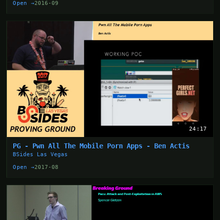
Open →
2016-09
24:17
PG - Pwn All The Mobile Porn Apps - Ben Actis
BSides Las Vegas
Open →
2017-08