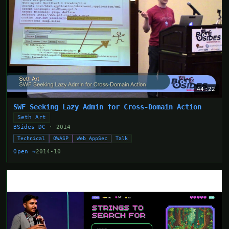
44:22
SWF Seeking Lazy Admin for Cross-Domain Action
Seth Art
BSides DC
· 2014
Technical
OWASP
Web AppSec
Talk
Open →
2014-10