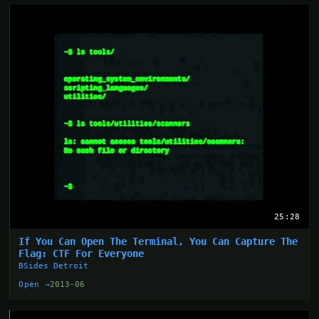
25:28
If You Can Open The Terminal, You Can Capture The
Flag: CTF For Everyone
BSides Detroit
Open →
2013-06