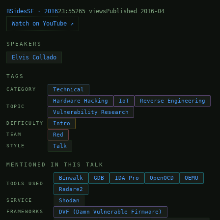
BSidesSF · 2016
23:55
265 views
Published 2016-04
Watch on YouTube ↗
SPEAKERS
Elvis Collado
TAGS
Technical
CATEGORY
Hardware Hacking
IoT
Reverse Engineering
TOPIC
Vulnerability Research
Intro
DIFFICULTY
Red
TEAM
Talk
STYLE
MENTIONED IN THIS TALK
Binwalk
GDB
IDA Pro
OpenOCD
QEMU
TOOLS USED
Radare2
Shodan
SERVICE
DVF (Damn Vulnerable Firmware)
FRAMEWORKS