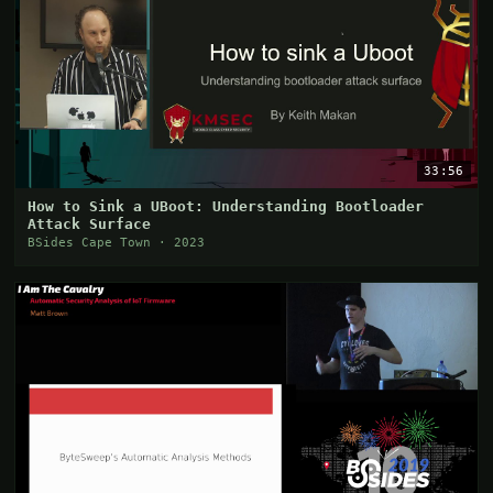
33:56
How to Sink a UBoot: Understanding Bootloader
Attack Surface
BSides Cape Town · 2023