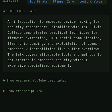
Bus Pirate
Flipper Zero
Logic Analyzer
HARDWARE
ABOUT THIS TALK
An introduction to embedded device hacking for 
security researchers unfamiliar with IoT. Elvis 
Collado demonstrates practical techniques for 
firmware extraction, UART serial communication, 
flash chip dumping, and exploitation of common 
embedded vulnerabilities like buffer overflows. 
The talk covers affordable tools and methods to 
get started in embedded security without 
expensive specialized equipment.
Show original YouTube description
Show transcript
[en]