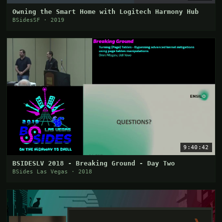
Owning the Smart Home with Logitech Harmony Hub
BSidesSF · 2019
9:40:42
BSIDESLV 2018 - Breaking Ground - Day Two
BSides Las Vegas · 2018