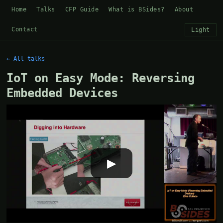
Home
Talks
CFP Guide
What is BSides?
About
Contact
Light
← All talks
IoT on Easy Mode: Reversing
Embedded Devices
▶