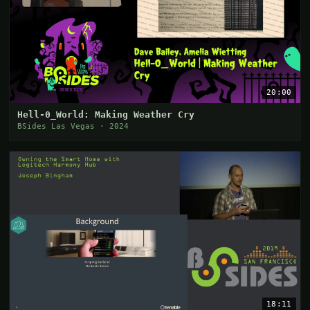
20:00
Hell-0_World: Making Weather Cry
BSides Las Vegas · 2024
18:11