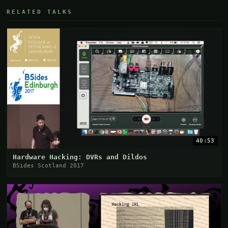
RELATED TALKS
40:53
Hardware Hacking: DVRs and Dildos
BSides Scotland 2017