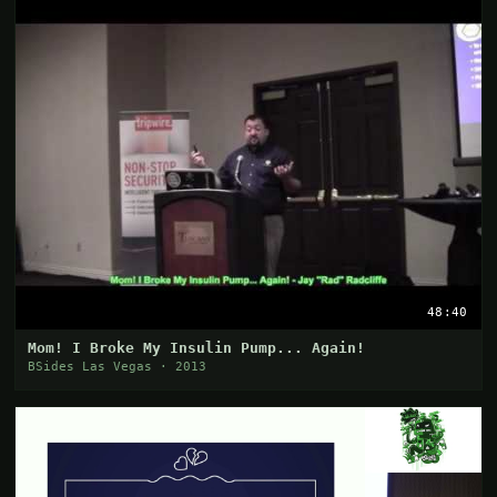
48:40
Mom! I Broke My Insulin Pump... Again!
BSides Las Vegas · 2013