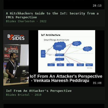
28:13
A Hitchhackers Guide to the IoT: Security from a
FMCG Perspective
BSides Charleston · 2022
35:49
IoT From An Attacker's Perspective
BSides Bristol · 2019