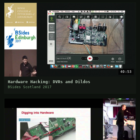
40:53
Hardware Hacking: DVRs and Dildos
BSides Scotland 2017