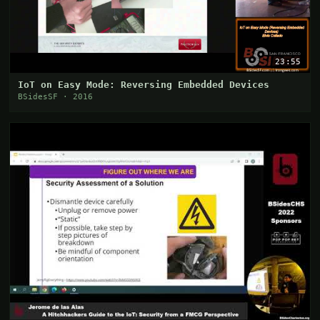
23:55
IoT on Easy Mode: Reversing Embedded Devices
BSidesSF · 2016