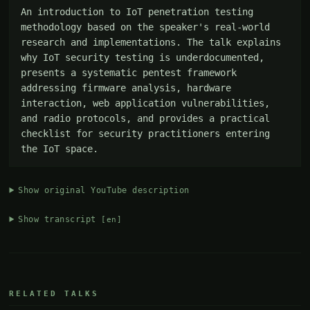
An introduction to IoT penetration testing 
methodology based on the speaker's real-world 
research and implementations. The talk explains 
why IoT security testing is underdocumented, 
presents a systematic pentest framework 
addressing firmware analysis, hardware 
interaction, web application vulnerabilities, 
and radio protocols, and provides a practical 
checklist for security practitioners entering 
the IoT space.
Show original YouTube description
Show transcript
[en]
RELATED TALKS