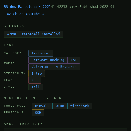
BSides Barcelona · 2021
41:42
213 views
Published 2022-01
Watch on YouTube ↗
SPEAKERS
Arnau Estebanell Castellví
TAGS
Technical
CATEGORY
Hardware Hacking
IoT
TOPIC
Vulnerability Research
Intro
DIFFICULTY
Red
TEAM
Talk
STYLE
MENTIONED IN THIS TALK
Binwalk
QEMU
Wireshark
TOOLS USED
SSH
PROTOCOLS
ABOUT THIS TALK