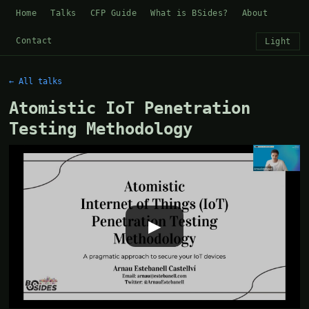
Home
Talks
CFP Guide
What is BSides?
About
Contact
Light
← All talks
Atomistic IoT Penetration
Testing Methodology
▶