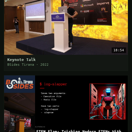
18:54
Keynote Talk
BSides Tirana · 2022