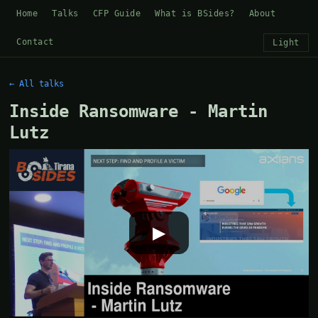
Home
Talks
CFP Guide
What is BSides?
About
Contact
Light
← All talks
Inside Ransomware - Martin
Lutz
▶