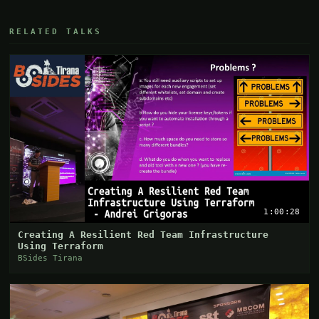
RELATED TALKS
1:00:28
Creating A Resilient Red Team Infrastructure
Using Terraform
BSides Tirana