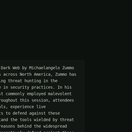
Dark Web by Michaelangelo Zummo 
 across North America, Zummo has 
ng threat hunting in the 
 in security practices. In his 
t commonly employed malevolent 
oughout this session, attendees 
ls, experience live 
s to defend against these 
and the tools wielded by threat 
easons behind the widespread 