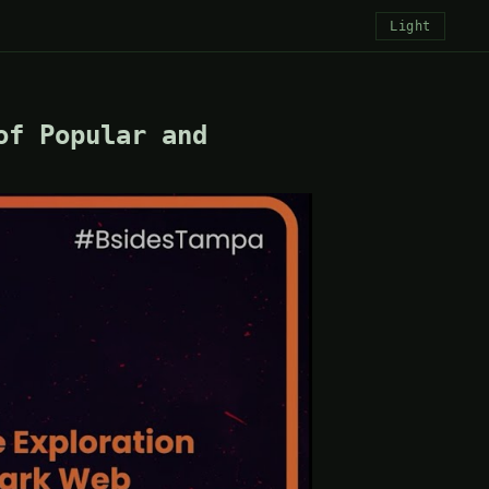
Light
of Popular and