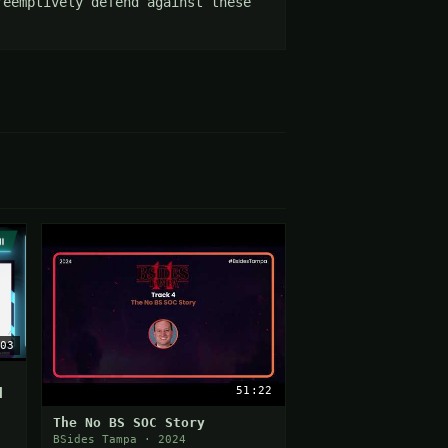
eemptively defend against these 
03
51:22
d
The No BS SOC Story
BSides Tampa · 2024