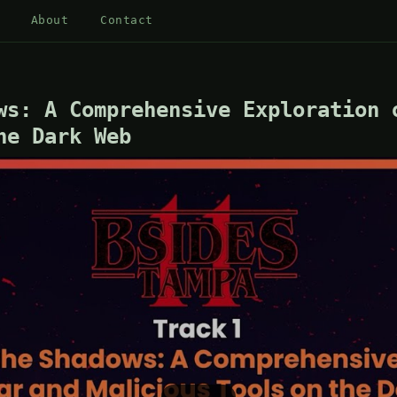
About
Contact
ws: A Comprehensive Exploration 
he Dark Web