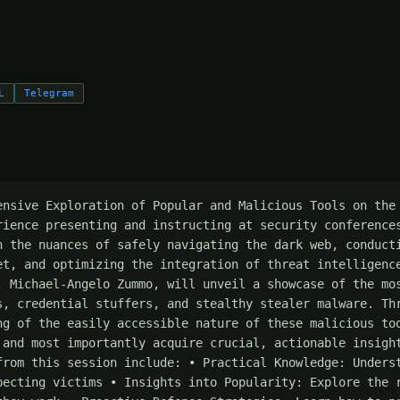
L
Telegram
ensive Exploration of Popular and Malicious Tools on the 
rience presenting and instructing at security conferences
n the nuances of safely navigating the dark web, conducti
et, and optimizing the integration of threat intelligence
, Michael-Angelo Zummo, will unveil a showcase of the mos
s, credential stuffers, and stealthy stealer malware. Thr
ng of the easily accessible nature of these malicious too
 and most importantly acquire crucial, actionable insight
from this session include: • Practical Knowledge: Underst
pecting victims • Insights into Popularity: Explore the r