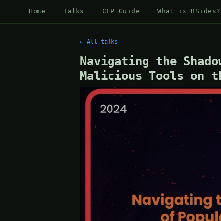
Home
Talks
CFP Guide
What is BSides?
← All talks
Navigating the Shado
Malicious Tools on t