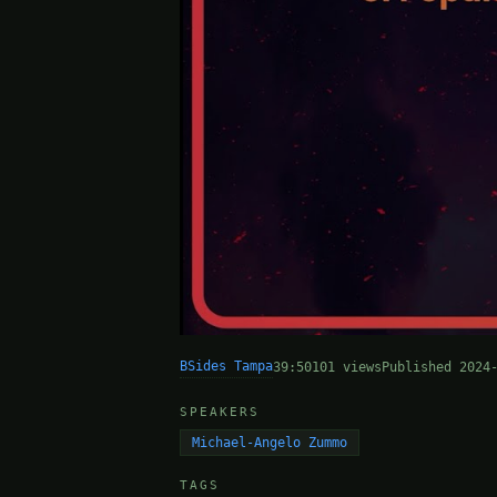
BSides Tampa
39:50
101 views
Published 2024
SPEAKERS
Michael-Angelo Zummo
TAGS