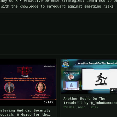
they work • Proactive Defense Strategies: Learn how to pr
 with the knowledge to safeguard against emerging risks
47:
Another Round On The
47:39
Treadmill by @_JohnHammon
BSides Tampa · 2025
astering Android Security
esearch: A Guide for the