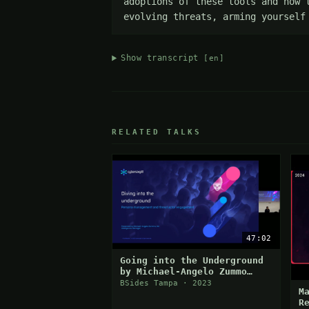
adoptions of these tools and how 
evolving threats, arming yourself
Show transcript
[en]
RELATED TALKS
47:02
Going into the Underground
by Michael-Angelo Zummo
from Cybersixgill
BSides Tampa · 2023
M
R