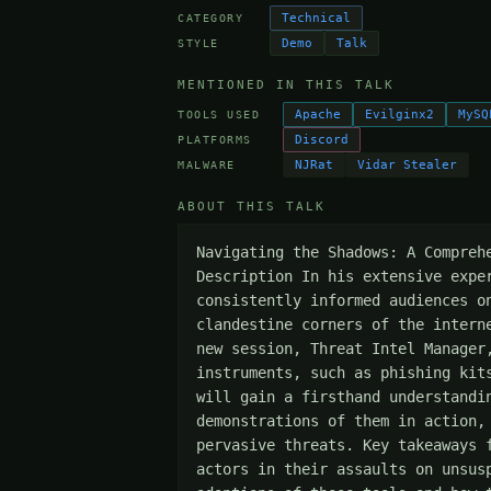
Technical
CATEGORY
Demo
Talk
STYLE
MENTIONED IN THIS TALK
Apache
Evilginx2
MySQ
TOOLS USED
Discord
PLATFORMS
NJRat
Vidar Stealer
MALWARE
ABOUT THIS TALK
Navigating the Shadows: A Compreh
Description In his extensive expe
consistently informed audiences o
clandestine corners of the intern
new session, Threat Intel Manager
instruments, such as phishing kit
will gain a firsthand understandi
demonstrations of them in action,
pervasive threats. Key takeaways 
actors in their assaults on unsus