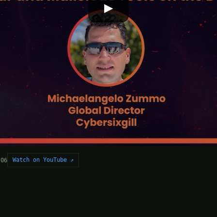
▶
Watch on YouTube ↗
-06