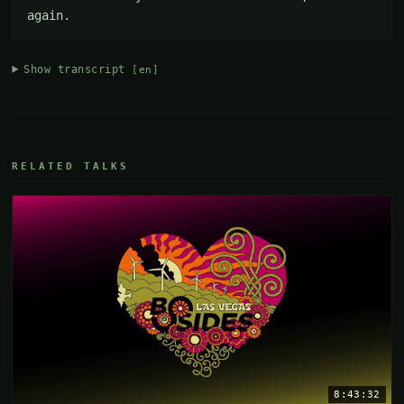
again.
Show transcript
[en]
RELATED TALKS
8:43:32