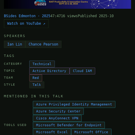
BSides Edmonton · 2025
47:47
16 views
Published 2025-10
Watch on YouTube ↗
SPEAKERS
Ian Lin
Chance Pearson
TAGS
Technical
CATEGORY
Active Directory
Cloud IAM
TOPIC
Red
TEAM
Talk
STYLE
MENTIONED IN THIS TALK
Azure Privileged Identity Management
Azure Security Center
Cisco AnyConnect VPN
Microsoft Defender for Endpoint
TOOLS USED
Microsoft Excel
Microsoft Office