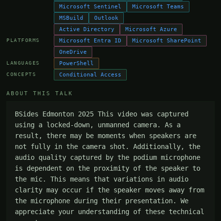
Microsoft Sentinel
Microsoft Teams
MSBuild
Outlook
Active Directory
Microsoft Azure
Microsoft Entra ID
Microsoft SharePoint
PLATFORMS
OneDrive
PowerShell
LANGUAGES
Conditional Access
CONCEPTS
ABOUT THIS TALK
BSides Edmonton 2025 This video was captured 
using a locked-down, unmanned camera. As a 
result, there may be moments when speakers are 
not fully in the camera shot. Additionally, the 
audio quality captured by the podium microphone 
is dependent on the proximity of the speaker to 
the mic. This means that variations in audio 
clarity may occur if the speaker moves away from 
the microphone during their presentation. We 
appreciate your understanding of these technical 