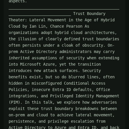
aspects. 
________________________________________________
___________________________ Trust Boundary 
Theater: Lateral Movement in the Age of Hybrid 
Cloud by Ian Lin, Chance Pearson As 
organizations adopt hybrid cloud architectures, 
the illusion of clearly defined trust boundaries 
often persists under a cloak of obscurity. On-
prem Active Directory administrators may carry 
inherited assumptions of security when extending 
into Microsoft Azure, yet the transition 
introduces new attack surfaces. Security 
benefits exist, but so do blurred lines, often 
hidden in misconfigured Conditional Access 
Policies, insecure Entra ID defaults, Office 
integrations, and Privileged Identity Management 
(PIM). In this talk, we explore how adversaries 
exploit these trust boundary breakdowns between 
on-prem and cloud to achieve lateral movement, 
persistence, and privilege escalation from 
Active Directory to Azure and Entra ID, and back 