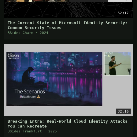
52:17
The Current State of Microsoft Identity Security:
Common Security Issues
BSides Charm · 2024
32:16
Breaking Entra: Real-World Cloud Identity Attacks
You Can Recreate
BSides Frankfurt · 2025