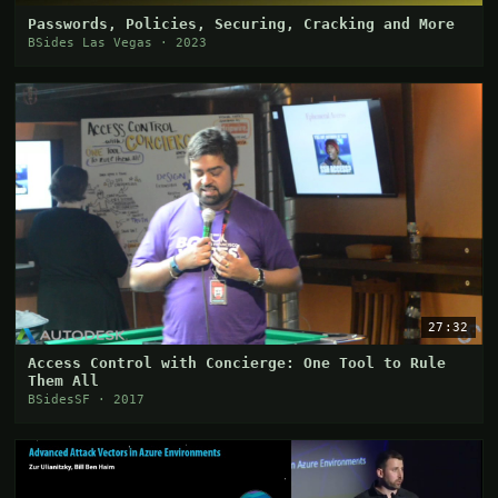
Passwords, Policies, Securing, Cracking and More
BSides Las Vegas · 2023
27:32
Access Control with Concierge: One Tool to Rule
Them All
BSidesSF · 2017