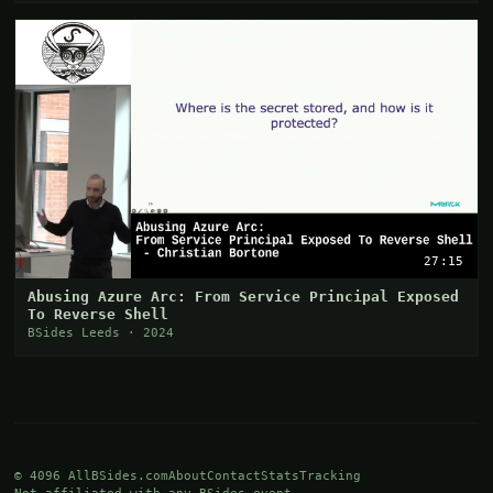
27:15
Abusing Azure Arc: From Service Principal Exposed
To Reverse Shell
BSides Leeds · 2024
© 4096 AllBSides.com
About
Contact
Stats
Tracking