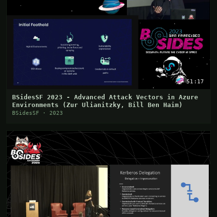
51:17
BSidesSF 2023 - Advanced Attack Vectors in Azure
Environments (Zur Ulianitzky, Bill Ben Haim)
BSidesSF · 2023