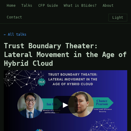
Home
Talks
CFP Guide
What is BSides?
About
Contact
Light
← All talks
Trust Boundary Theater:
Lateral Movement in the Age of
Hybrid Cloud
▶