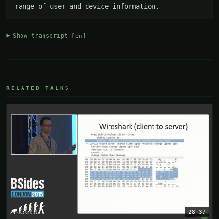
range of user and device information.
Show transcript
[en]
RELATED TALKS
28:37