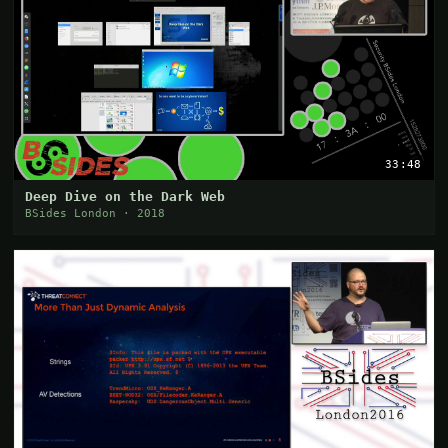
33:48
Deep Dive on the Dark Web
BSides London · 2018