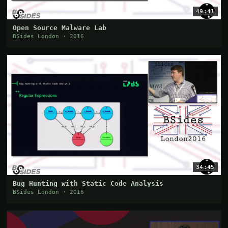
49:41
Open Source Malware Lab
BSides London · 2016
34:45
Bug Hunting with Static Code Analysis
BSides London · 2016