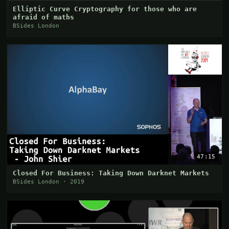
Elliptic Curve Cryptography for those who are
afraid of maths
BSides London
47:15
Closed For Business: Taking Down Darknet Markets
BSides London · 2019