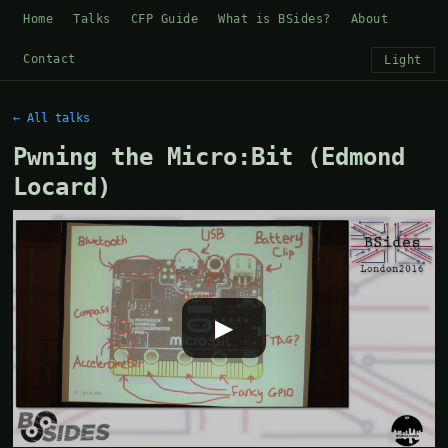
Home
Talks
CFP Guide
What is BSides?
About
Contact
Light
← All talks
Pwning the Micro:Bit (Edmond
Locard)
▶