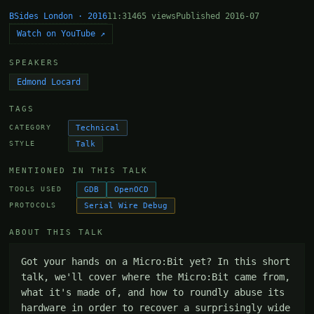
BSides London · 2016
11:31
465 views
Published 2016-07
Watch on YouTube ↗
SPEAKERS
Edmond Locard
TAGS
Technical
CATEGORY
Talk
STYLE
MENTIONED IN THIS TALK
GDB
OpenOCD
TOOLS USED
Serial Wire Debug
PROTOCOLS
ABOUT THIS TALK
Got your hands on a Micro:Bit yet? In this short 
talk, we'll cover where the Micro:Bit came from, 
what it's made of, and how to roundly abuse its 
hardware in order to recover a surprisingly wide 