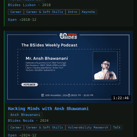
BSides Lisbon
· 2018
Career
Career & Soft Skills
Intro
Keynote
Open →
2018-12
1:22:46
Hacking Minds with Ansh Bhawanani
Ansh Bhawanani
BSides Noida
· 2024
Career
Career & Soft Skills
Vulnerability Research
Talk
Open →
2024-12