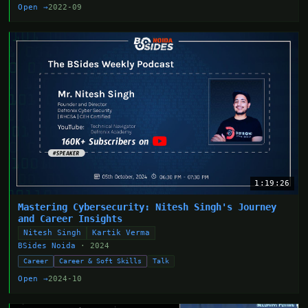
Open →
2022-09
1:19:26
Mastering Cybersecurity: Nitesh Singh's Journey
and Career Insights
Nitesh Singh
Kartik Verma
BSides Noida
· 2024
Career
Career & Soft Skills
Talk
Open →
2024-10