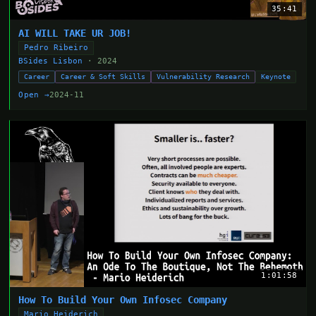
35:41
AI WILL TAKE UR JOB!
Pedro Ribeiro
BSides Lisbon
· 2024
Career
Career & Soft Skills
Vulnerability Research
Keynote
Open →
2024-11
1:01:58
How To Build Your Own Infosec Company
Mario Heiderich