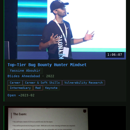
1:06:07
Top-Tier Bug Bounty Hunter Mindset
Yassine Aboukir
BSides Ahmedabad
· 2022
Career
Career & Soft Skills
Vulnerability Research
Intermediary
Red
Keynote
Open →
2023-02