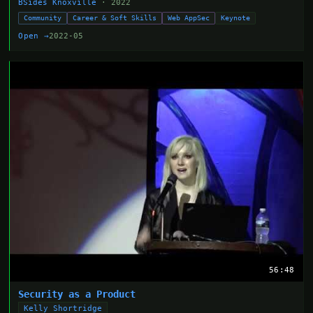
BSides Knoxville
· 2022
Community
Career & Soft Skills
Web AppSec
Keynote
Open →
2022-05
56:48
Security as a Product
Kelly Shortridge