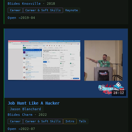
BSides Knoxville
· 2018
Career
Career & Soft Skills
Keynote
Open →
2019-04
28:12
Job Hunt Like A Hacker
Jason Blanchard
BSides Charm
· 2022
Career
Career & Soft Skills
Intro
Talk
Open →
2022-07