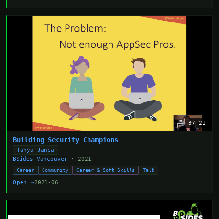
37:21
Building Security Champions
Tanya Janca
BSides Vancouver
· 2021
Career
Community
Career & Soft Skills
Talk
Open →
2021-06