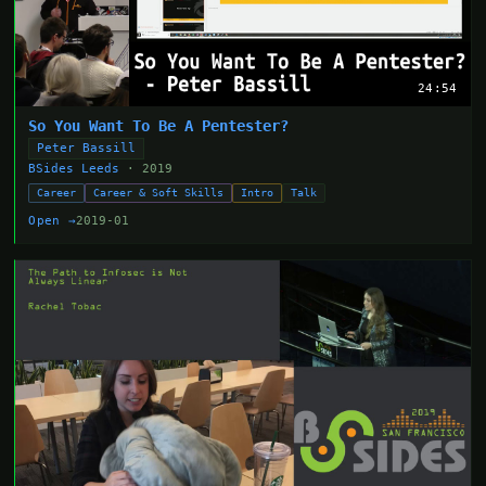
24:54
So You Want To Be A Pentester?
Peter Bassill
BSides Leeds
· 2019
Career
Career & Soft Skills
Intro
Talk
Open →
2019-01