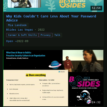
51:54
Why Kids Couldn't Care Less About Your Password
Advice
Mia Landsem
BSides Las Vegas
· 2022
Career & Soft Skills
Privacy
Talk
Open →
2022-09
24:32