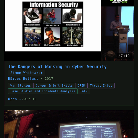
47:19
The Dangers of Working in Cyber Security
Simon Whittaker
BSides Belfast
· 2017
War Stories
Career & Soft Skills
DFIR
Threat Intel
Case Studies and Incidents Analysis
Talk
Open →
2017-10