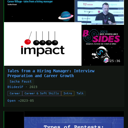
25:36
Tales from a Hiring Manager: Interview
Preparation and Career Growth
Sacha Faust
BSidesSF
· 2023
Career
Career & Soft Skills
Intro
Talk
Open →
2023-05