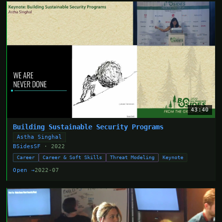
43:40
Building Sustainable Security Programs
Astha Singhal
BSidesSF
· 2022
Career
Career & Soft Skills
Threat Modeling
Keynote
Open →
2022-07