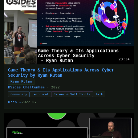
23:34
Game Theory & Its Applications Across Cyber
Security by Ryan Rutan
Ryan Rutan
BSides Cheltenham
· 2022
Community
Technical
Career & Soft Skills
Talk
Open →
2022-07