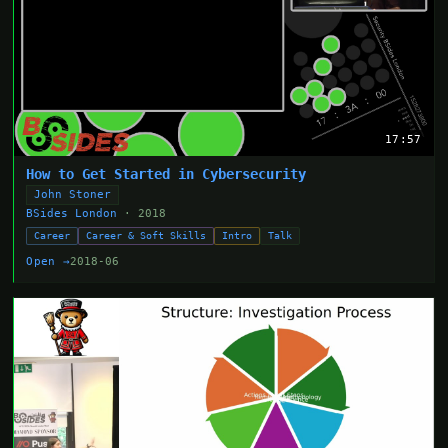
17:57
How to Get Started in Cybersecurity
John Stoner
BSides London
· 2018
Career
Career & Soft Skills
Intro
Talk
Open →
2018-06