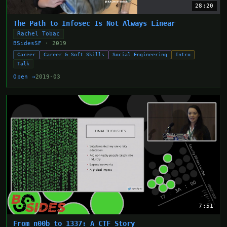
28:20
The Path to Infosec Is Not Always Linear
Rachel Tobac
BSidesSF
· 2019
Career
Career & Soft Skills
Social Engineering
Intro
Talk
Open →
2019-03
7:51
From n00b to 1337: A CTF Story