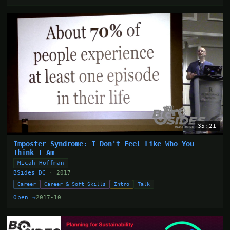
35:21
Imposter Syndrome: I Don't Feel Like Who You
Think I Am
Micah Hoffman
BSides DC
· 2017
Career
Career & Soft Skills
Intro
Talk
Open →
2017-10