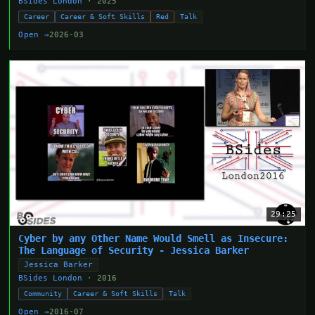
BSides London
· 2025
Career
Career & Soft Skills
Red
Talk
Open →
2026-03
29:25
Cyber by any Other Name Would Smell as Insecure:
The Language of Security - Jessica Barker
Jessica Barker
BSides London
· 2016
Community
Career & Soft Skills
Talk
Open →
2016-07