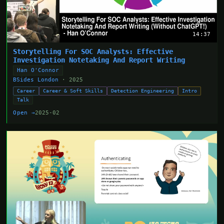
14:37
Storytelling For SOC Analysts: Effective
Investigation Notetaking And Report Writing
Han O'Connor
BSides London
· 2025
Career
Career & Soft Skills
Detection Engineering
Intro
Talk
Open →
2025-02