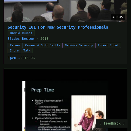
43:35
Security 101 For New Security Professionals
David Dumas
BSides Boston
· 2013
Career
Career & Soft Skills
Network Security
Threat Intel
Intro
Talk
Open →
2013-06
[ feedback ]