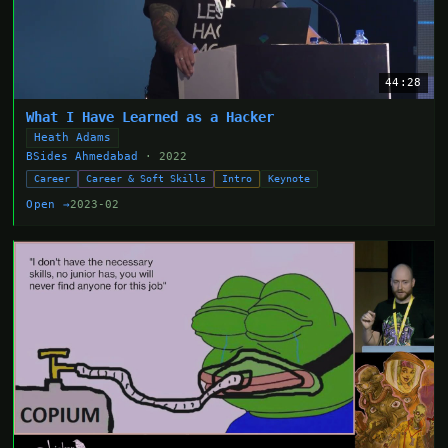
44:28
What I Have Learned as a Hacker
Heath Adams
BSides Ahmedabad
· 2022
Career
Career & Soft Skills
Intro
Keynote
Open →
2023-02