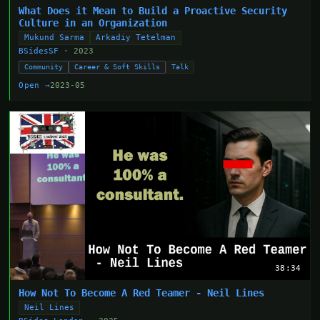
What Does it Mean to Build a Proactive Security
Culture in an Organization
Mukund Sarma
Arkadiy Tetelman
BSidesSF
· 2023
Community
Career & Soft Skills
Talk
Open →
2023-05
38:34
How Not To Become A Red Teamer - Neil Lines
Neil Lines