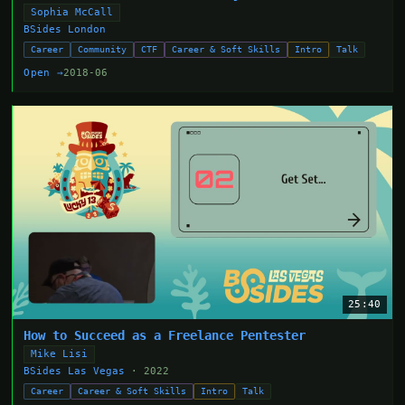
Sophia McCall
BSides London
Career
Community
CTF
Career & Soft Skills
Intro
Talk
Open →
2018-06
25:40
How to Succeed as a Freelance Pentester
Mike Lisi
BSides Las Vegas
· 2022
Career
Career & Soft Skills
Intro
Talk