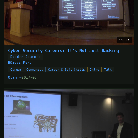
44:45
Cyber Security Careers: It's Not Just Hacking
Deidre Diamond
BSides Peru
Career
Community
Career & Soft Skills
Intro
Talk
Open →
2017-06