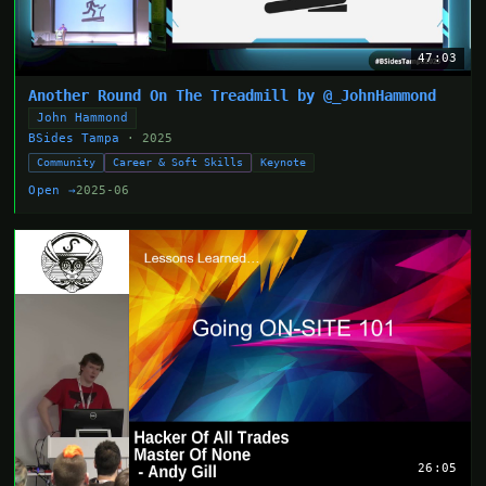
47:03
Another Round On The Treadmill by @_JohnHammond
John Hammond
BSides Tampa
· 2025
Community
Career & Soft Skills
Keynote
Open →
2025-06
26:05