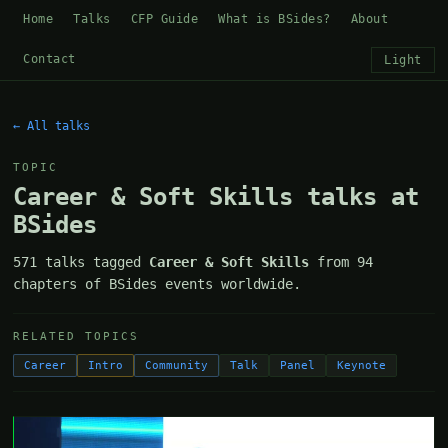
Home
Talks
CFP Guide
What is BSides?
About
Contact
Light
← All talks
TOPIC
Career & Soft Skills talks at
BSides
571 talks tagged
Career & Soft Skills
from 94
chapters of BSides events worldwide.
RELATED TOPICS
Career
Intro
Community
Talk
Panel
Keynote