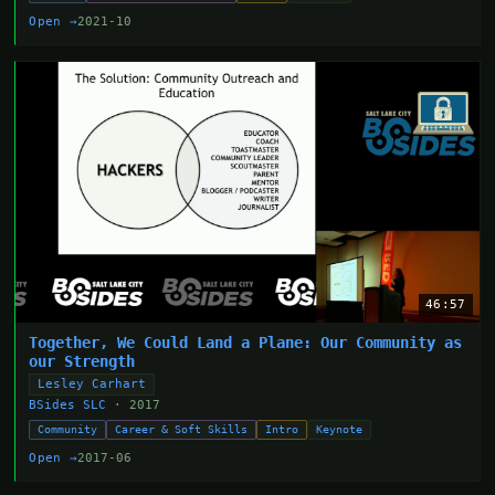
Open →
2021-10
46:57
Together, We Could Land a Plane: Our Community as
our Strength
Lesley Carhart
BSides SLC
· 2017
Community
Career & Soft Skills
Intro
Keynote
Open →
2017-06