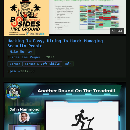
51:33
Hacking Is Easy, Hiring Is Hard: Managing
Security People
Mike Murray
BSides Las Vegas
· 2017
Career
Career & Soft Skills
Talk
Open →
2017-09