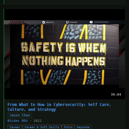
39:04
From What to How in Cybersecurity: Self Care,
Culture, and Strategy
Jason Chan
BSides RDU
· 2021
Career
Career & Soft Skills
Intro
Keynote