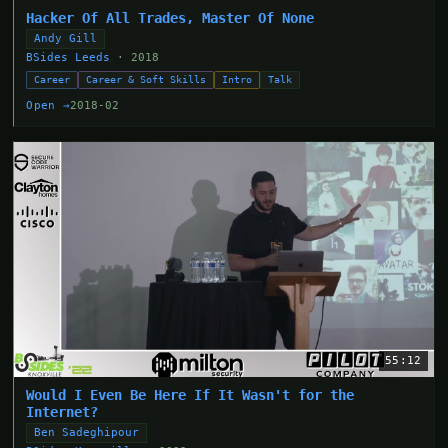
Hacker Of All Trades, Master Of None
Andy Gill
BSides Leeds
· 2018
Career
Career & Soft Skills
Intro
Talk
Open →
2018-02
55:12
Would I Even Be Here If It Wasn't for the
Internet?
Ben Sadeghipour