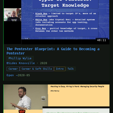
48:11
The Pentester Blueprint: A Guide to Becoming a
Pentester
Phillip Wylie
BSides Knoxville
· 2020
Career
Career & Soft Skills
Intro
Talk
Open →
2020-05