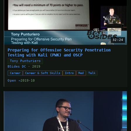
32:24
Preparing for Offensive Security Penetration
Testing with Kali (PWK) and OSCP
Tony Punturiero
BSides DC
· 2019
Career
Career & Soft Skills
Intro
Red
Talk
Open →
2019-10