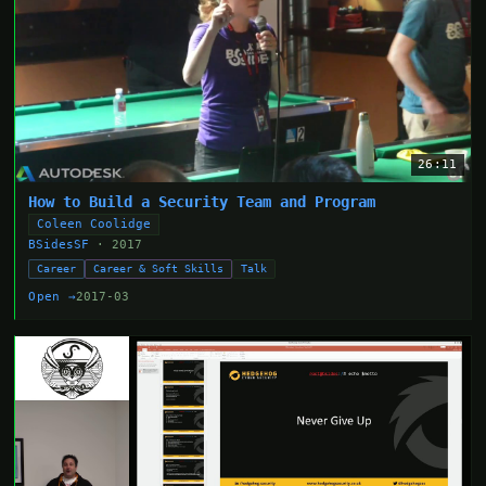
26:11
How to Build a Security Team and Program
Coleen Coolidge
BSidesSF
· 2017
Career
Career & Soft Skills
Talk
Open →
2017-03