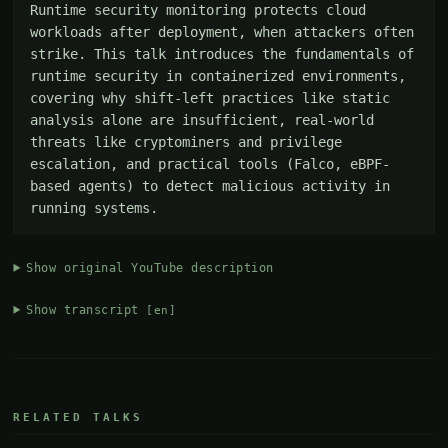
Runtime security monitoring protects cloud 
workloads after deployment, when attackers often 
strike. This talk introduces the fundamentals of 
runtime security in containerized environments, 
covering why shift-left practices like static 
analysis alone are insufficient, real-world 
threats like cryptominers and privilege 
escalation, and practical tools (Falco, eBPF-
based agents) to detect malicious activity in 
running systems.
Show original YouTube description
Show transcript
[en]
RELATED TALKS