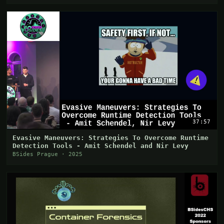
37:57
Evasive Maneuvers: Strategies To Overcome Runtime
Detection Tools - Amit Schendel and Nir Levy
BSides Prague · 2025