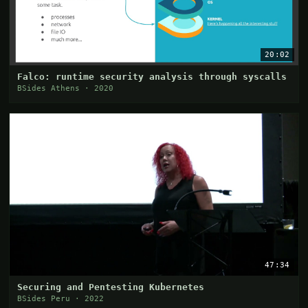
20:02
Falco: runtime security analysis through syscalls
BSides Athens · 2020
47:34
Securing and Pentesting Kubernetes
BSides Peru · 2022