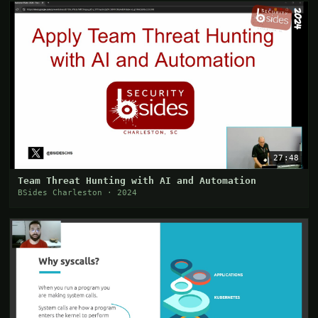
27:48
Team Threat Hunting with AI and Automation
BSides Charleston · 2024