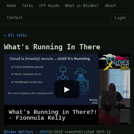
Home
Talks
CFP Guide
What is BSides?
About
Contact
Light
← All talks
What's Running In There
▶
BSides Belfast · 2025
10:58
20 views
Published 2025-12