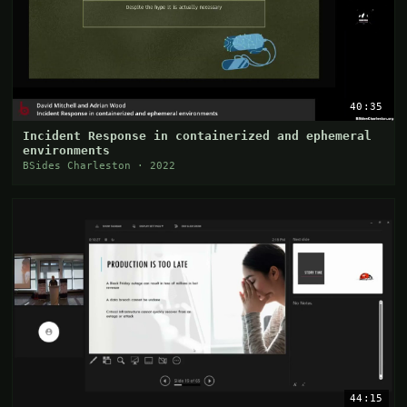
40:35
Incident Response in containerized and ephemeral
environments
BSides Charleston · 2022
44:15