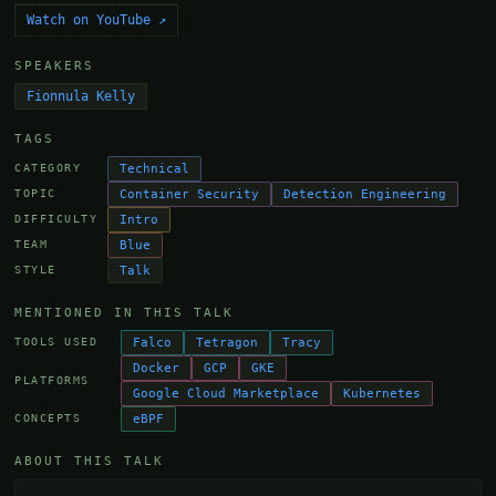
Watch on YouTube ↗
SPEAKERS
Fionnula Kelly
TAGS
Technical
CATEGORY
Container Security
Detection Engineering
TOPIC
Intro
DIFFICULTY
Blue
TEAM
Talk
STYLE
MENTIONED IN THIS TALK
Falco
Tetragon
Tracy
TOOLS USED
Docker
GCP
GKE
PLATFORMS
Google Cloud Marketplace
Kubernetes
eBPF
CONCEPTS
ABOUT THIS TALK