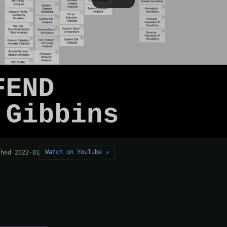
Watch on YouTube ↗
shed 2022-01