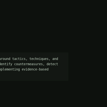
round tactics, techniques, and 
entify countermeasures, detect 
plementing evidence-based 