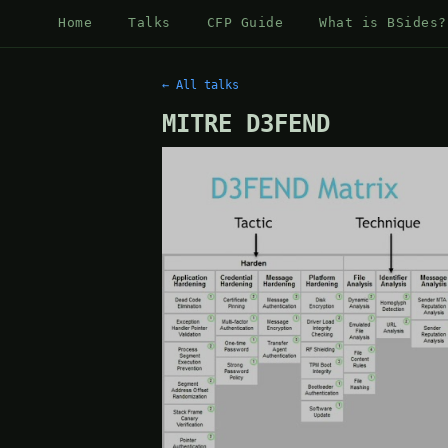
Home
Talks
CFP Guide
What is BSides?
← All talks
MITRE D3FEND