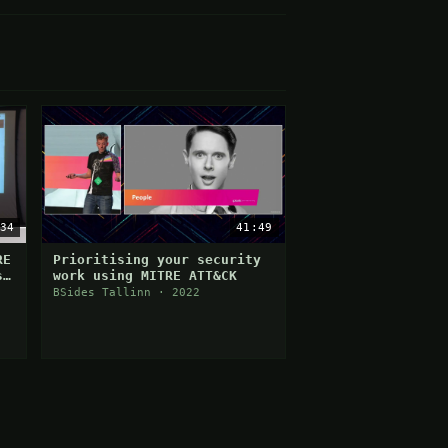
34
41:49
RE
Prioritising your security
s
work using MITRE ATT&CK
BSides Tallinn · 2022