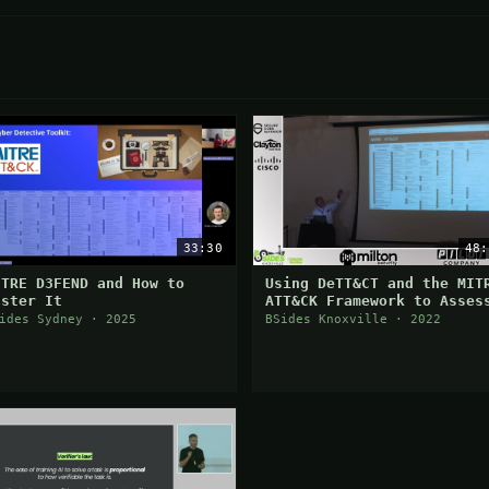
33:30
48:
ITRE D3FEND and How to
Using DeTT&CT and the MIT
aster It
ATT&CK Framework to Asses
Your Security Posture
ides Sydney · 2025
BSides Knoxville · 2022