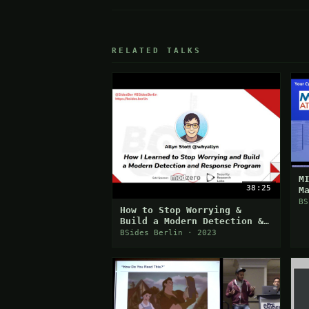
RELATED TALKS
M
38:25
M
BS
How to Stop Worrying &
Build a Modern Detection &
Response Program
BSides Berlin · 2023