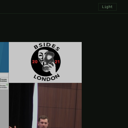
Light