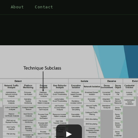
About
Contact
▶