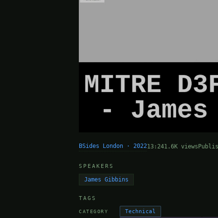
BSides London · 2022
13:24
1.6K views
Publi
SPEAKERS
James Gibbins
TAGS
Technical
CATEGORY