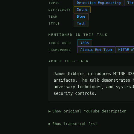
Detection Engineering
Thr
TOPIC
Intro
DIFFICULTY
Blue
TEAM
Talk
STYLE
MENTIONED IN THIS TALK
YARA
TOOLS USED
Atomic Red Team
MITRE A
FRAMEWORKS
ABOUT THIS TALK
James Gibbins introduces MITRE D3
artifacts. The talk demonstrates 
adversary techniques, and systema
security controls.
Show original YouTube description
Show transcript
[en]