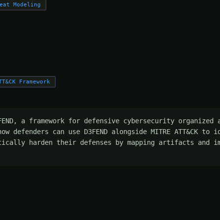
eat Modeling
TT&CK Framework
FEND, a framework for defensive cybersecurity organized a
how defenders can use D3FEND alongside MITRE ATT&CK to id
tically harden their defenses by mapping artifacts and im