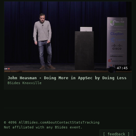
47:45
John Heasman - Doing More in AppSec by Doing Less
BSides Knoxville
© 4096 AllBSides.com
About
Contact
Stats
Tracking
Not affiliated with any BSides event.
[ feedback ]