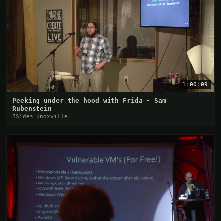
1:00:09
Peeking under the hood with Frida - Sam
Rubenstein
BSides Knoxville