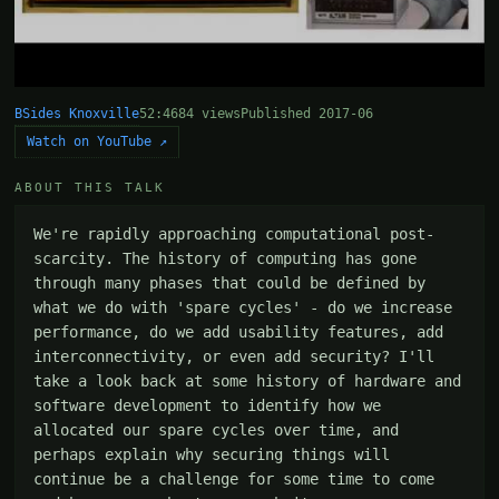
BSides Knoxville
52:46
84 views
Published 2017-06
Watch on YouTube ↗
ABOUT THIS TALK
We're rapidly approaching computational post-
scarcity. The history of computing has gone 
through many phases that could be defined by 
what we do with 'spare cycles' - do we increase 
performance, do we add usability features, add 
interconnectivity, or even add security? I'll 
take a look back at some history of hardware and 
software development to identify how we 
allocated our spare cycles over time, and 
perhaps explain why securing things will 
continue be a challenge for some time to come 