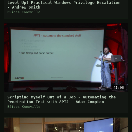
Level Up! Practical Windows Privilege Escalation
- Andrew Smith
BSides Knoxville
45:08
Scripting Myself Out of a Job - Automating the
Penetration Test with APT2 - Adam Compton
BSides Knoxville