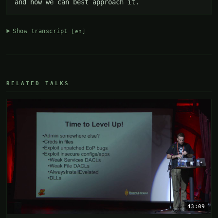
and how we can best approach it.
Show transcript
[en]
RELATED TALKS
43:09