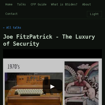
Home
Talks
CFP Guide
What is BSides?
About
Contact
Light
← All talks
Joe FitzPatrick - The Luxury
of Security
▶