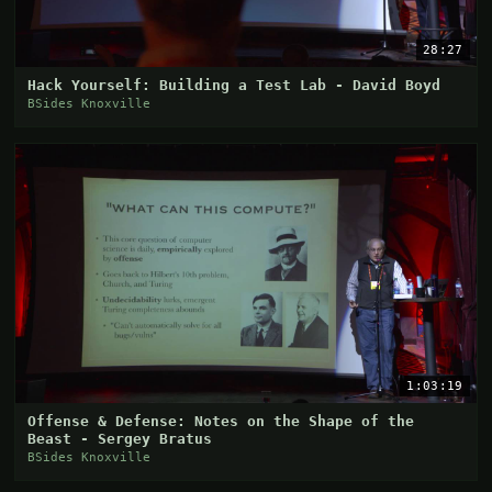
28:27
Hack Yourself: Building a Test Lab - David Boyd
BSides Knoxville
1:03:19
Offense & Defense: Notes on the Shape of the
Beast - Sergey Bratus
BSides Knoxville