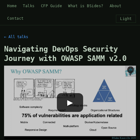
Home
Talks
CFP Guide
What is BSides?
About
Contact
Light
← All talks
Navigating DevOps Security
Journey with OWASP SAMM v2.0
▶