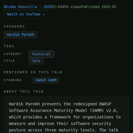
BSides Knoxville · 2020
52:03
459 views
Published 2020-05
Watch on YouTube ↗
SPEAKERS
Hardik Parekh
TAGS
Technical
CATEGORY
Talk
STYLE
MENTIONED IN THIS TALK
OWASP SAMM
STANDARD
ABOUT THIS TALK
Hardik Parekh presents the redesigned OWASP 
Software Assurance Maturity Model (SAMM) v2.0, 
which provides a framework for organizations to 
measure and improve their software security 
posture across three maturity levels. The talk 