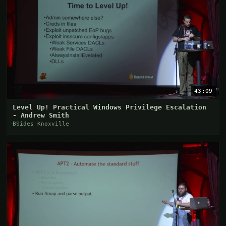
43:09
Level Up! Practical Windows Privilege Escalation
- Andrew Smith
BSides Knoxville