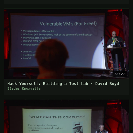
28:27
Hack Yourself: Building a Test Lab - David Boyd
BSides Knoxville