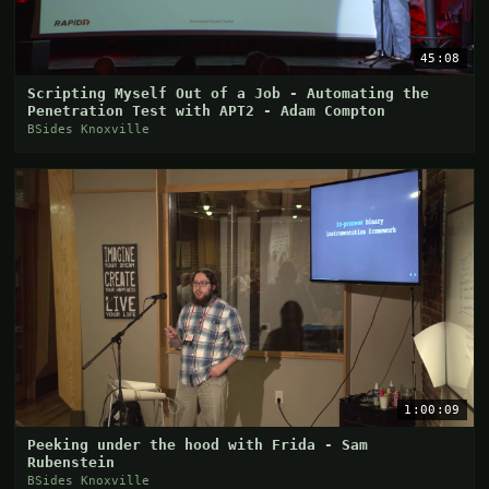
45:08
Scripting Myself Out of a Job - Automating the
Penetration Test with APT2 - Adam Compton
BSides Knoxville
1:00:09
Peeking under the hood with Frida - Sam
Rubenstein
BSides Knoxville