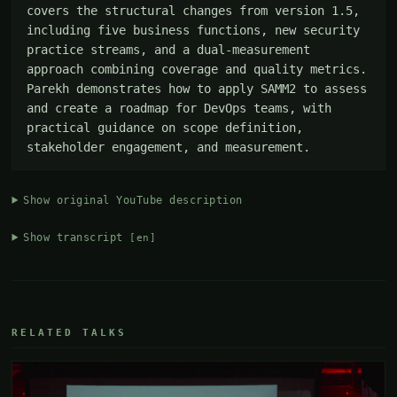
covers the structural changes from version 1.5, 
including five business functions, new security 
practice streams, and a dual-measurement 
approach combining coverage and quality metrics. 
Parekh demonstrates how to apply SAMM2 to assess 
and create a roadmap for DevOps teams, with 
practical guidance on scope definition, 
stakeholder engagement, and measurement.
Show original YouTube description
Show transcript
[en]
RELATED TALKS