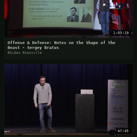
1:03:19
Offense & Defense: Notes on the Shape of the
Beast - Sergey Bratus
BSides Knoxville
47:45