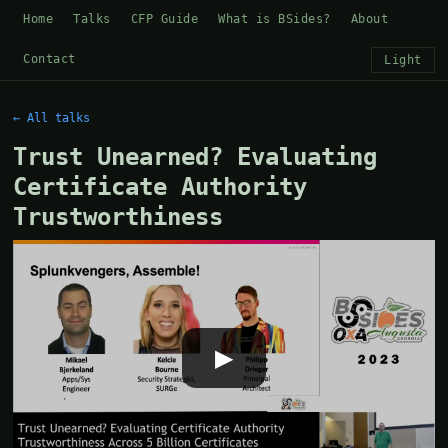
Home
Talks
CFP Guide
What is BSides?
About
Contact
Light
← All talks
Trust Unearned? Evaluating
Certificate Authority
Trustworthiness
▶