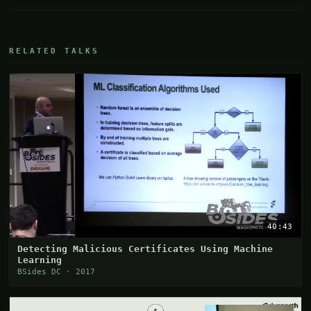
RELATED TALKS
40:43
Detecting Malicious Certificates Using Machine
Learning
BSides DC · 2017