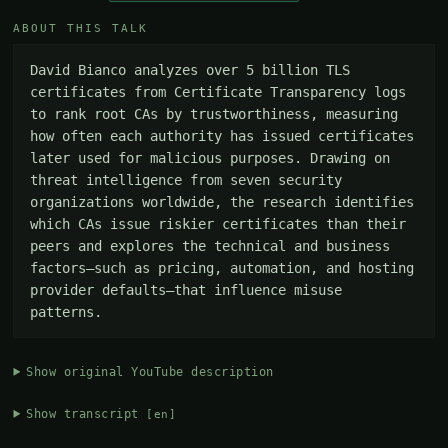
ABOUT THIS TALK
David Bianco analyzes over 5 billion TLS 
certificates from Certificate Transparency logs 
to rank root CAs by trustworthiness, measuring 
how often each authority has issued certificates 
later used for malicious purposes. Drawing on 
threat intelligence from seven security 
organizations worldwide, the research identifies 
which CAs issue riskier certificates than their 
peers and explores the technical and business 
factors—such as pricing, automation, and hosting 
provider defaults—that influence misuse 
patterns.
Show original YouTube description
Show transcript
[en]