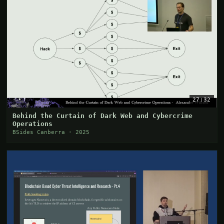
27:32
Behind the Curtain of Dark Web and Cybercrime
Operations
BSides Canberra · 2025