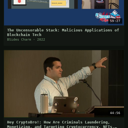
59:27
The Uncensorable Stack: Malicious Applications of
Blockchain Tech
BSides Charm · 2022
44:56
Hey CryptoBro!: How Are Criminals Laundering,
Monetizing, and Targeting Cryptocurrency, NFTs,