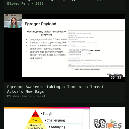
and Smart Contracts?
BSides Peru · 2023
33:33
Egregor Awakens: Taking a Tour of a Threat
Actor's New Digs
BSides Tampa · 2021