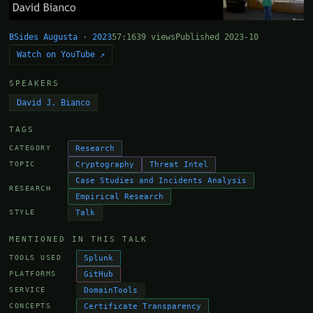
BSides Augusta · 2023
57:16
39 views
Published 2023-10
Watch on YouTube ↗
SPEAKERS
David J. Bianco
TAGS
Research
CATEGORY
Cryptography
Threat Intel
TOPIC
Case Studies and Incidents Analysis
RESEARCH
Empirical Research
Talk
STYLE
MENTIONED IN THIS TALK
Splunk
TOOLS USED
GitHub
PLATFORMS
DomainTools
SERVICE
Certificate Transparency
CONCEPTS