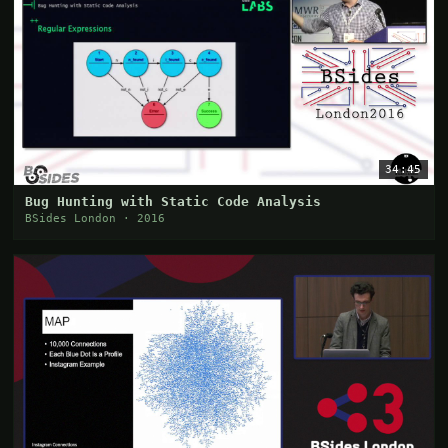
34:45
Bug Hunting with Static Code Analysis
BSides London · 2016