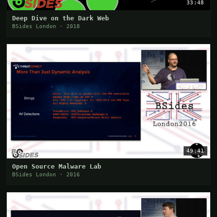
33:48
Deep Dive on the Dark Web
BSides London · 2018
49:41
Open Source Malware Lab
BSides London · 2016