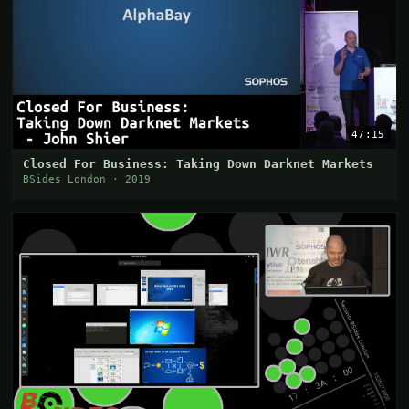
47:15
Closed For Business: Taking Down Darknet Markets
BSides London · 2019