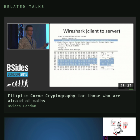
RELATED TALKS
28:37
Elliptic Curve Cryptography for those who are
afraid of maths
BSides London