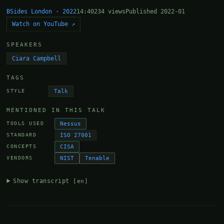
BSides London · 2022
14:40
234 views
Published 2022-01
Watch on YouTube ↗
SPEAKERS
Ciara Campbell
TAGS
Talk
STYLE
MENTIONED IN THIS TALK
Nessus
TOOLS USED
ISO 27001
STANDARD
CISA
CONCEPTS
NIST
Tenable
VENDORS
Show transcript
[en]