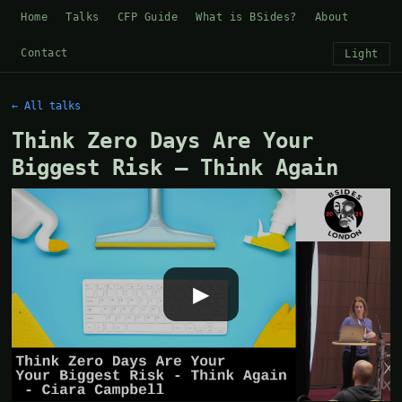
Home
Talks
CFP Guide
What is BSides?
About
Contact
Light
← All talks
Think Zero Days Are Your
Biggest Risk — Think Again
▶