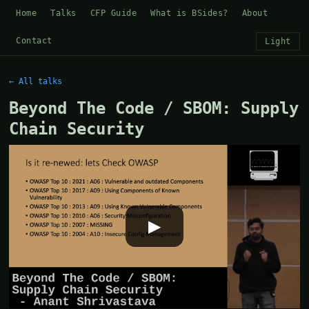
Home
Talks
CFP Guide
What is BSides?
About
Contact
Light
← All talks
Beyond The Code / SBOM: Supply
Chain Security
▶