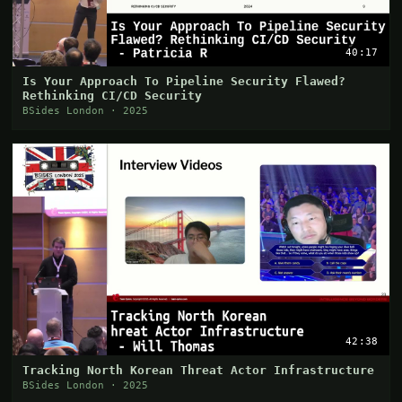
40:17
Is Your Approach To Pipeline Security Flawed?
Rethinking CI/CD Security
BSides London · 2025
42:38
Tracking North Korean Threat Actor Infrastructure
BSides London · 2025