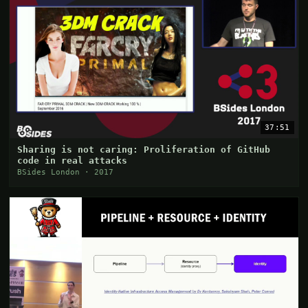
37:51
Sharing is not caring: Proliferation of GitHub
code in real attacks
BSides London · 2017