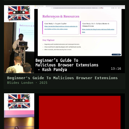
13:16
Beginner's Guide To Malicious Browser Extensions
BSides London · 2025