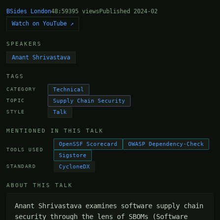
BSides London
48:59
395 views
Published 2024-02
Watch on YouTube ↗
SPEAKERS
Anant Shrivastava
TAGS
Technical
CATEGORY
Supply Chain Security
TOPIC
Talk
STYLE
MENTIONED IN THIS TALK
OpenSSF Scorecard
OWASP Dependency-Check
TOOLS USED
Sigstore
CycloneDX
STANDARD
ABOUT THIS TALK
Anant Shrivastava examines software supply chain 
security through the lens of SBOMs (Software 