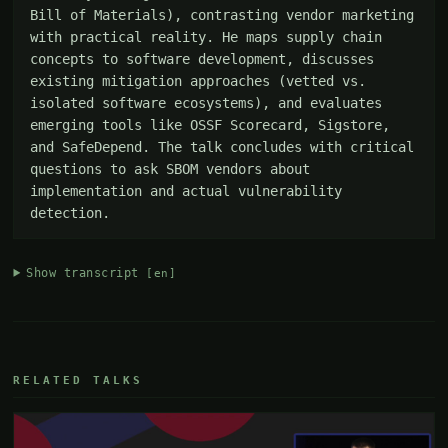
Bill of Materials), contrasting vendor marketing 
with practical reality. He maps supply chain 
concepts to software development, discusses 
existing mitigation approaches (vetted vs. 
isolated software ecosystems), and evaluates 
emerging tools like OSSF Scorecard, Sigstore, 
and SafeDepend. The talk concludes with critical 
questions to ask SBOM vendors about 
implementation and actual vulnerability 
detection.
Show transcript
[en]
RELATED TALKS