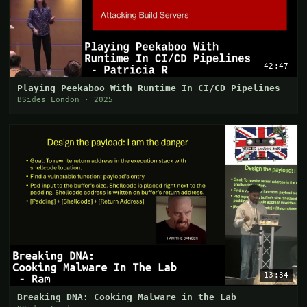
42:47
Playing Peekaboo With Runtime In CI/CD Pipelines
BSides London · 2025
13:34
Breaking DNA: Cooking Malware in the Lab