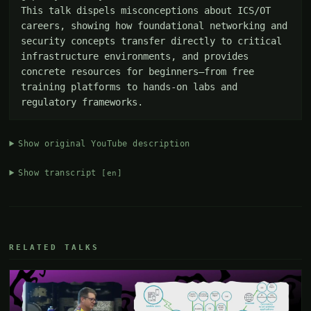
This talk dispels misconceptions about ICS/OT 
careers, showing how foundational networking and 
security concepts transfer directly to critical 
infrastructure environments, and provides 
concrete resources for beginners—from free 
training platforms to hands-on labs and 
regulatory frameworks.
Show original YouTube description
Show transcript
[en]
RELATED TALKS