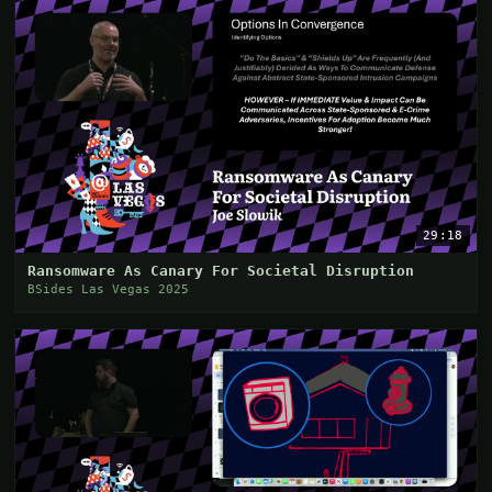
29:18
Ransomware As Canary For Societal Disruption
BSides Las Vegas 2025