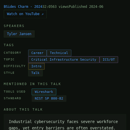
BSides Charm · 2024
32:05
63 views
Published 2024-06
Watch on YouTube ↗
SPEAKERS
Tyler Jansen
TAGS
Career
Technical
CATEGORY
Critical Infrastructure Security
ICS/OT
TOPIC
Intro
DIFFICULTY
Talk
STYLE
MENTIONED IN THIS TALK
Wireshark
TOOLS USED
NIST SP 800-82
STANDARD
ABOUT THIS TALK
Industrial cybersecurity faces severe workforce 
gaps, yet entry barriers are often overstated. 