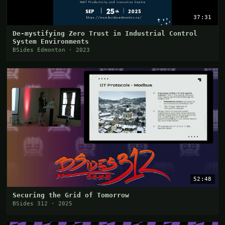
37:31
De-mystifying Zero Trust in Industrial Control
System Environments
BSides Edmonton · 2023
52:48
Securing the Grid of Tomorrow
BSides 312 · 2025