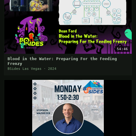
54:46
Blood in the Water: Preparing For the Feeding
Frenzy
BSides Las Vegas · 2024