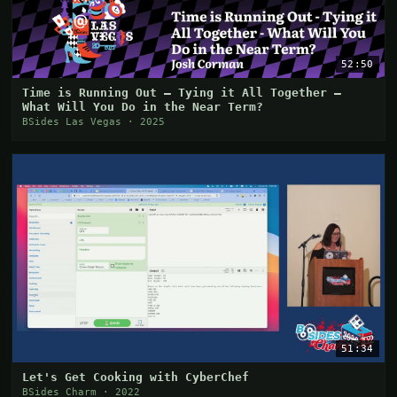
52:50
Time is Running Out – Tying it All Together –
What Will You Do in the Near Term?
BSides Las Vegas · 2025
51:34
Let's Get Cooking with CyberChef
BSides Charm · 2022