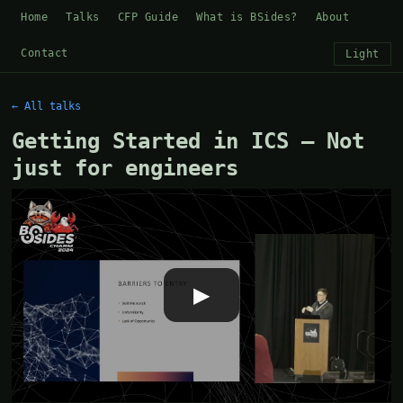
Home
Talks
CFP Guide
What is BSides?
About
Contact
Light
← All talks
Getting Started in ICS – Not
just for engineers
▶