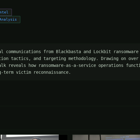
ntel
Analysis
al communications from Blackbasta and Lockbit ransomware 
tion tactics, and targeting methodology. Drawing on over 
alk reveals how ransomware-as-a-service operations functi
g-term victim reconnaissance.