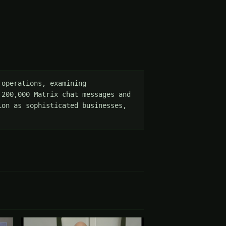
operations, examining 
200,000 Matrix chat messages and 
on as sophisticated businesses, 