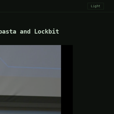
Light
basta and Lockbit