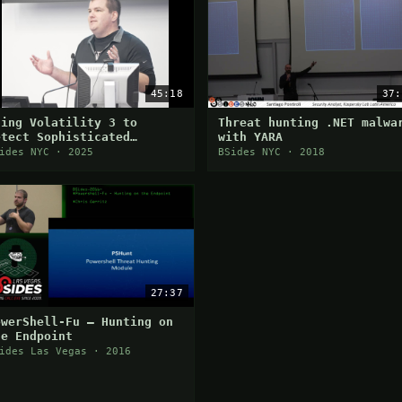
45:18
37:
sing Volatility 3 to
Threat hunting .NET malwa
etect Sophisticated
with YARA
alware
ides NYC · 2025
BSides NYC · 2018
27:37
owerShell-Fu — Hunting on
he Endpoint
ides Las Vegas · 2016