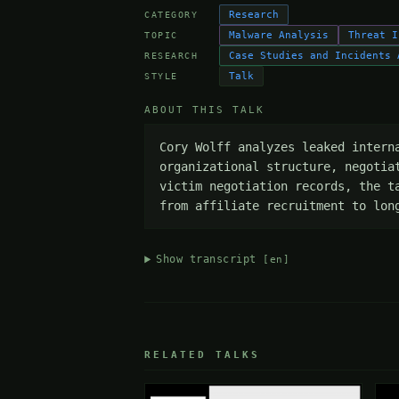
Research
CATEGORY
Malware Analysis
Threat I
TOPIC
Case Studies and Incidents 
RESEARCH
Talk
STYLE
ABOUT THIS TALK
Cory Wolff analyzes leaked intern
organizational structure, negotia
victim negotiation records, the t
from affiliate recruitment to lon
Show transcript
[en]
RELATED TALKS