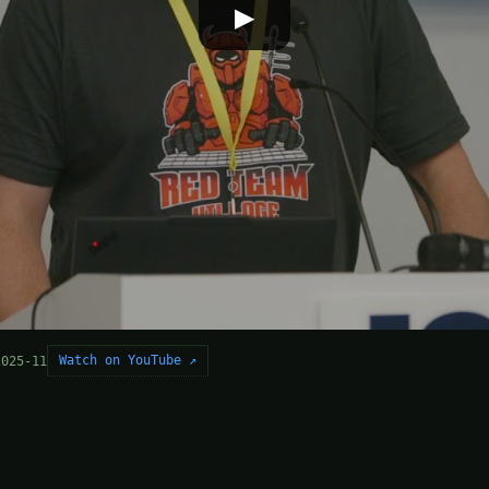
▶
Watch on YouTube ↗
2025-11