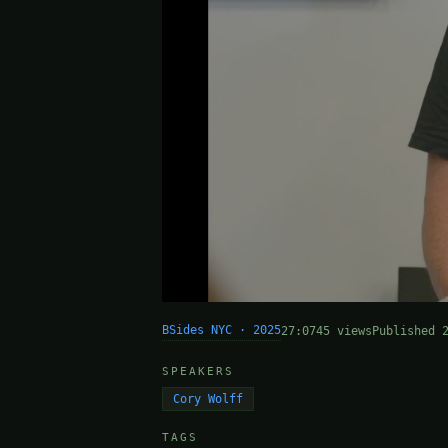
BSides NYC · 2025
27:07
45 views
Published 
SPEAKERS
Cory Wolff
TAGS