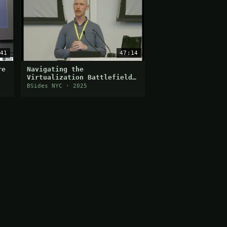
41
47:14
re
Navigating the
Virtualization Battlefield:
A Deep Dive into Hypervisor
BSides NYC · 2025
Attack Vectors