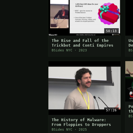
50:13
The Rise and Fall of the
U
Trickbot and Conti Empires
D
M
BSides NYC · 2023
BS
P
57:26
t
BS
The History of Malware:
From Floppies to Droppers
BSides NYC · 2025