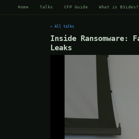
Home
Talks
CFP Guide
What is BSides?
← All talks
Inside Ransomware: F
Leaks