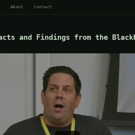
About
Contact
acts and Findings from the Black