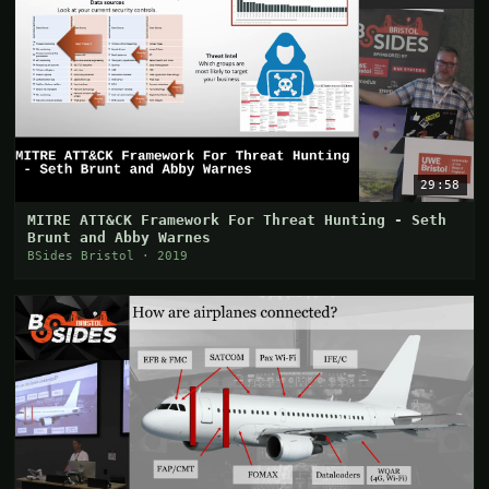
29:58
MITRE ATT&CK Framework For Threat Hunting - Seth
Brunt and Abby Warnes
BSides Bristol · 2019