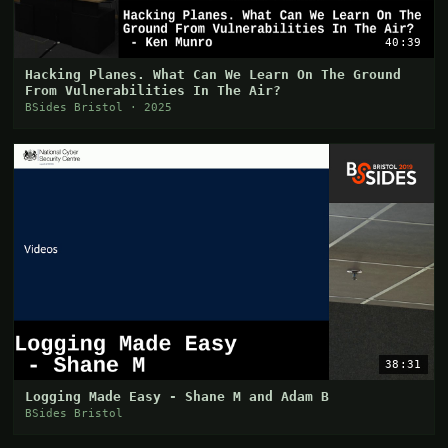
40:39
Hacking Planes. What Can We Learn On The Ground
From Vulnerabilities In The Air?
BSides Bristol · 2025
38:31
Logging Made Easy - Shane M and Adam B
BSides Bristol