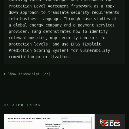
Protection Level Agreement framework as a top-
down approach to translate security requirements 
into business language. Through case studies of 
a global energy company and a payment services 
provider, Fang demonstrates how to identify 
relevant metrics, map security controls to 
protection levels, and use EPSS (Exploit 
Prediction Scoring System) for vulnerability 
remediation prioritization.
Show transcript
[en]
RELATED TALKS