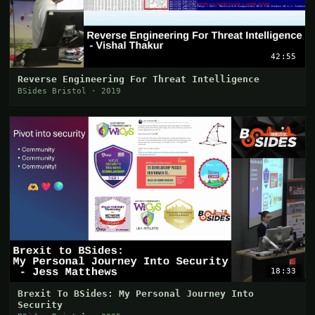
42:55
Reverse Engineering For Threat Intelligence
BSides Bristol · 2019
18:33
Brexit To BSides: My Personal Journey Into
Security