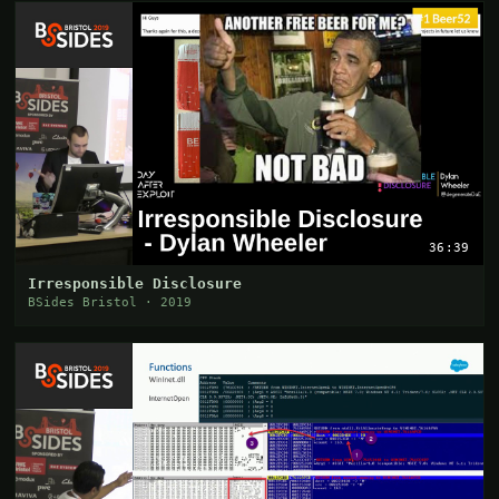
36:39
Irresponsible Disclosure
BSides Bristol · 2019