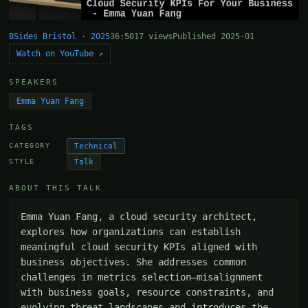
BSides Bristol · 2025
36:50
17 views
Published 2025-01
Watch on YouTube ↗
SPEAKERS
Emma Yuan Fang
TAGS
Technical
CATEGORY
Talk
STYLE
ABOUT THIS TALK
Emma Yuan Fang, a cloud security architect, 
explores how organizations can establish 
meaningful cloud security KPIs aligned with 
business objectives. She addresses common 
challenges in metrics selection—misalignment 
with business goals, resource constraints, and 
evolving threat landscapes—and introduces the 