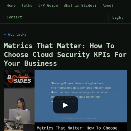
Home
Talks
CFP Guide
What is BSides?
About
Contact
Light
← All talks
Metrics That Matter: How To
Choose Cloud Security KPIs For
Your Business
▶