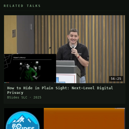
RELATED TALKS
56:25
How to Hide in Plain Sight: Next-Level Digital
Privacy
BSides SLC · 2025