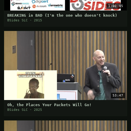
1:00:45
BREAKING in BAD (I'm the one who doesn't knock)
BSides SLC · 2015
53:47
Oh, the Places Your Packets Will Go!
BSides SLC · 2025