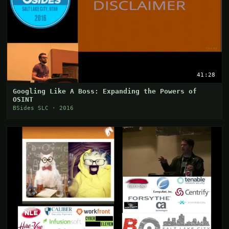
41:28
Googling Like A Boss: Expanding the Powers of
OSINT
BSides SLC · 2016