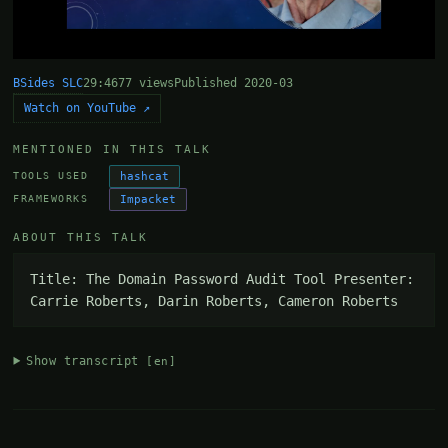
BSides SLC
29:46
77 views
Published 2020-03
Watch on YouTube ↗
MENTIONED IN THIS TALK
hashcat
TOOLS USED
Impacket
FRAMEWORKS
ABOUT THIS TALK
Title: The Domain Password Audit Tool Presenter: 
Carrie Roberts, Darin Roberts, Cameron Roberts
Show transcript
[en]