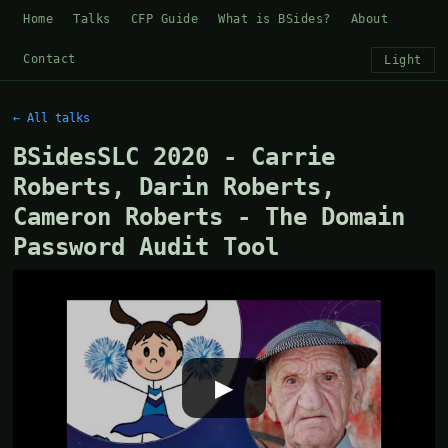
Home
Talks
CFP Guide
What is BSides?
About
Contact
Light
← All talks
BSidesSLC 2020 - Carrie
Roberts, Darin Roberts,
Cameron Roberts - The Domain
Password Audit Tool
▶