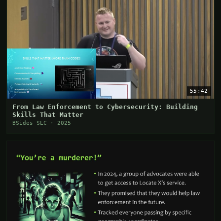
55:42
From Law Enforcement to Cybersecurity: Building
Skills That Matter
BSides SLC · 2025