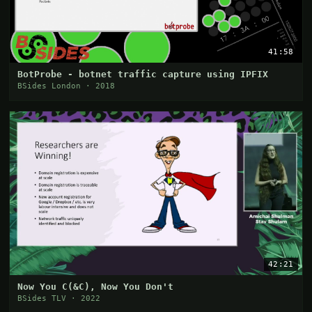
41:58
BotProbe - botnet traffic capture using IPFIX
BSides London · 2018
42:21
Now You C(&C), Now You Don't
BSides TLV · 2022