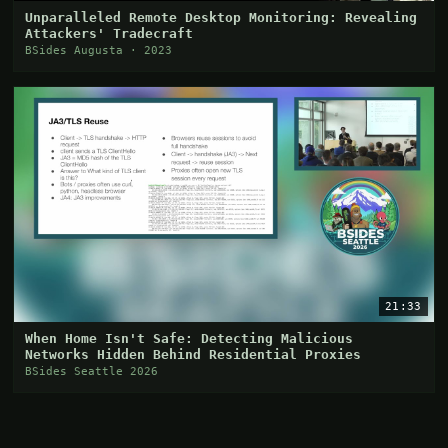
Unparalleled Remote Desktop Monitoring: Revealing
Attackers' Tradecraft
BSides Augusta · 2023
21:33
When Home Isn't Safe: Detecting Malicious
Networks Hidden Behind Residential Proxies
BSides Seattle 2026