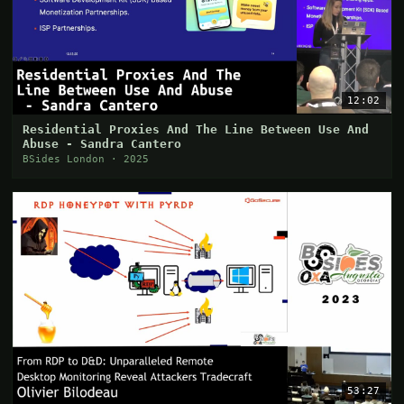
12:02
Residential Proxies And The Line Between Use And
Abuse - Sandra Cantero
BSides London · 2025
53:27