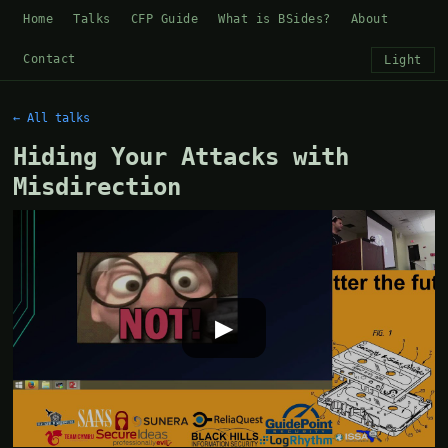
Home
Talks
CFP Guide
What is BSides?
About
Contact
Light
← All talks
Hiding Your Attacks with
Misdirection
▶