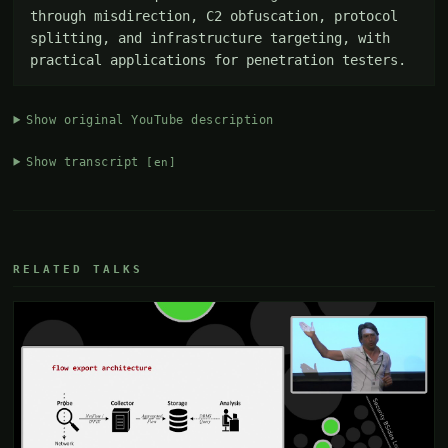
through misdirection, C2 obfuscation, protocol 
splitting, and infrastructure targeting, with 
practical applications for penetration testers.
Show original YouTube description
Show transcript
[en]
RELATED TALKS