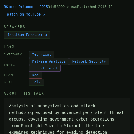
BSides Orlando · 2015
34:52
309 views
Published 2015-11
Watch on YouTube ↗
SPEAKERS
Jonathan Echavarria
TAGS
Technical
CATEGORY
Malware Analysis
Network Security
TOPIC
Threat Intel
Red
TEAM
Talk
STYLE
ABOUT THIS TALK
Analysis of anonymization and attack 
methodologies used by advanced persistent threat 
groups, covering government cyber operations 
from Moonlight Maze to Stuxnet. The talk 
examines techniques for evading detection 