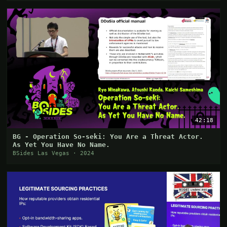
42:18
BG - Operation So-seki: You Are a Threat Actor.
As Yet You Have No Name.
BSides Las Vegas · 2024