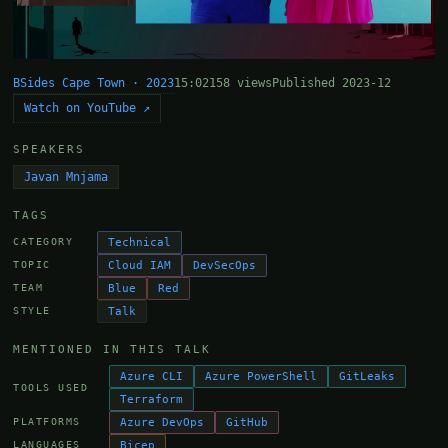
BSides Cape Town · 2023
15:02
158 views
Published 2023-12
Watch on YouTube ↗
SPEAKERS
Javan Mnjama
TAGS
Technical
CATEGORY
Cloud IAM
DevSecOps
TOPIC
Blue
Red
TEAM
Talk
STYLE
MENTIONED IN THIS TALK
Azure CLI
Azure PowerShell
GitLeaks
TOOLS USED
Terraform
Azure DevOps
GitHub
PLATFORMS
Bicep
LANGUAGES