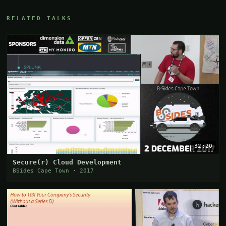
RELATED TALKS
32:20
Secure(r) Cloud Development
BSides Cape Town · 2017