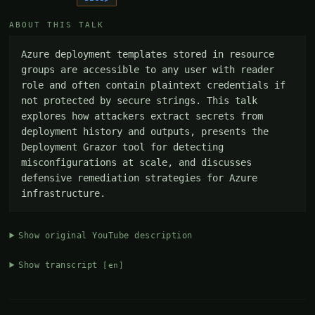
ABOUT THIS TALK
Azure deployment templates stored in resource 
groups are accessible to any user with reader 
role and often contain plaintext credentials if 
not protected by secure strings. This talk 
explores how attackers extract secrets from 
deployment history and outputs, presents the 
Deployment Grazor tool for detecting 
misconfigurations at scale, and discusses 
defensive remediation strategies for Azure 
infrastructure.
Show original YouTube description
Show transcript
[en]