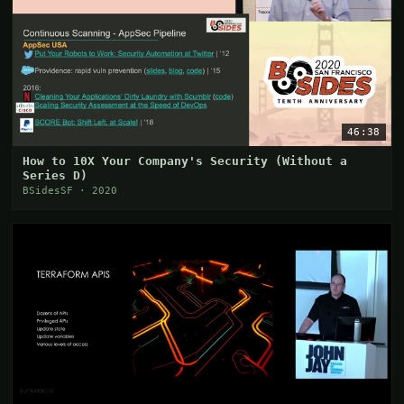
46:38
How to 10X Your Company's Security (Without a
Series D)
BSidesSF · 2020