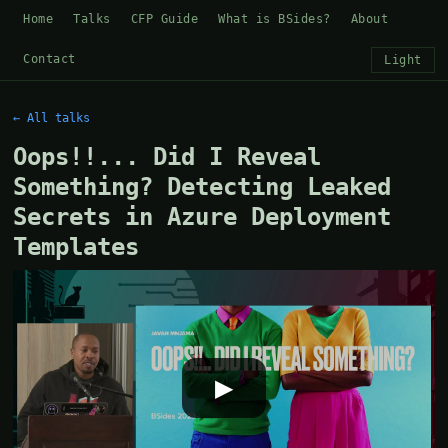
Home
Talks
CFP Guide
What is BSides?
About
Contact
Light
← All talks
Oops!!... Did I Reveal
Something? Detecting Leaked
Secrets in Azure Deployment
Templates
▶