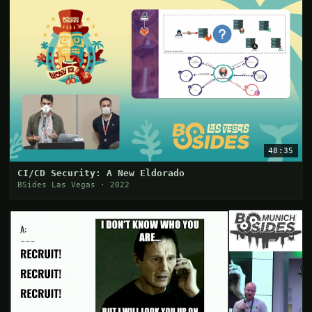
48:35
CI/CD Security: A New Eldorado
BSides Las Vegas · 2022