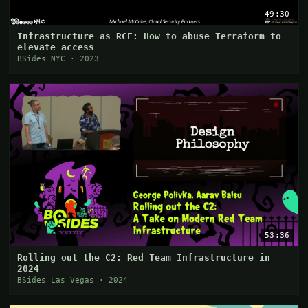
49:30
Infrastructure as RCE: How to abuse Terraform to
elevate access
BSides NYC · 2023
53:36
Rolling out the C2: Red Team Infrastructure in
2024
BSides Las Vegas · 2024