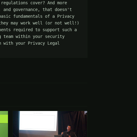
regulations cover? And more 
 and governance, that doesn't 
asic fundamentals of a Privacy 
hey may work well (or not well!) 
ents required to support such a 
 team within your security 
 with your Privacy Legal 