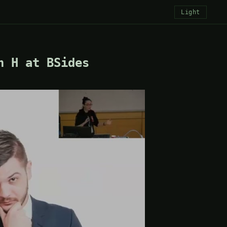
Light
h H at BSides