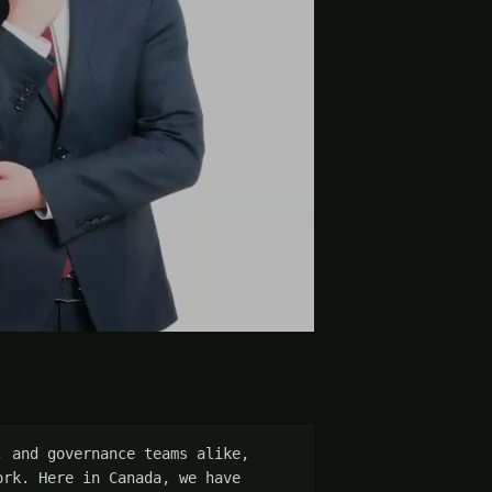
 and governance teams alike, 
rk. Here in Canada, we have 