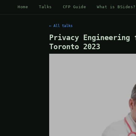
Home
Talks
CFP Guide
What is BSides?
← All talks
Privacy Engineering 
Toronto 2023