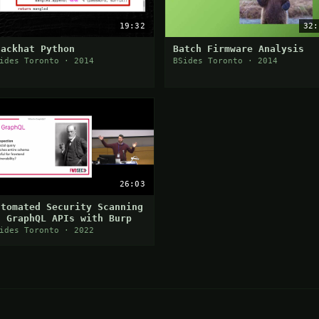
19:32
32:
lackhat Python
Batch Firmware Analysis
ides Toronto · 2014
BSides Toronto · 2014
26:03
utomated Security Scanning
f GraphQL APIs with Burp
ides Toronto · 2022