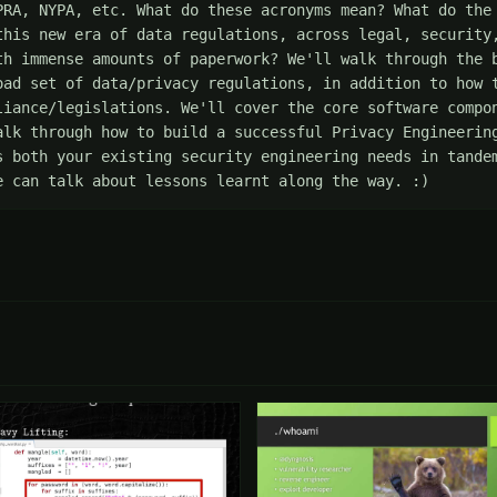
PRA, NYPA, etc. What do these acronyms mean? What do the 
this new era of data regulations, across legal, security,
th immense amounts of paperwork? We'll walk through the b
oad set of data/privacy regulations, in addition to how t
liance/legislations. We'll cover the core software compon
alk through how to build a successful Privacy Engineering
s both your existing security engineering needs in tandem
e can talk about lessons learnt along the way. :)