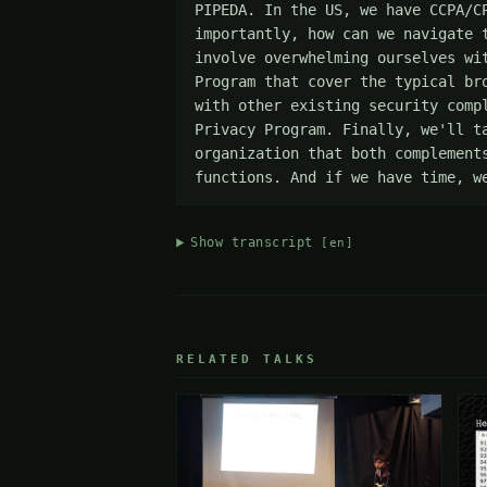
PIPEDA. In the US, we have CCPA/C
importantly, how can we navigate 
involve overwhelming ourselves wi
Program that cover the typical br
with other existing security comp
Privacy Program. Finally, we'll t
organization that both complement
functions. And if we have time, w
Show transcript
[en]
RELATED TALKS