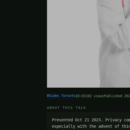
BSides Toronto
28:03
102 views
Published 20
ABOUT THIS TALK
Presented Oct 21 2023. Privacy co
especially with the advent of thi