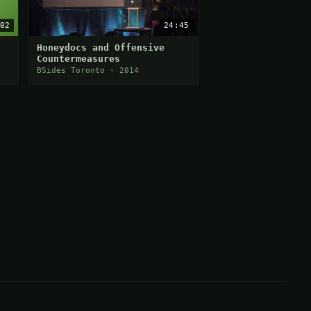
02
24:45
Honeydocs and Offensive
Countermeasures
BSides Toronto · 2014