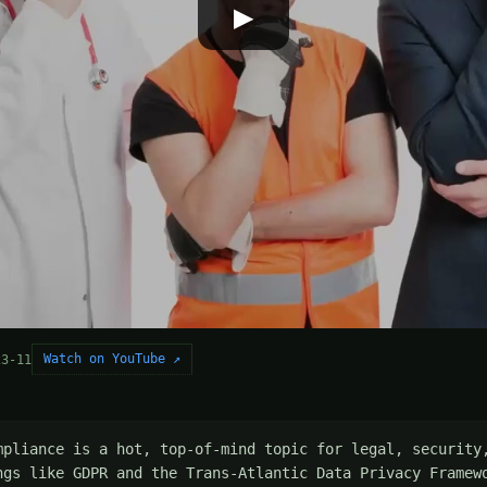
▶
Watch on YouTube ↗
23-11
mpliance is a hot, top-of-mind topic for legal, security,
ngs like GDPR and the Trans-Atlantic Data Privacy Framewo