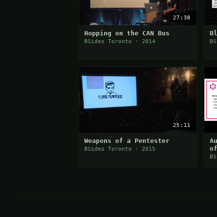
27:38
Hopping on the CAN Bus
B
BSides Toronto · 2014
BS
25:11
Weapons of a Pentester
A
o
BSides Toronto · 2015
BS