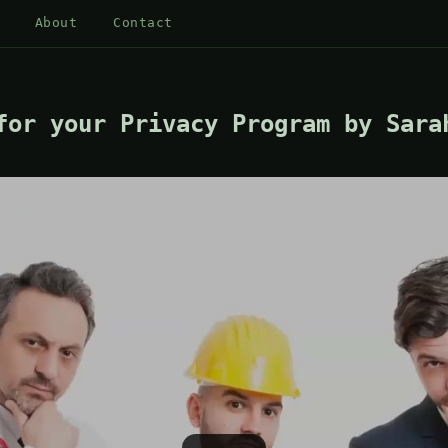
About
Contact
for your Privacy Program by Sara