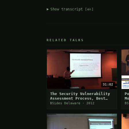
Show transcript
[en]
RELATED TALKS
31:02
The Security Vulnerability
P
Assessment Process, Best
M
Practices & Challenges
BSides Delaware · 2012
BS