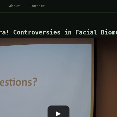
About
Contact
ra! Controversies in Facial Biom
▶