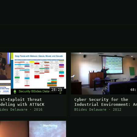
28:25
48:
ost-Exploit Threat
Cyber Security for the
odeling with ATT&CK
Industrial Environment: A
Intro to ISA/IEC 62443
ides Delaware · 2016
BSides Delaware · 2012