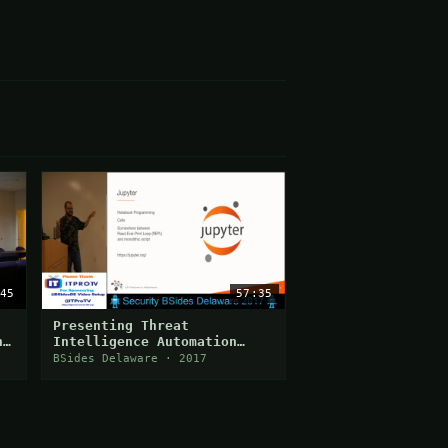
45
57:35
Presenting Threat
n
Intelligence Automation
Using Jupyter
BSides Delaware · 2017