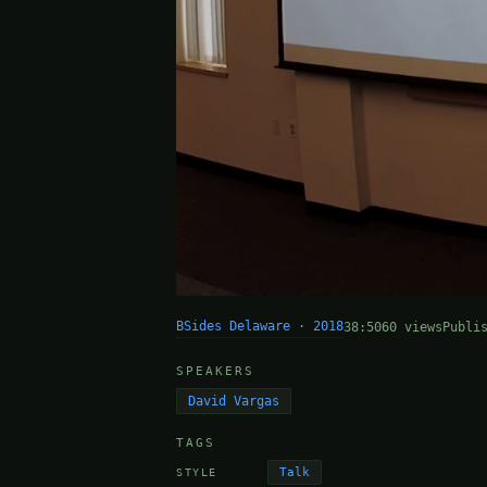
BSides Delaware · 2018
38:50
60 views
Publi
SPEAKERS
David Vargas
TAGS
Talk
STYLE