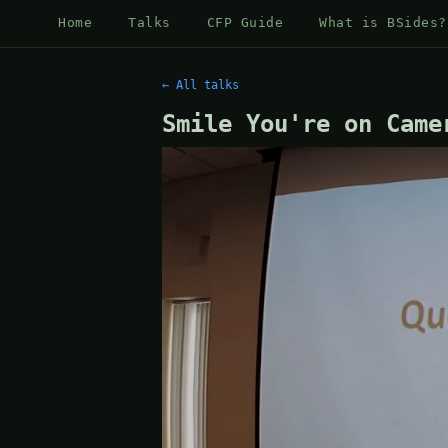
Home
Talks
CFP Guide
What is BSides?
← All talks
Smile You're on Came