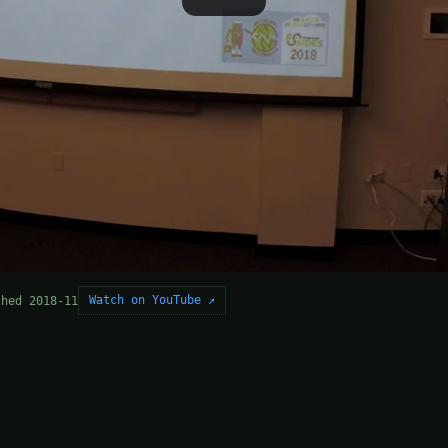
Watch on YouTube ↗
shed 2018-11