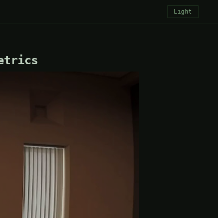
Light
etrics