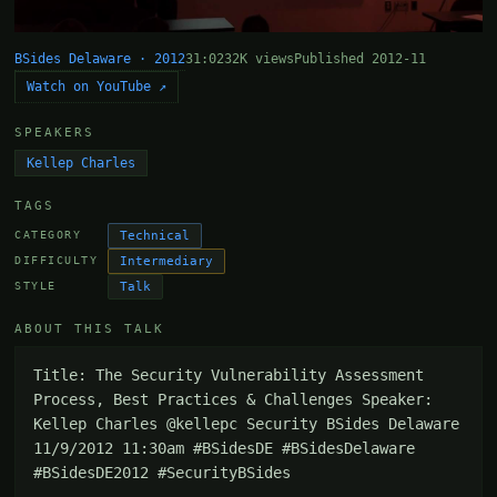
BSides Delaware · 2012
31:02
32K views
Published 2012-11
Watch on YouTube ↗
SPEAKERS
Kellep Charles
TAGS
Technical
CATEGORY
Intermediary
DIFFICULTY
Talk
STYLE
ABOUT THIS TALK
Title: The Security Vulnerability Assessment 
Process, Best Practices & Challenges Speaker: 
Kellep Charles @kellepc Security BSides Delaware 
11/9/2012 11:30am #BSidesDE #BSidesDelaware 
#BSidesDE2012 #SecurityBSides