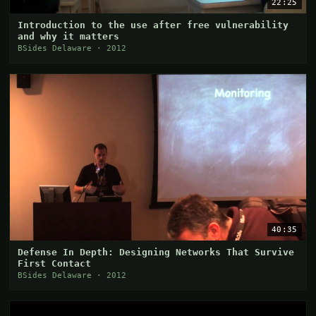
22:25
Introduction to the use after free vulnerability
and why it matters
BSides Delaware · 2012
40:35
Defense In Depth: Designing Networks That Survive
First Contact
BSides Delaware · 2012