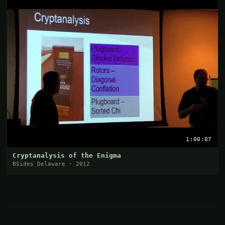
1:00:07
Cryptanalysis of the Enigma
BSides Delaware · 2012