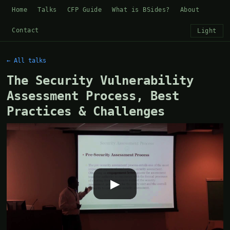
Home
Talks
CFP Guide
What is BSides?
About
Contact
Light
← All talks
The Security Vulnerability
Assessment Process, Best
Practices & Challenges
▶