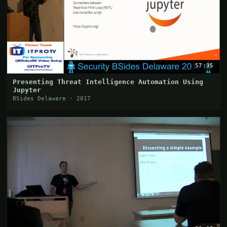
57:35
Presenting Threat Intelligence Automation Using
Jupyter
BSides Delaware · 2017