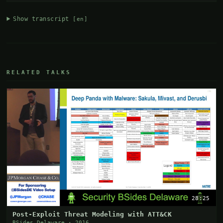
Show transcript
[en]
RELATED TALKS
28:25
Post-Exploit Threat Modeling with ATT&CK
BSides Delaware · 2016