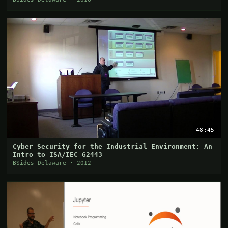
48:45
Cyber Security for the Industrial Environment: An
Intro to ISA/IEC 62443
BSides Delaware · 2012