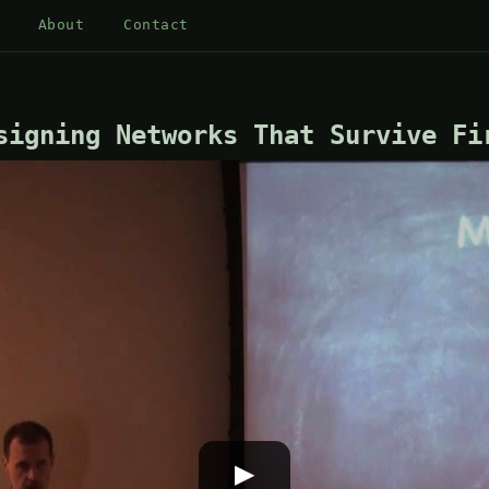
About
Contact
signing Networks That Survive Fi
▶