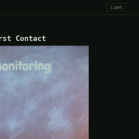
Light
rst Contact