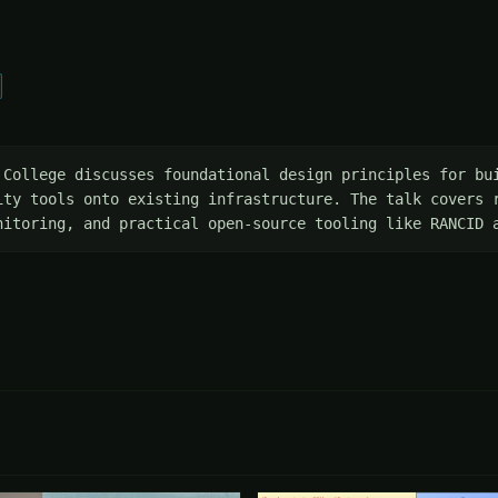
 College discusses foundational design principles for bui
ity tools onto existing infrastructure. The talk covers r
nitoring, and practical open-source tooling like RANCID 