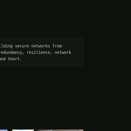
lding secure networks from 
edundancy, resilience, network 
and Snort.