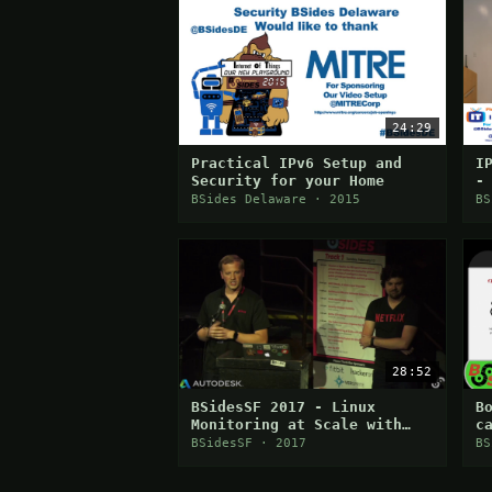
24:29
Practical IPv6 Setup and
I
Security for your Home
-
BSides Delaware · 2015
BS
28:52
BSidesSF 2017 - Linux
B
Monitoring at Scale with
c
eBPF (Brendan Gregg & Alex
BSidesSF · 2017
BS
Maestretti)