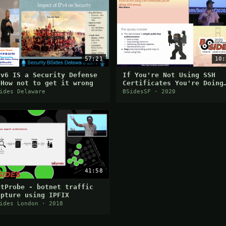
57:21
10:
Pv6 IS a Security Defense
If You're Not Using SSH
 How not to get it wrong
Certificates You're Doing
SSH Wrong
ides Delaware
BSidesSF · 2020
41:58
otProbe - botnet traffic
apture using IPFIX
ides London · 2018