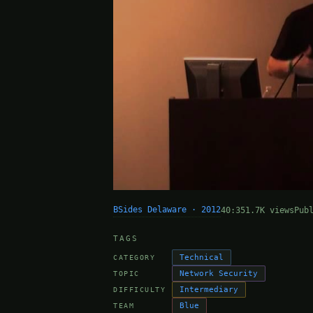
BSides Delaware · 2012
40:35
1.7K views
Pub
TAGS
Technical
CATEGORY
Network Security
TOPIC
Intermediary
DIFFICULTY
Blue
TEAM