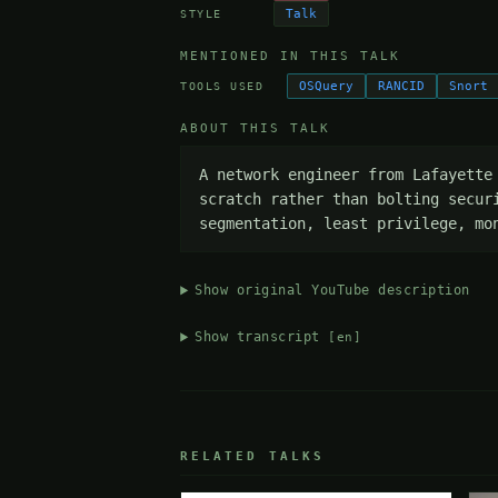
Talk
STYLE
MENTIONED IN THIS TALK
OSQuery
RANCID
Snort
TOOLS USED
ABOUT THIS TALK
A network engineer from Lafayette
scratch rather than bolting secur
segmentation, least privilege, mo
Show original YouTube description
Show transcript
[en]
RELATED TALKS