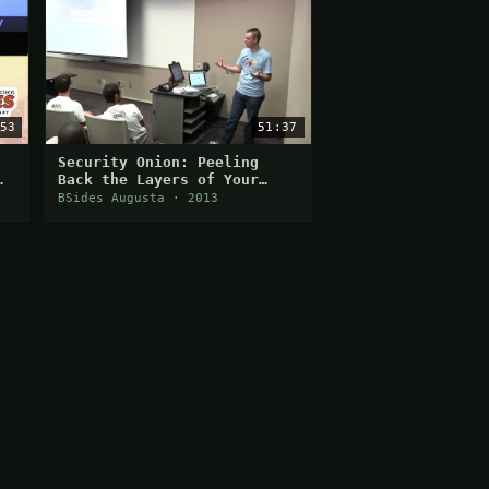
53
51:37
Security Onion: Peeling
Back the Layers of Your
Network in Minutes
BSides Augusta · 2013