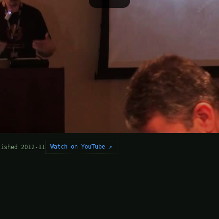
Watch on YouTube ↗
lished 2012-11