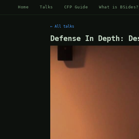
Home
Talks
CFP Guide
What is BSides?
← All talks
Defense In Depth: De