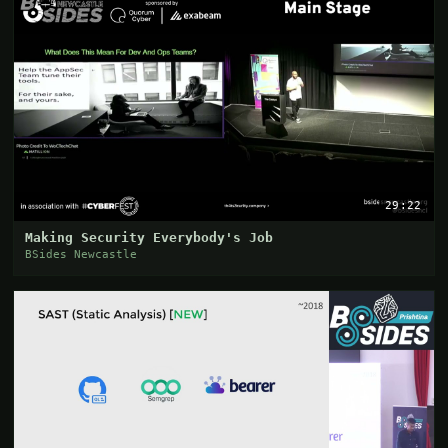
29:22
Making Security Everybody's Job
BSides Newcastle