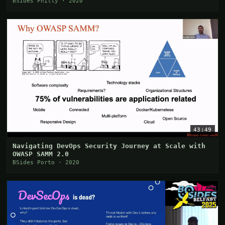
BSides Philly · 2020
43:49
Navigating DevOps Security Journey at Scale with
OWASP SAMM 2.0
BSides Porto · 2020