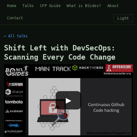
Home
Talks
CFP Guide
What is BSides?
About
Contact
Light
← All talks
Shift Left with DevSecOps:
Scanning Every Code Change
▶