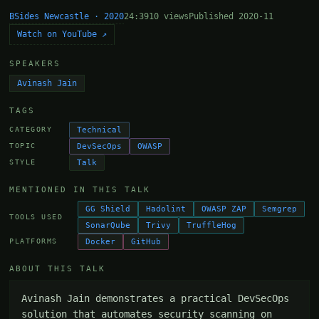
BSides Newcastle · 2020
24:39
10 views
Published 2020-11
Watch on YouTube ↗
SPEAKERS
Avinash Jain
TAGS
Technical
CATEGORY
DevSecOps
OWASP
TOPIC
Talk
STYLE
MENTIONED IN THIS TALK
GG Shield
Hadolint
OWASP ZAP
Semgrep
TOOLS USED
SonarQube
Trivy
TruffleHog
Docker
GitHub
PLATFORMS
ABOUT THIS TALK
Avinash Jain demonstrates a practical DevSecOps 
solution that automates security scanning on 