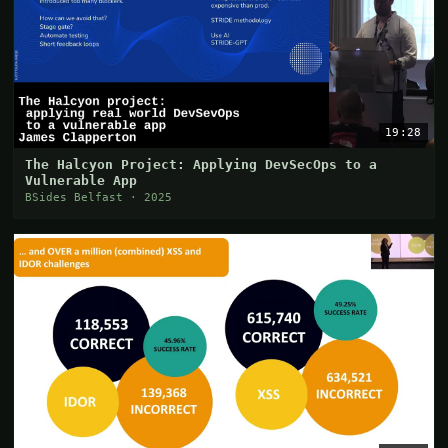
19:28
The Halcyon Project: Applying DevSecOps to a
Vulnerable App
BSides Belfast · 2025