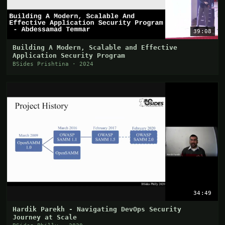
39:08
Building A Modern, Scalable and Effective
Application Security Program
BSides Prishtina · 2024
34:49
Hardik Parekh - Navigating DevOps Security
Journey at Scale