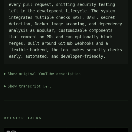
every pull request, shifting security testing 
left in the development lifecycle. The system 
integrates multiple checks—SAST, DAST, secret 
detection, Docker image scanning, and dependency 
analysis—as modular, customizable components 
that comment on PRs and can optionally block 
merges. Built around GitHub webhooks and a 
flexible backend, the tool makes security checks 
early, automated, and developer-friendly.
Show original YouTube description
Show transcript
[en]
RELATED TALKS