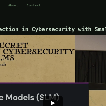
About
Contact
ection in Cybersecurity with Sma
▶