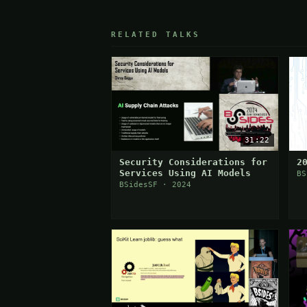
RELATED TALKS
31:22
Security Considerations for
2
Services Using AI Models
BS
BSidesSF · 2024