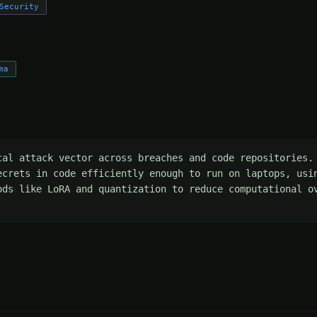
Security
ma
cal attack vector across breaches and code repositories. 
ecrets in code efficiently enough to run on laptops, usin
ods like LoRA and quantization to reduce computational ov