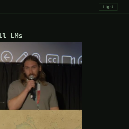
Light
ll LMs