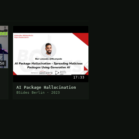
50
17:33
AI Package Hallucination
BSides Berlin · 2023