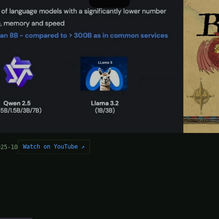
Watch on YouTube ↗
025-10