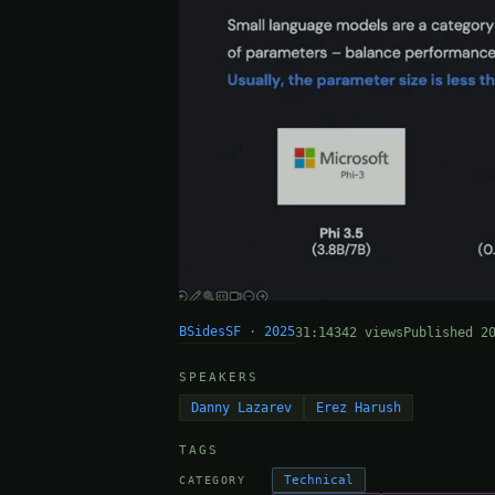
BSidesSF · 2025
31:14
342 views
Published 2
SPEAKERS
Danny Lazarev
Erez Harush
TAGS
Technical
CATEGORY