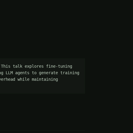
This talk explores fine-tuning 
g LLM agents to generate training 
erhead while maintaining 