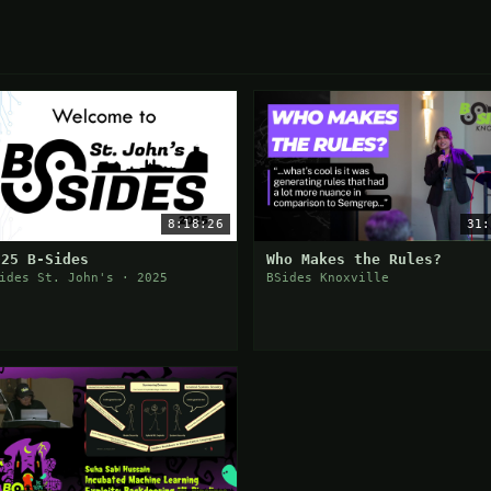
8:18:26
31:
025 B-Sides
Who Makes the Rules?
ides St. John's · 2025
BSides Knoxville