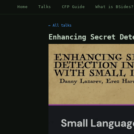
Home
Talks
CFP Guide
What is BSides?
← All talks
Enhancing Secret Det