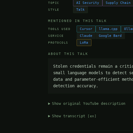
AI Security
Supply Chain 
TOPIC
Talk
STYLE
MENTIONED IN THIS TALK
Cursor
llama.cpp
Olla
TOOLS USED
Claude
Google Bard
SERVICE
LoRa
PROTOCOLS
ABOUT THIS TALK
Stolen credentials remain a criti
small language models to detect s
data and parameter-efficient meth
detection accuracy.
Show original YouTube description
Show transcript
[en]