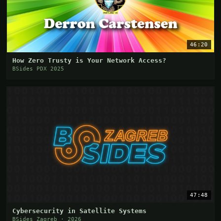
46:20
How Zero Trusty is Your Network Access?
BSides PDX 2025
47:48
Cybersecurity in Satellite Systems
BSides Zagreb · 2026