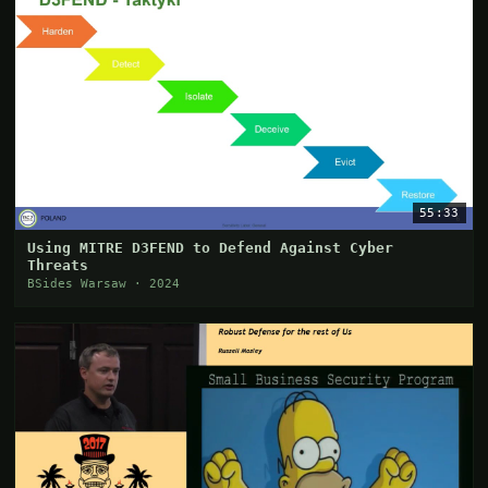
55:33
Using MITRE D3FEND to Defend Against Cyber
Threats
BSides Warsaw · 2024