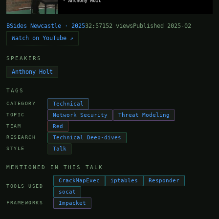
BSides Newcastle · 2025
32:57
152 views
Published 2025-02
Watch on YouTube ↗
SPEAKERS
Anthony Holt
TAGS
Technical
CATEGORY
Network Security
Threat Modeling
TOPIC
Red
TEAM
Technical Deep-dives
RESEARCH
Talk
STYLE
MENTIONED IN THIS TALK
CrackMapExec
iptables
Responder
TOOLS USED
socat
Impacket
FRAMEWORKS