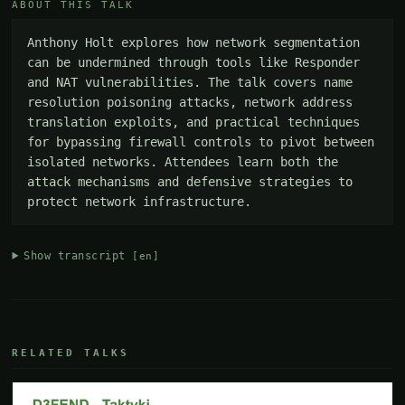
ABOUT THIS TALK
Anthony Holt explores how network segmentation 
can be undermined through tools like Responder 
and NAT vulnerabilities. The talk covers name 
resolution poisoning attacks, network address 
translation exploits, and practical techniques 
for bypassing firewall controls to pivot between 
isolated networks. Attendees learn both the 
attack mechanisms and defensive strategies to 
protect network infrastructure.
Show transcript
[en]
RELATED TALKS