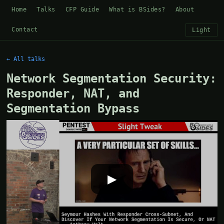
Home
Talks
CFP Guide
What is BSides?
About
Contact
Light
← All talks
Network Segmentation Security:
Responder, NAT, and
Segmentation Bypass
▶