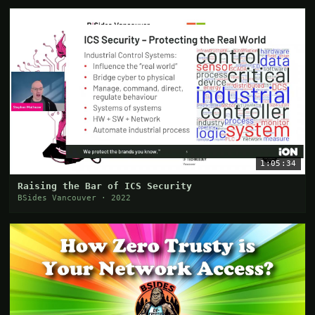
1:05:34
Raising the Bar of ICS Security
BSides Vancouver · 2022