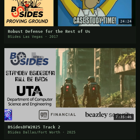
24:24
Robust Defense for the Rest of Us
BSides Las Vegas · 2017
7:35:46
BSidesDFW2025 Track 2
BSides Dallas/Fort Worth · 2025