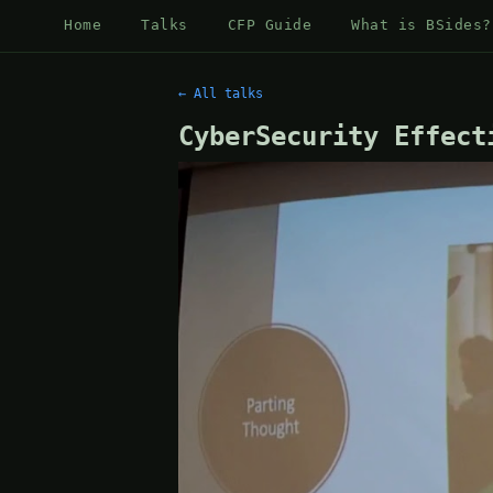
Home
Talks
CFP Guide
What is BSides?
← All talks
CyberSecurity Effect