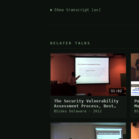
Show transcript
[en]
RELATED TALKS
31:02
The Security Vulnerability
P
Assessment Process, Best
M
Practices & Challenges
BSides Delaware · 2012
BS