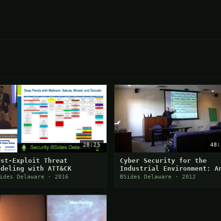
28:25
48:
ost-Exploit Threat
Cyber Security for the
odeling with ATT&CK
Industrial Environment: A
Intro to ISA/IEC 62443
ides Delaware · 2016
BSides Delaware · 2012