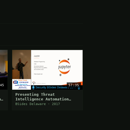
45
57:35
Presenting Threat
n
Intelligence Automation
Using Jupyter
BSides Delaware · 2017