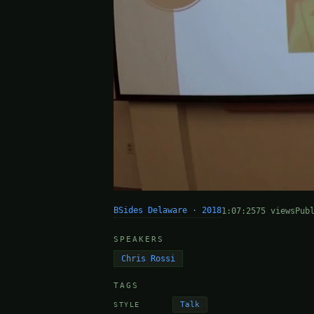
BSides Delaware · 2018
1:07:25
75 views
Pub
SPEAKERS
Chris Rossi
TAGS
Talk
STYLE