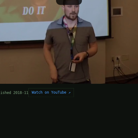
Watch on YouTube ↗
lished 2018-11