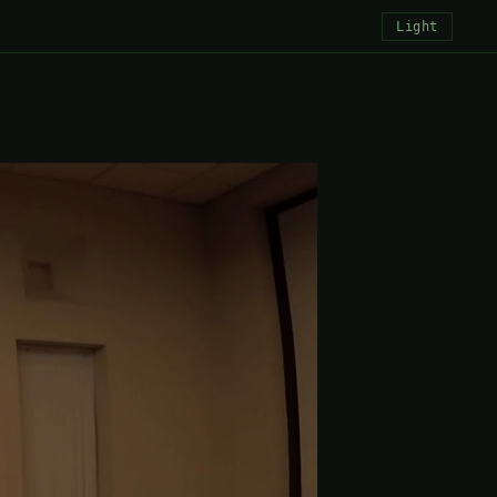
Light