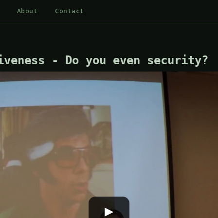
About
Contact
iveness - Do you even security?
▶