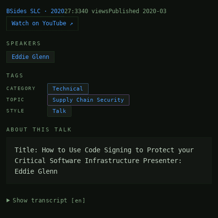
BSides SLC · 2020
27:33
40 views
Published 2020-03
Watch on YouTube ↗
SPEAKERS
Eddie Glenn
TAGS
Technical
CATEGORY
Supply Chain Security
TOPIC
Talk
STYLE
ABOUT THIS TALK
Title: How to Use Code Signing to Protect your 
Critical Software Infrastructure Presenter: 
Eddie Glenn
Show transcript
[en]