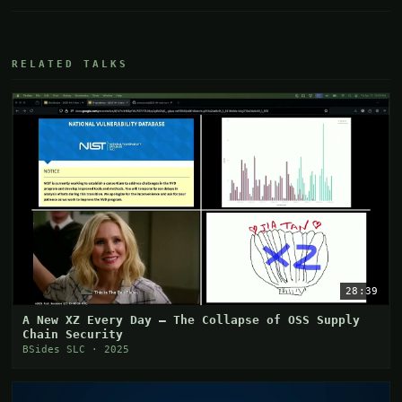
RELATED TALKS
28:39
A New XZ Every Day – The Collapse of OSS Supply
Chain Security
BSides SLC · 2025