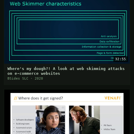
32:55
Where's my dough?! A look at web skimming attacks
on e-commerce websites
BSides SLC · 2020