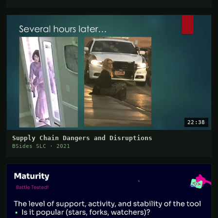
22:38
Supply Chain Dangers and Disruptions
BSides SLC · 2021