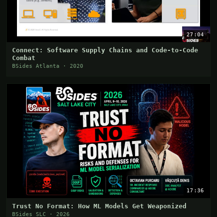
27:04
Connect: Software Supply Chains and Code-to-Code
Combat
BSides Atlanta · 2020
17:36
Trust No Format: How ML Models Get Weaponized
BSides SLC · 2026