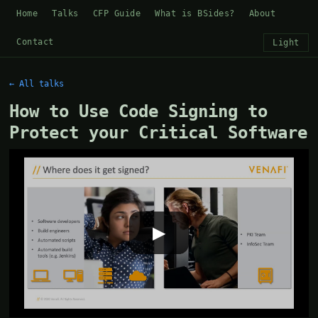
Home
Talks
CFP Guide
What is BSides?
About
Contact
Light
← All talks
How to Use Code Signing to
Protect your Critical Software
▶