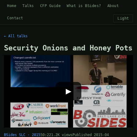
Home
Talks
CFP Guide
What is BSides?
About
Contact
Light
← All talks
Security Onions and Honey Pots
▶
BSides SLC · 2015
50:22
1.2K views
Published 2015-04