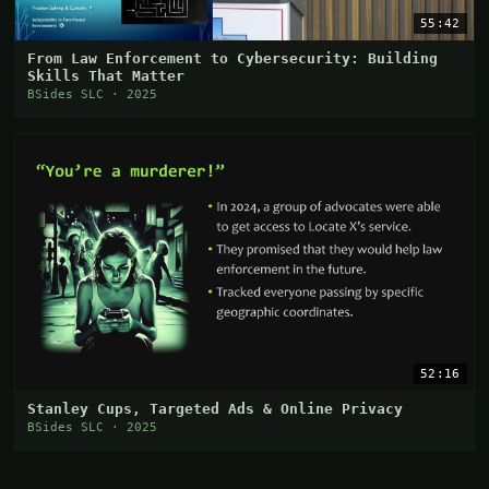
55:42
From Law Enforcement to Cybersecurity: Building
Skills That Matter
BSides SLC · 2025
52:16
Stanley Cups, Targeted Ads & Online Privacy
BSides SLC · 2025