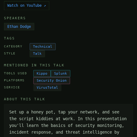
Watch on YouTube ↗
SPEAKERS
Ethan Dodge
TAGS
Technical
CATEGORY
Talk
STYLE
MENTIONED IN THIS TALK
Kippo
Splunk
TOOLS USED
Security Onion
PLATFORMS
VirusTotal
SERVICE
ABOUT THIS TALK
Set up a honey pot, tap your network, and see 
the script kiddies at work. In this presentation 
you'll learn the basics of security monitoring, 
incident response, and threat intelligence by 