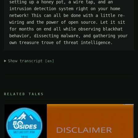
setting up a honey pot, a wire tap, and an 
intrusion detection system right on your home 
network! This can all be done with a little re-
wiring and the power of open source. Let it sit 
for months on end all while observing blackhat 
behavior, dissecting malware, and gathering your 
own treasure trove of threat intelligence.
Show transcript
[en]
RELATED TALKS