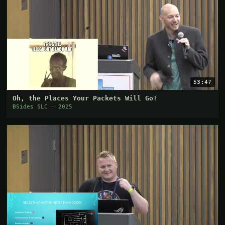
53:47
Oh, the Places Your Packets Will Go!
BSides SLC · 2025