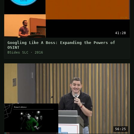
41:28
Googling Like A Boss: Expanding the Powers of
OSINT
BSides SLC · 2016
56:25