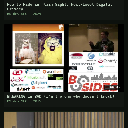
How to Hide in Plain Sight: Next-Level Digital
Privacy
BSides SLC · 2025
1:00:45
BREAKING in BAD (I'm the one who doesn't knock)
BSides SLC · 2015