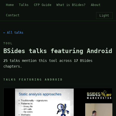
Home
Talks
CFP Guide
What is BSides?
About
Contact
Light
← All talks
TOOL
BSides talks featuring Android
25
talks mention this tool across
17
BSides
chapters.
TALKS FEATURING ANDROID