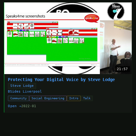
21:57
Protecting Your Digital Voice by Steve Lodge
Steve Lodge
BSides Liverpool
Community
Social Engineering
Intro
Talk
Open →
2022-01