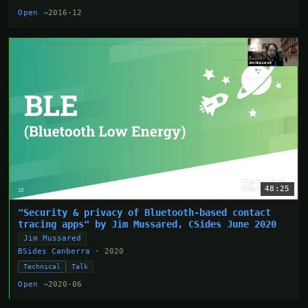
Open →
2016-12
48:25
"Security & privacy of Bluetooth-based contact
tracing apps" by Jim Mussared, CSides June 2020
Jim Mussared
BSides Canberra
· 2020
Technical
Talk
Open →
2020-06