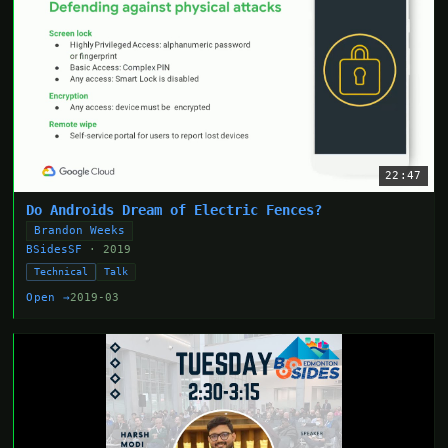
22:47
Do Androids Dream of Electric Fences?
Brandon Weeks
BSidesSF
· 2019
Technical
Talk
Open →
2019-03