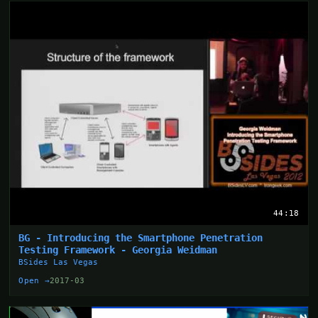
44:18
BG - Introducing the Smartphone Penetration
Testing Framework - Georgia Weidman
BSides Las Vegas
Open →
2017-03