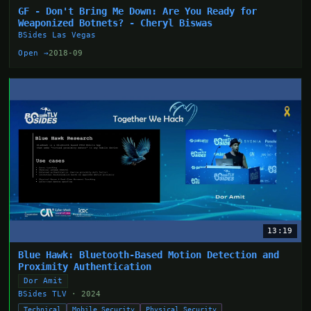
GF - Don't Bring Me Down: Are You Ready for
Weaponized Botnets? - Cheryl Biswas
BSides Las Vegas
Open →
2018-09
13:19
Blue Hawk: Bluetooth-Based Motion Detection and
Proximity Authentication
Dor Amit
BSides TLV
· 2024
Technical
Mobile Security
Physical Security