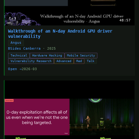
48:57
Walkthrough of an N-day Android GPU driver
vulnerability
Angus
BSides Canberra
· 2025
Technical
Hardware Hacking
Mobile Security
Vulnerability Research
Advanced
Red
Talk
Open →
2026-03