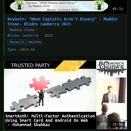
45:11
Keynote: "When Exploits Aren't Binary" - Maddie
Stone, BSides Canberra 2023
Maddie Stone
BSides Canberra
· 2023
Research
Keynote
Open →
2023-10
25:56