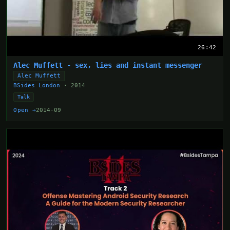
26:42
Alec Muffett - sex, lies and instant messenger
Alec Muffett
BSides London
· 2014
Talk
Open →
2014-09