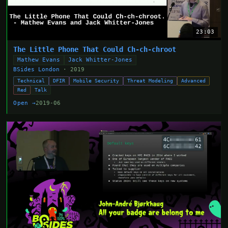
23:03
The Little Phone That Could Ch-ch-chroot
Mathew Evans
Jack Whitter-Jones
BSides London
· 2019
Technical
DFIR
Mobile Security
Threat Modeling
Advanced
Red
Talk
Open →
2019-06