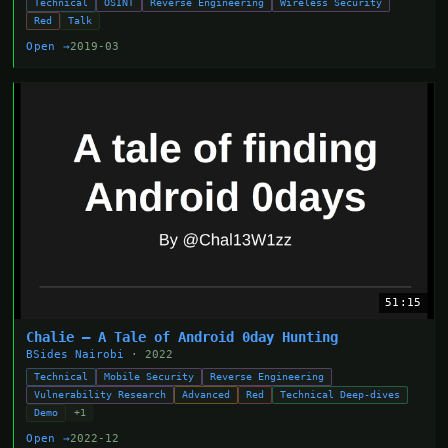
Technical
OSINT
Reverse Engineering
Wireless Security
Red
Talk
Open →
2019-03
51:15
Chalie — A Tale of Android 0day Hunting
BSides Nairobi
· 2022
Technical
Mobile Security
Reverse Engineering
Vulnerability Research
Advanced
Red
Technical Deep-dives
Demo
+1
Open →
2022-12