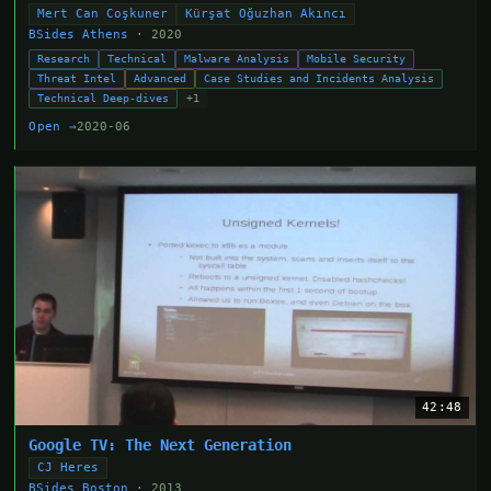
Mert Can Coşkuner
Kürşat Oğuzhan Akıncı
BSides Athens
· 2020
Research
Technical
Malware Analysis
Mobile Security
Threat Intel
Advanced
Case Studies and Incidents Analysis
Technical Deep-dives
+1
Open →
2020-06
42:48
Google TV: The Next Generation
CJ Heres
BSides Boston
· 2013