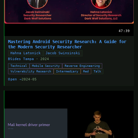
47:39
Mastering Android Security Research: A Guide for
the Modern Security Researcher
Hahna Latonick
Jacob Swinsinski
BSides Tampa
· 2024
Technical
Mobile Security
Reverse Engineering
Vulnerability Research
Intermediary
Red
Talk
Open →
2024-05