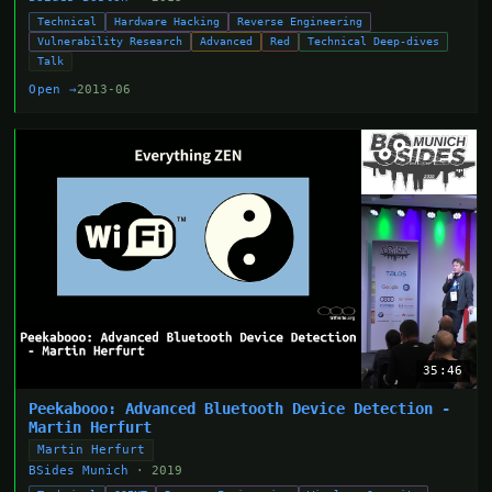
Technical
Hardware Hacking
Reverse Engineering
Vulnerability Research
Advanced
Red
Technical Deep-dives
Talk
Open →
2013-06
35:46
Peekabooo: Advanced Bluetooth Device Detection -
Martin Herfurt
Martin Herfurt
BSides Munich
· 2019