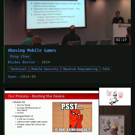
41:27
Abusing Mobile Games
Ming Chow
BSides Boston
· 2014
Technical
Mobile Security
Reverse Engineering
Talk
Open →
2014-05