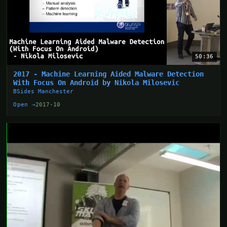
50:36
2017 - Machine Learning Aided Malware Detection
With Focus On Android by Nikola Milosevic
BSides Manchester
Open →
2017-10