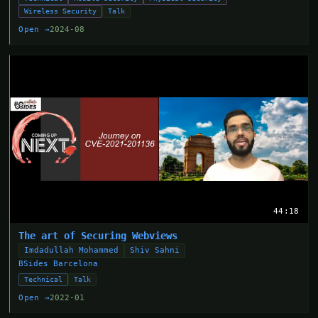
Wireless Security
Talk
Open →
2024-08
44:18
The art of Securing Webviews
Imdadullah Mohammed
Shiv Sahni
BSides Barcelona
Technical
Talk
Open →
2022-01