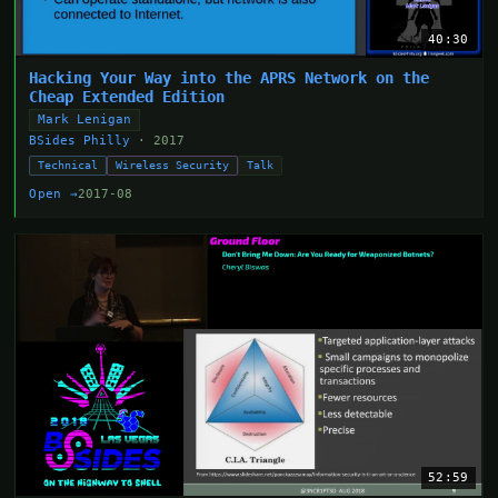
40:30
Hacking Your Way into the APRS Network on the
Cheap Extended Edition
Mark Lenigan
BSides Philly
· 2017
Technical
Wireless Security
Talk
Open →
2017-08
52:59