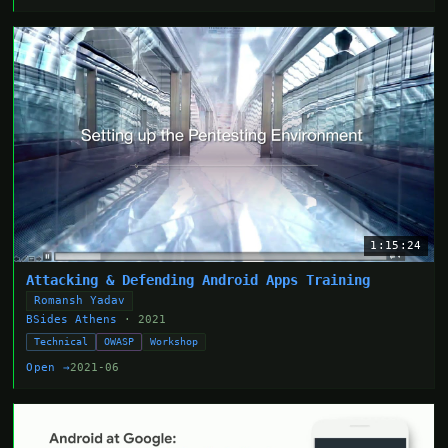
1:15:24
Attacking & Defending Android Apps Training
Romansh Yadav
BSides Athens
· 2021
Technical
OWASP
Workshop
Open →
2021-06