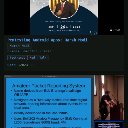
41:58
Pentesting Android Apps: Harsh Modi
Harsh Modi
BSides Edmonton
· 2023
Technical
Red
Talk
Open →
2023-11