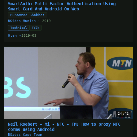
SmartAuth: Multi-Factor Authentication Using
Smart Card And Android On Web
Muhammad Shahbaz
BSides Munich
· 2019
Technical
Talk
Open →
2019-03
24:42
Neil Roebert - Mi - NFC - TM: How to proxy NFC
comms using Android
BSides Cape Town