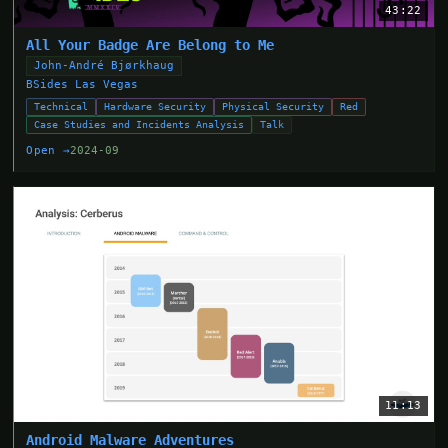
43:22
All Your Badge Are Belong to Me
John-André Bjørkhaug
BSides Las Vegas
Technical
Hardware Security
Physical Security
Red
Case Studies and Incidents Analysis
Talk
Open →
2024-09
11:13
Android Malware Adventures