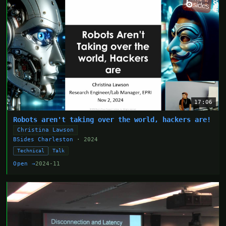
17:06
Robots aren't taking over the world, hackers are!
Christina Lawson
BSides Charleston
· 2024
Technical
Talk
Open →
2024-11