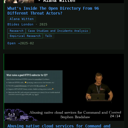
What's Inside The Open Directory From 96
Different Threat Actors?
Alana Witten
BSides London
· 2025
Research
Case Studies and Incidents Analysis
Empirical Research
Talk
Open →
2025-02
24:14
Abusing native cloud services for Command and