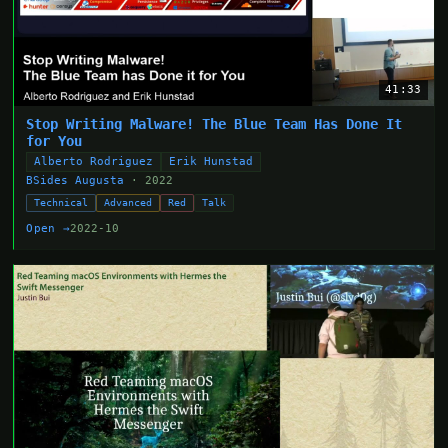
41:33
Stop Writing Malware! The Blue Team Has Done It
for You
Alberto Rodriguez
Erik Hunstad
BSides Augusta
· 2022
Technical
Advanced
Red
Talk
Open →
2022-10