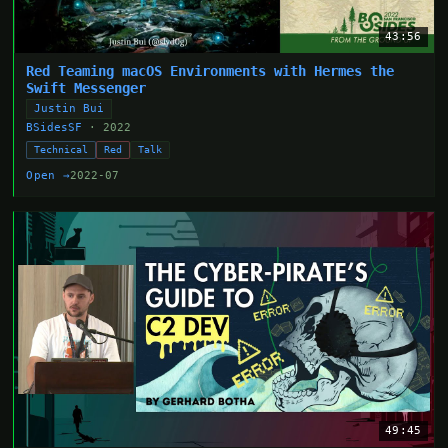
43:56
Red Teaming macOS Environments with Hermes the
Swift Messenger
Justin Bui
BSidesSF
· 2022
Technical
Red
Talk
Open →
2022-07
49:45