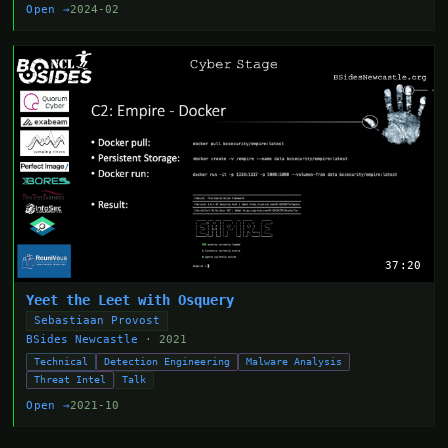
Open →
2024-02
37:20
Yeet the Leet with Osquery
Sebastiaan Provost
BSides Newcastle
· 2021
Technical
Detection Engineering
Malware Analysis
Threat Intel
Talk
Open →
2021-10