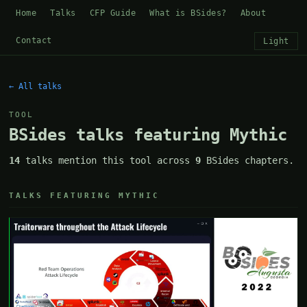
Home
Talks
CFP Guide
What is BSides?
About
Contact
Light
← All talks
TOOL
BSides talks featuring Mythic
14
talks mention this tool across
9
BSides chapters.
TALKS FEATURING MYTHIC