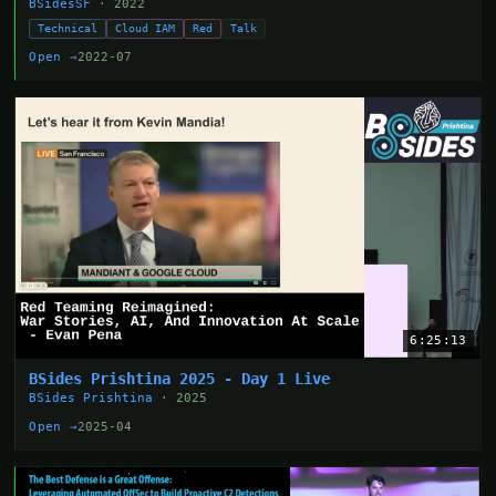
BSidesSF
· 2022
Technical
Cloud IAM
Red
Talk
Open →
2022-07
6:25:13
BSides Prishtina 2025 - Day 1 Live
BSides Prishtina
· 2025
Open →
2025-04