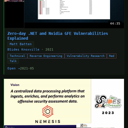
44:35
Zero-day .NET and Nvidia GFE Vulnerabilities
Explained
Matt Batten
BSides Knoxville
· 2021
Technical
Reverse Engineering
Vulnerability Research
Red
Talk
Open →
2021-05