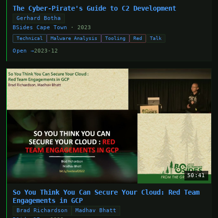
The Cyber-Pirate's Guide to C2 Development
Gerhard Botha
BSides Cape Town
· 2023
Technical
Malware Analysis
Tooling
Red
Talk
Open →
2023-12
50:41
So You Think You Can Secure Your Cloud: Red Team
Engagements in GCP
Brad Richardson
Madhav Bhatt