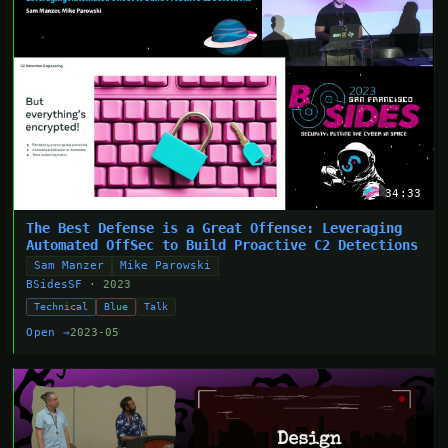
34:33
The Best Defense is a Great Offense: Leveraging
Automated OffSec to Build Proactive C2 Detections
Sam Manzer
Mike Parowski
BSidesSF
· 2023
Technical
Blue
Talk
Open →
2023-05