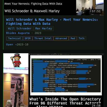
57:51
Will Schroeder & Max Harley - Meet Your Nemesis:
Fighting Data With Data
Will Schroeder
Max Harley
BSides Augusta
· 2023
Technical
DFIR
Threat Intel
Advanced
Red
Talk
Open →
2023-10
24:58