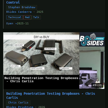
Control
Stephen Bradshaw
BSides Canberra
· 2025
Technical
Red
Talk
Open →
2025-11
49:33
Building Penetration Testing Dropboxes - Chris
Carlis
Chris Carlis
BSides Prishtina
· 2026