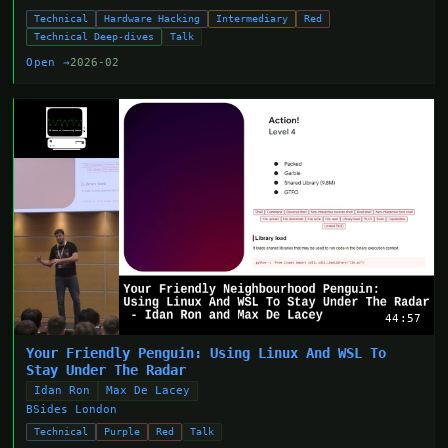
Technical
Hardware Hacking
Intermediary
Red
Technical Deep-dives
Talk
Open →
2026-02
44:57
Your Friendly Penguin: Using Linux And WSL To
Stay Under The Radar
Idan Ron
Max De Lacey
BSides London
Technical
Purple
Red
Talk