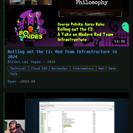
53:36
Rolling out the C2: Red Team Infrastructure in
2024
BSides Las Vegas
· 2024
Technical
Cloud IAM
DevSecOps
Intermediary
Red
Demo
Talk
Open →
2024-09