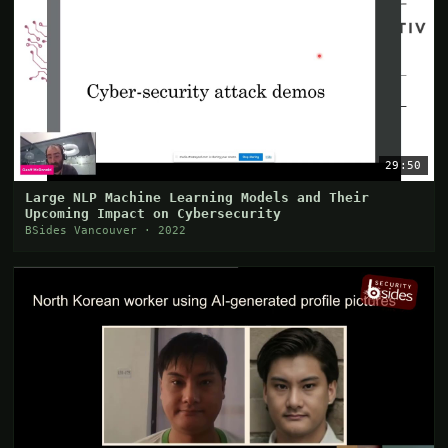
29:50
Large NLP Machine Learning Models and Their
Upcoming Impact on Cybersecurity
BSides Vancouver · 2022