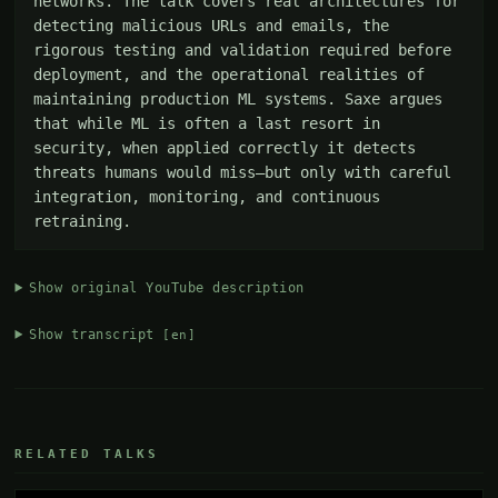
networks. The talk covers real architectures for 
detecting malicious URLs and emails, the 
rigorous testing and validation required before 
deployment, and the operational realities of 
maintaining production ML systems. Saxe argues 
that while ML is often a last resort in 
security, when applied correctly it detects 
threats humans would miss—but only with careful 
integration, monitoring, and continuous 
retraining.
Show original YouTube description
Show transcript
[en]
RELATED TALKS