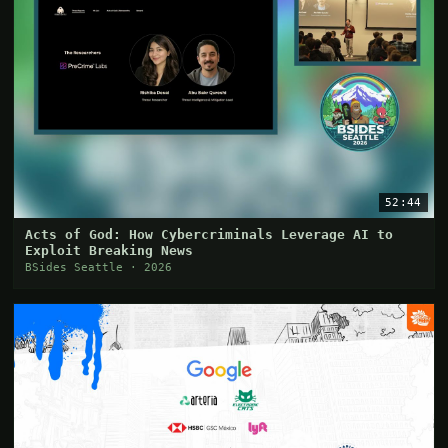
52:44
Acts of God: How Cybercriminals Leverage AI to
Exploit Breaking News
BSides Seattle · 2026