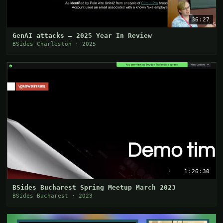
36:27
GenAI attacks – 2025 Year In Review
BSides Charleston · 2025
1:26:30
BSides Bucharest Spring Meetup March 2023
BSides Bucharest · 2023