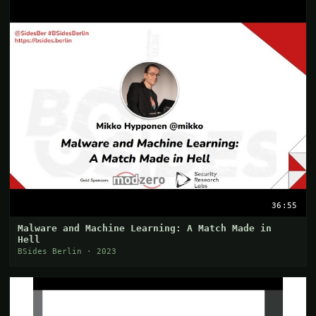
36:55
Malware and Machine Learning: A Match Made in
Hell
BSides Berlin · 2023