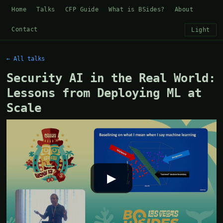
Home
Talks
CFP Guide
What is BSides?
About
Contact
Light
← All talks
Security AI in the Real World:
Lessons from Deploying ML at
Scale
▶