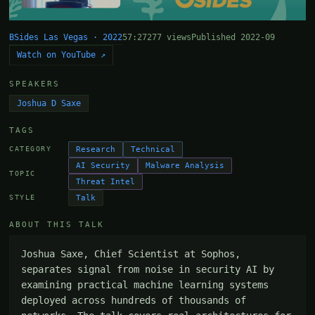
BSides Las Vegas · 2022
57:27
277 views
Published 2022-09
Watch on YouTube ↗
SPEAKERS
Joshua D Saxe
TAGS
Research
Technical
CATEGORY
AI Security
Malware Analysis
TOPIC
Threat Intel
Talk
STYLE
ABOUT THIS TALK
Joshua Saxe, Chief Scientist at Sophos, 
separates signal from noise in security AI by 
examining practical machine learning systems 
deployed across hundreds of thousands of 