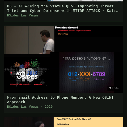
BG - ATT&CKing the Status Quo: Improving Threat
Intel and Cyber Defense with MITRE ATT&CK - Katie
Ni
BSides Las Vegas
31:06
From Email Address to Phone Number: A New OSINT
Approach
BSides Las Vegas · 2019