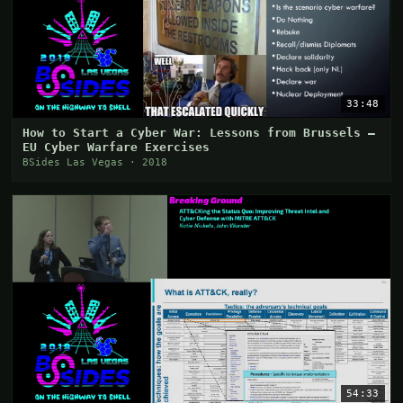
33:48
How to Start a Cyber War: Lessons from Brussels –
EU Cyber Warfare Exercises
BSides Las Vegas · 2018
54:33