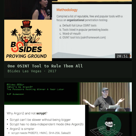
20:51
One OSINT Tool to Rule Them All
BSides Las Vegas · 2017