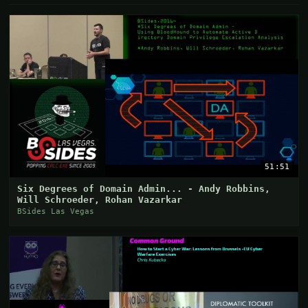
51:51
Six Degrees of Domain Admin... - Andy Robbins,
Will Schroeder, Rohan Vazarkar
BSides Las Vegas