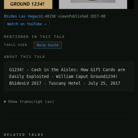
BSides Las Vegas
32:48
15K views
Published 2017-08
Watch on YouTube ↗
MENTIONED IN THIS TALK
Burp Suite
TOOLS USED
ABOUT THIS TALK
G1234! - Cash in the Aisles: How Gift Cards are 
Easily Exploited - William Caput Ground1234! 
BSidesLV 2017 - Tuscany Hotel - July 25, 2017
Show transcript
[en]
RELATED TALKS