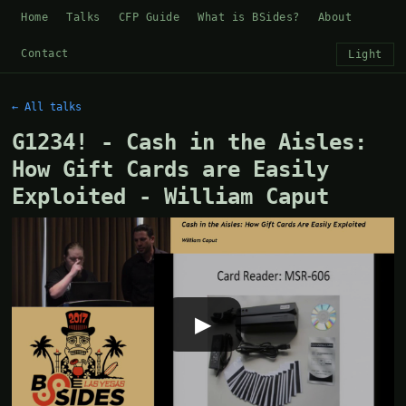
Home
Talks
CFP Guide
What is BSides?
About
Contact
Light
← All talks
G1234! - Cash in the Aisles:
How Gift Cards are Easily
Exploited - William Caput
▶