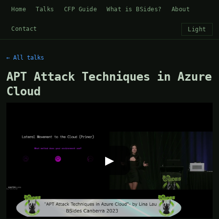
Home
Talks
CFP Guide
What is BSides?
About
Contact
Light
← All talks
APT Attack Techniques in Azure
Cloud
▶