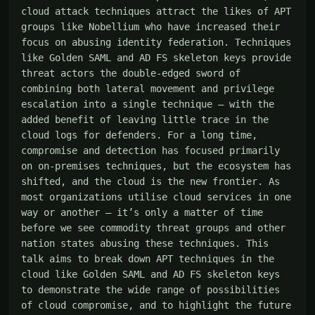
cloud attack techniques attract the likes of APT 
groups like Nobellium who have increased their 
focus on abusing identity federation. Techniques 
like Golden SAML and AD FS skeleton keys provide 
threat actors the double-edged sword of 
combining both lateral movement and privilege 
escalation into a single technique – with the 
added benefit of leaving little trace in the 
cloud logs for defenders. For a long time, 
compromise and detection has focused primarily 
on on-premises techniques, but the ecosystem has 
shifted, and the cloud is the new frontier. As 
most organizations utilise cloud services in one 
way or another – it’s only a matter of time 
before we see commodity threat groups and other 
nation states abusing these techniques. This 
talk aims to break down APT techniques in the 
cloud like Golden SAML and AD FS skeleton keys 
to demonstrate the wide range of possibilities 
of cloud compromise, and to highlight the future 