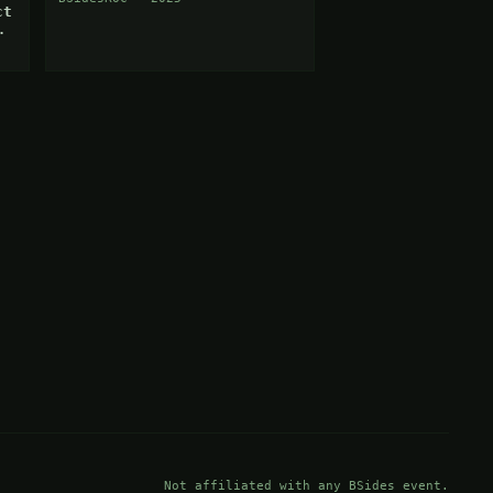
ct
Not affiliated with any BSides event.