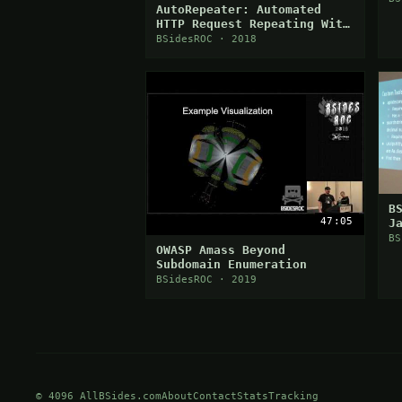
AutoRepeater: Automated
HTTP Request Repeating With
Burp Suite
BSidesROC · 2018
B
47:05
J
A
BS
OWASP Amass Beyond
H
Subdomain Enumeration
BSidesROC · 2019
© 4096 AllBSides.com
About
Contact
Stats
Tracking