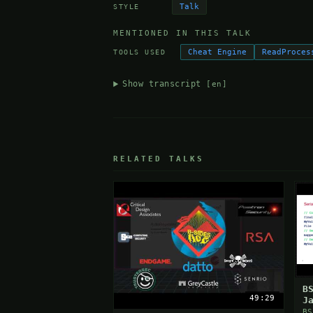
Talk
STYLE
MENTIONED IN THIS TALK
Cheat Engine
ReadProces
TOOLS USED
Show transcript
[en]
RELATED TALKS
B
49:29
J
V
BS