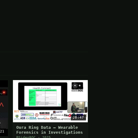
28:47
Oura Ring Data — Wearable
21
Forensics in Investigations
BSidesROC · 2025