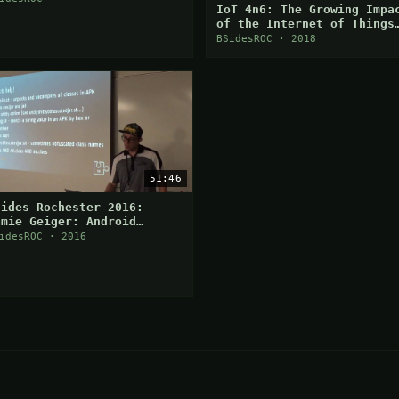
IoT 4n6: The Growing Impa
of the Internet of Things
on Digital Forensics
BSidesROC · 2018
51:46
Sides Rochester 2016:
amie Geiger: Android
pplication Function
idesROC · 2016
ooking with Xposed