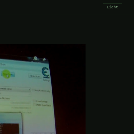
Light