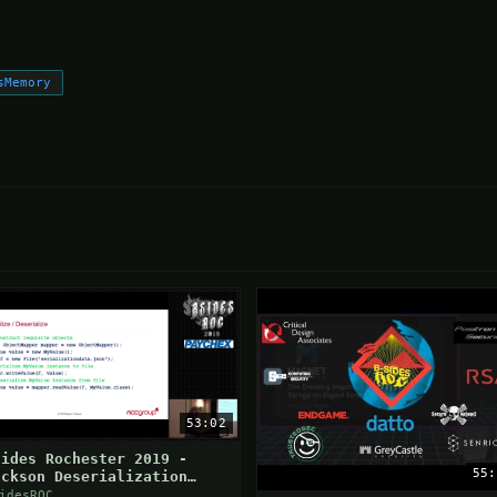
sMemory
53:02
Sides Rochester 2019 -
55:
ackson Deserialization
ulnerabilities
idesROC