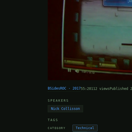
BSidesROC · 2017
55:20
112 views
Published 
SPEAKERS
Nick Collisson
TAGS
Technical
CATEGORY