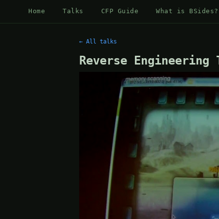
Home
Talks
CFP Guide
What is BSides?
← All talks
Reverse Engineering 