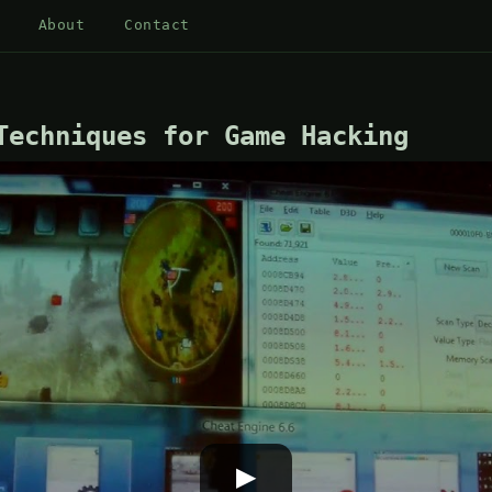
About
Contact
Techniques for Game Hacking
▶