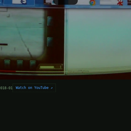
Watch on YouTube ↗
2018-01