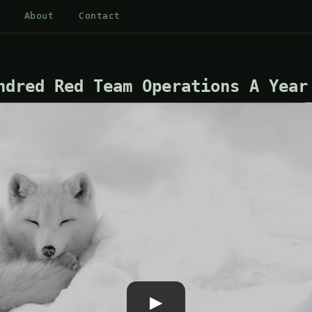
About
Contact
ndred Red Team Operations A Year
▶