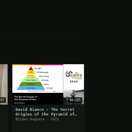
37
30:27
David Bianco - The Secret
Origins of the Pyramid of
Pain
BSides Augusta · 2022