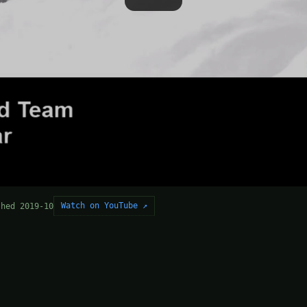
Watch on YouTube ↗
shed 2019-10