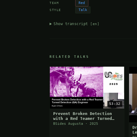
Red
TEAM
Talk
STYLE
Show transcript
[en]
RELATED TALKS
53:32
Prevent Broken Detection
with a Red Teamer Turned
Detection (QA) Engineer
BSides Augusta · 2025
D
L