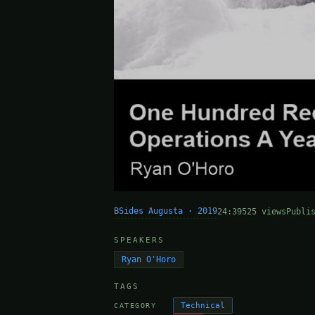
BSides Augusta · 2019
24:39
525 views
Publi
SPEAKERS
Ryan O'Horo
TAGS
Technical
CATEGORY