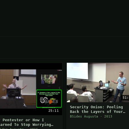
51:
Security Onion: Peeling
25:11
Back the Layers of Your
Network in Minutes
BSides Augusta · 2013
r Pentester or How I
earned To Stop Worrying