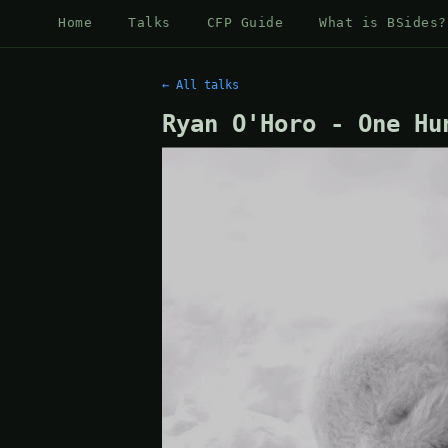
Home
Talks
CFP Guide
What is BSides?
← All talks
Ryan O'Horo - One Hu