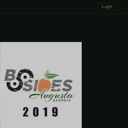
Light