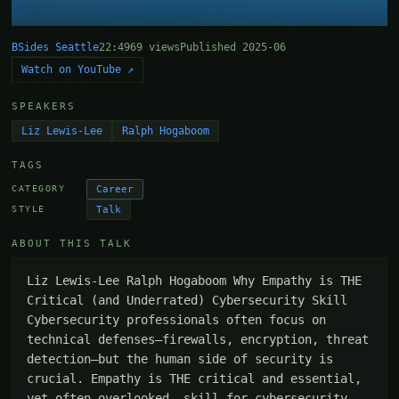
BSides Seattle
22:49
69 views
Published 2025-06
Watch on YouTube ↗
SPEAKERS
Liz Lewis-Lee
Ralph Hogaboom
TAGS
Career
CATEGORY
Talk
STYLE
ABOUT THIS TALK
Liz Lewis-Lee Ralph Hogaboom Why Empathy is THE 
Critical (and Underrated) Cybersecurity Skill 
Cybersecurity professionals often focus on 
technical defenses—firewalls, encryption, threat 
detection—but the human side of security is 
crucial. Empathy is THE critical and essential, 
yet often overlooked, skill for cybersecurity 