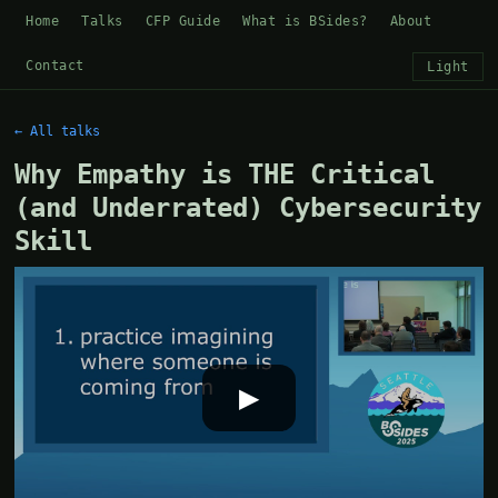
Home
Talks
CFP Guide
What is BSides?
About
Contact
Light
← All talks
Why Empathy is THE Critical
(and Underrated) Cybersecurity
Skill
▶