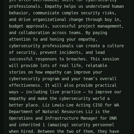
professionals. Empathy helps us understand human 
behavior, communicate complex security risks, 
and drive organizational change through buy in, 
budget approvals, successful project management, 
and collaboration across teams. By paying 
attention to and honing your empathy, 
cybersecurity professionals can create a culture 
of security, prevent incidents, and lead 
successful responses to breaches. This session 
will provide lots of real life, relatable 
stories on how empathy can improve your 
cybersecurity program and your team’s overall 
effectiveness. It will also provide practical 
ways – including live practice – to improve our 
empathy and make the cybersecurity world a 
better place. Liz Lewis-Lee Acting CISO for WA 
Department of Natural Resources Liz is the 
Operations and Infrastructure Manager for DNR 
and inherited 1 (amazing) security personnel 
when hired. Between the two of them, they have 