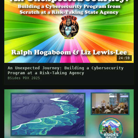
24:59
An Unexpected Journey: Building a Cybersecurity
Program at a Risk-Taking Agency
BSides PDX 2025