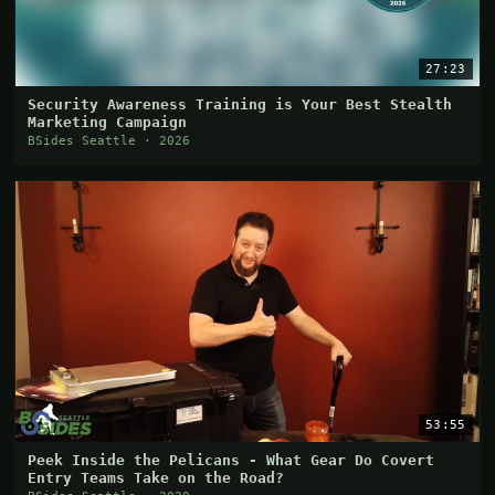
27:23
Security Awareness Training is Your Best Stealth
Marketing Campaign
BSides Seattle · 2026
53:55
Peek Inside the Pelicans - What Gear Do Covert
Entry Teams Take on the Road?