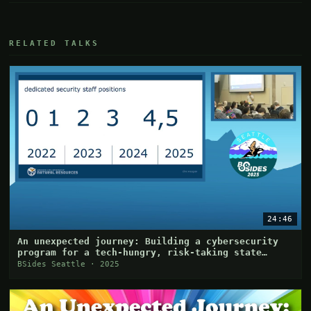
RELATED TALKS
24:46
An unexpected journey: Building a cybersecurity
program for a tech-hungry, risk-taking state
agency
BSides Seattle · 2025