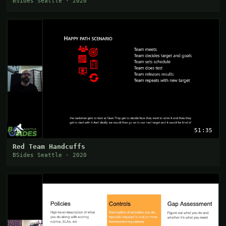
BSides Seattle · 2020
51:35
Red Team Handcuffs
BSides Seattle · 2020