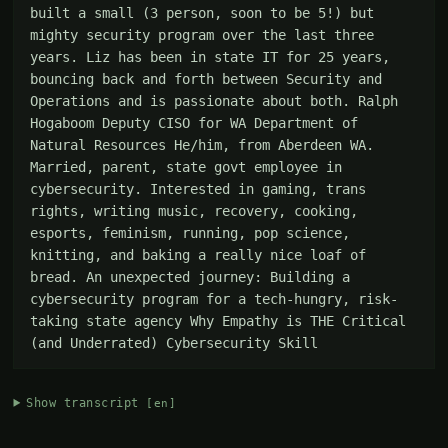
built a small (3 person, soon to be 5!) but 
mighty security program over the last three 
years. Liz has been in state IT for 25 years, 
bouncing back and forth between Security and 
Operations and is passionate about both. Ralph 
Hogaboom Deputy CISO for WA Department of 
Natural Resources He/him, from Aberdeen WA. 
Married, parent, state govt employee in 
cybersecurity. Interested in gaming, trans 
rights, writing music, recovery, cooking, 
esports, feminism, running, pop science, 
knitting, and baking a really nice loaf of 
bread. An unexpected journey: Building a 
cybersecurity program for a tech-hungry, risk-
taking state agency Why Empathy is THE Critical 
(and Underrated) Cybersecurity Skill
Show transcript
[en]