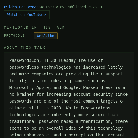
BSides Las Vegas
34:12
89 views
Published 2023-10
Watch on YouTube ↗
MENTIONED IN THIS TALK
WebAuthn
PROTOCOLS
ABOUT THIS TALK
PasswordsCon, 11:30 Tuesday The use of 
passwordless technologies has increased lately, 
and more companies are providing their support 
for it; this includes big names such as 
Microsoft, Apple, and Google. Passwordless is a 
no-brainer for increasing account security since 
passwords are one of the most common targets of 
attacks still in 2023. While Passwordless 
technologies are inherently more secure than 
traditional password-based authentication, there 
seems to be an overall idea of this technology 
being unhackable, and a perception that account 