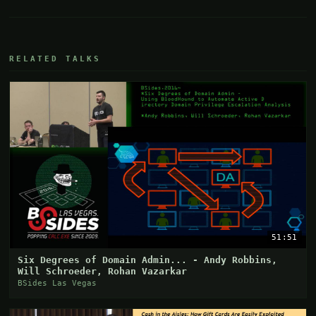
RELATED TALKS
51:51
Six Degrees of Domain Admin... - Andy Robbins,
Will Schroeder, Rohan Vazarkar
BSides Las Vegas