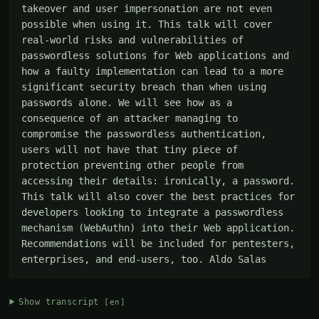
takeover and user impersonation are not even 
possible when using it. This talk will cover 
real-world risks and vulnerabilities of 
passwordless solutions for Web applications and 
how a faulty implementation can lead to a more 
significant security breach than when using 
passwords alone. We will see how as a 
consequence of an attacker managing to 
compromise the passwordless authentication, 
users will not have that tiny piece of 
protection preventing other people from 
accessing their details: ironically, a password. 
This talk will also cover the best practices for 
developers looking to integrate a passwordless 
mechanism (WebAuthn) into their Web application. 
Recommendations will be included for pentesters, 
enterprises, and end-users, too. Aldo Salas
Show transcript
[en]