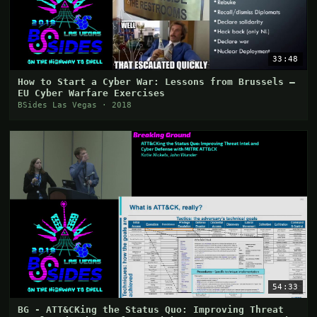
33:48
How to Start a Cyber War: Lessons from Brussels –
EU Cyber Warfare Exercises
BSides Las Vegas · 2018
54:33
BG - ATT&CKing the Status Quo: Improving Threat