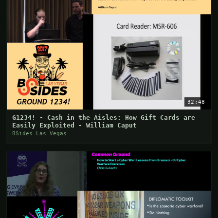
32:48
G1234! - Cash in the Aisles: How Gift Cards are
Easily Exploited - William Caput
BSides Las Vegas