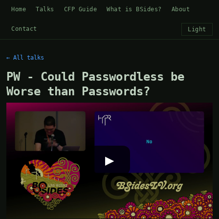
Home
Talks
CFP Guide
What is BSides?
About
Contact
Light
← All talks
PW - Could Passwordless be
Worse than Passwords?
▶