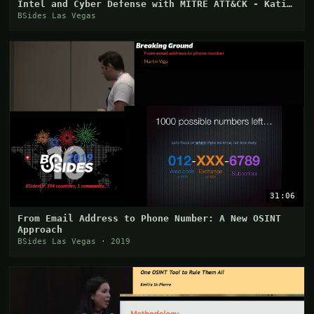
Intel and Cyber Defense with MITRE ATT&CK - Katie
Ni
BSides Las Vegas
31:06
From Email Address to Phone Number: A New OSINT
Approach
BSides Las Vegas · 2019