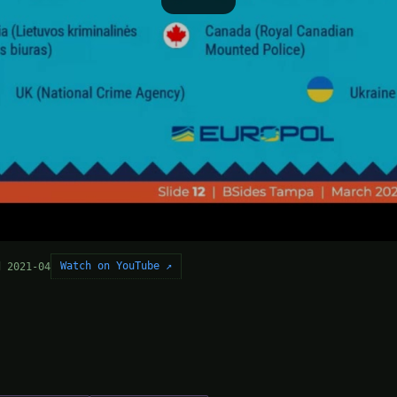
Watch on YouTube ↗
d 2021-04