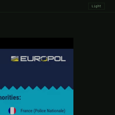
Light