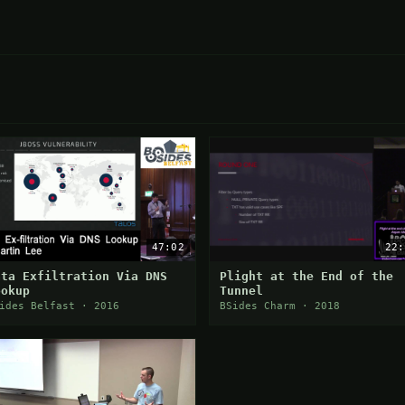
47:02
22:
ata Exfiltration Via DNS
Plight at the End of the
ookup
Tunnel
ides Belfast · 2016
BSides Charm · 2018