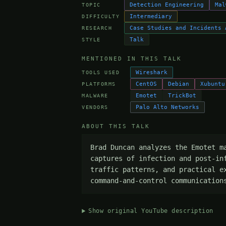
Detection Engineering
Mal
TOPIC
Intermediary
DIFFICULTY
Case Studies and Incidents 
RESEARCH
Talk
STYLE
MENTIONED IN THIS TALK
Wireshark
TOOLS USED
CentOS
Debian
Xubuntu
PLATFORMS
Emotet
TrickBot
MALWARE
Palo Alto Networks
VENDORS
ABOUT THIS TALK
Brad Duncan analyzes the Emotet m
captures of infection and post-in
traffic patterns, and practical e
command-and-control communication
Show original YouTube description