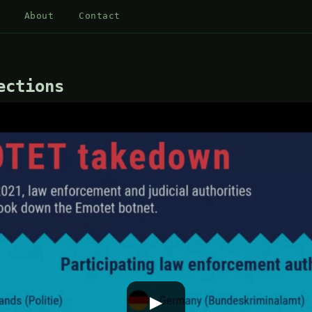
About
Contact
ections
▶