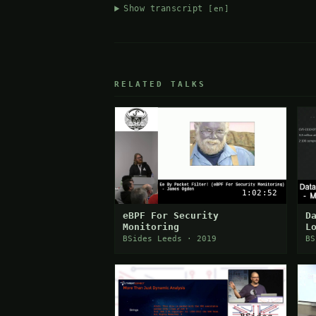
Show transcript
[en]
RELATED TALKS
1:02:52
eBPF For Security
D
Monitoring
L
BSides Leeds · 2019
BS