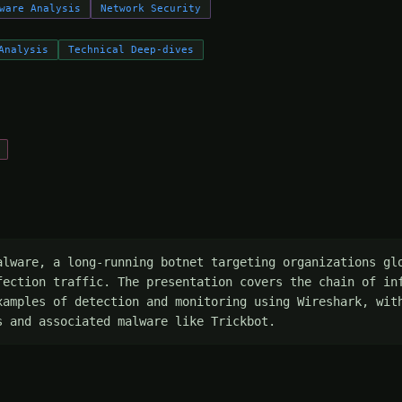
ware Analysis
Network Security
Analysis
Technical Deep-dives
alware, a long-running botnet targeting organizations glo
fection traffic. The presentation covers the chain of inf
xamples of detection and monitoring using Wireshark, with
s and associated malware like Trickbot.