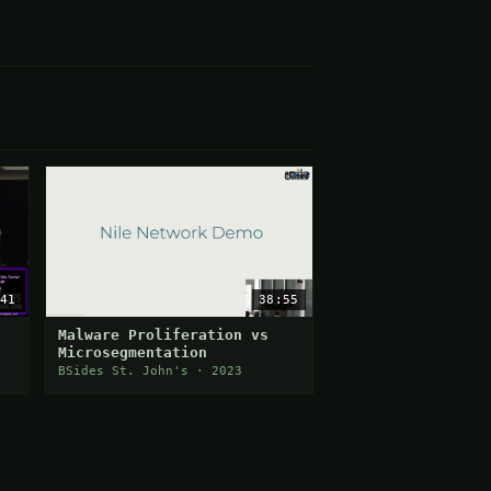
41
38:55
Malware Proliferation vs
Microsegmentation
BSides St. John's · 2023