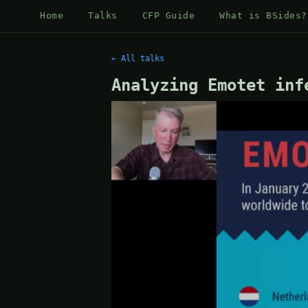
Home
Talks
CFP Guide
What is BSides?
← All talks
Analyzing Emotet inf