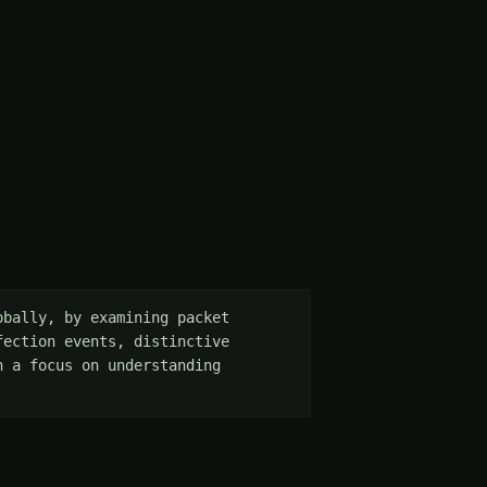
bally, by examining packet 
ection events, distinctive 
 a focus on understanding 