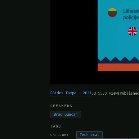
BSides Tampa · 2021
53:55
30 views
Publishe
SPEAKERS
Brad Duncan
TAGS
Technical
CATEGORY