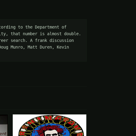
ording to the Department of 
ty, that number is almost double. 
eer search. A frank discussion 
oug Munro, Matt Duren, Kevin 