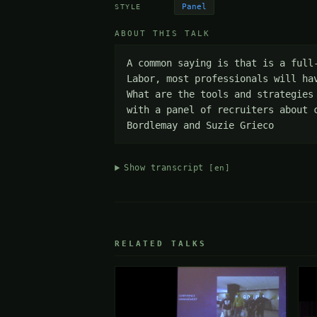
Panel
STYLE
ABOUT THIS TALK
A common saying is that is a full
Labor, most professionals will ha
What are the tools and strategies
with a panel of recruiters about 
Bordlemay and Suzie Grieco
Show transcript
[en]
RELATED TALKS