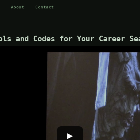
About
Contact
ols and Codes for Your Career Se
▶