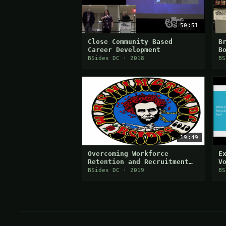
50:51
Close Community Based
B
Career Development
B
S
BSides DC · 2018
BS
C
19:49
Overcoming Workforce
E
Retention and Recruitment
V
Challenges
C
BSides DC · 2019
BS