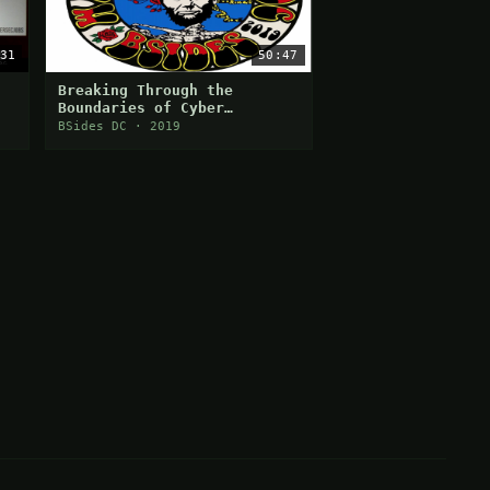
31
50:47
Breaking Through the
Boundaries of Cyber
ty
Security Job Search
BSides DC · 2019
Challenges