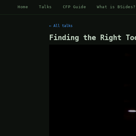
Home
Talks
CFP Guide
What is BSides?
← All talks
Finding the Right To