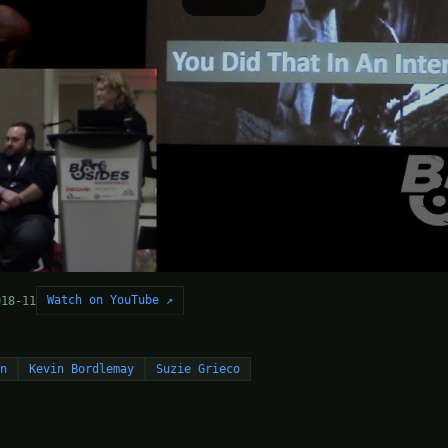
Watch on YouTube ↗
018-11
en
Kevin Bordlemay
Suzie Grieco