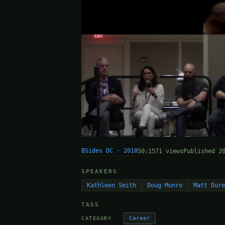
BSides DC · 2018
50:15
71 views
Published 2
SPEAKERS
Kathleen Smith
Doug Munro
Matt Dur
TAGS
Career
CATEGORY