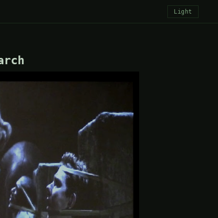
Light
arch