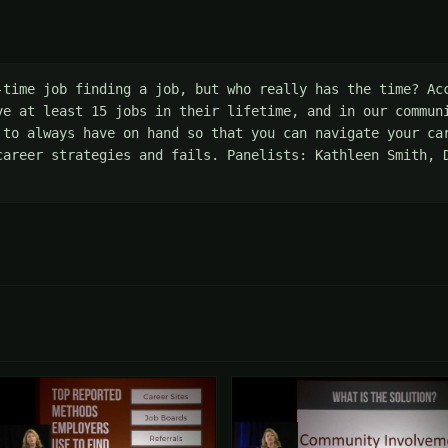
-time job finding a job, but who really has the time? Acc
ve at least 15 jobs in their lifetime, and in our communi
 to always have on hand so that you can navigate your car
career strategies and fails. Panelists: Kathleen Smith, D