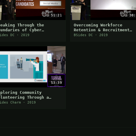
51:21
38:
reaking Through the
Overcoming Workforce
oundaries of Cyber
Retention & Recruitment
ecurity Job Search
Challenges in Cybersecuri
ides DC · 2019
BSides DC · 2019
hallenges
53:39
xploring Community
olunteering Through a
areer Development Lens
ides Charm · 2019